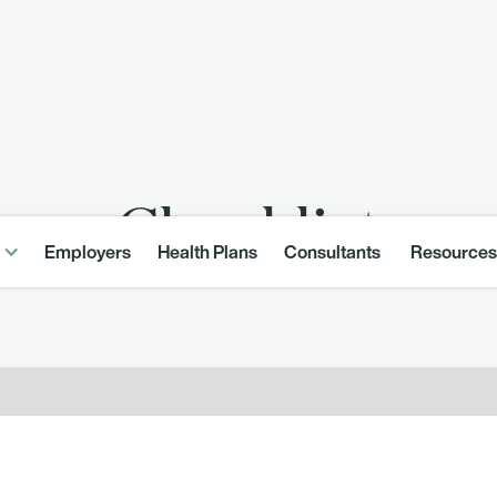
Checklist
Employers
Health Plans
Consultants
Resources