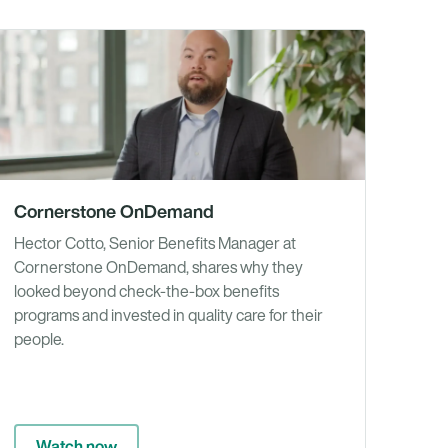
os
Videos
Cornerstone OnDemand
Hector Cotto, Senior Benefits Manager at
Cornerstone OnDemand, shares why they
looked beyond check-the-box benefits
programs and invested in quality care for their
people.
Watch now