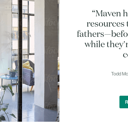
“Maven h
resources 
fathers—befor
while they'
c
Todd McC
R