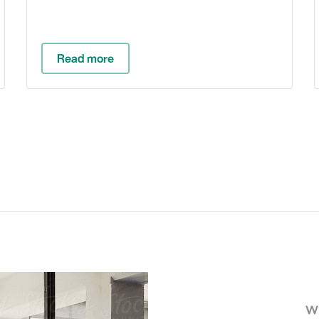
Read more