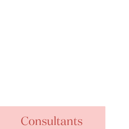
Consultants