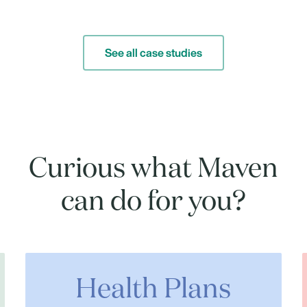
See all case studies
Curious what Maven
can do for you?
Health Plans