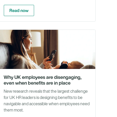
Read now
e
White
rs
Papers
&
rts
Reports
Why UK employees are disengaging,
even when benefits are in place
New research reveals that the largest challenge
for UK HR leaders is designing benefits to be
navigable and accessible when employees need
them most.