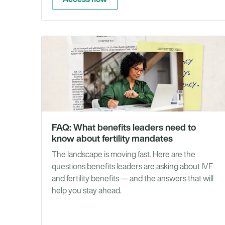
FAQ: What benefits leaders need to
know about fertility mandates
The landscape is moving fast. Here are the
questions benefits leaders are asking about IVF
and fertility benefits — and the answers that will
help you stay ahead.