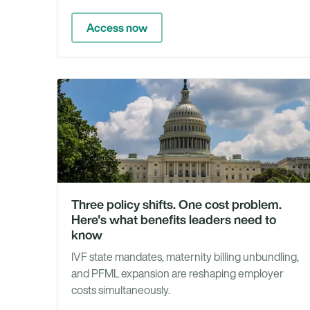
Access now
Three policy shifts. One cost problem.
Here's what benefits leaders need to
know
IVF state mandates, maternity billing unbundling,
and PFML expansion are reshaping employer
costs simultaneously.