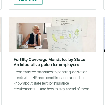
Guides
Guid
Fertility Coverage Mandates by State:
An interactive guide for employers
From enacted mandates to pending legislation,
here's what HR and benefits leaders need to
know about state fertility insurance
requirements — and how to stay ahead of them.