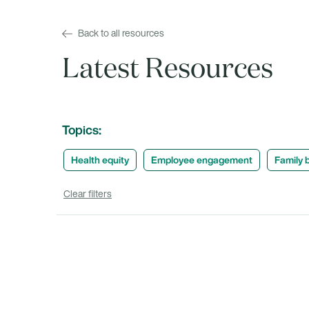
Back to all resources
Latest Resources
Topics:
Health equity
Employee engagement
Family b
Clear filters