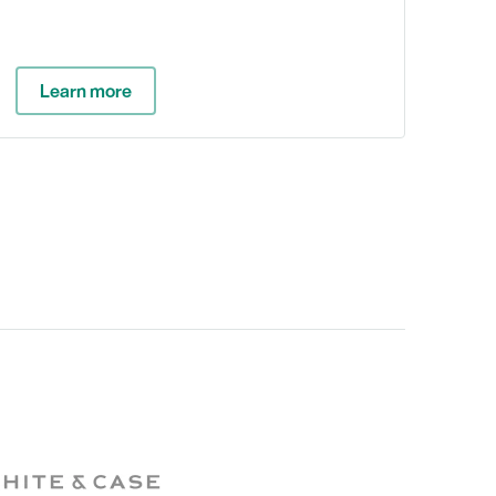
Learn more