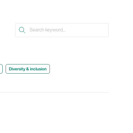
Diversity & inclusion