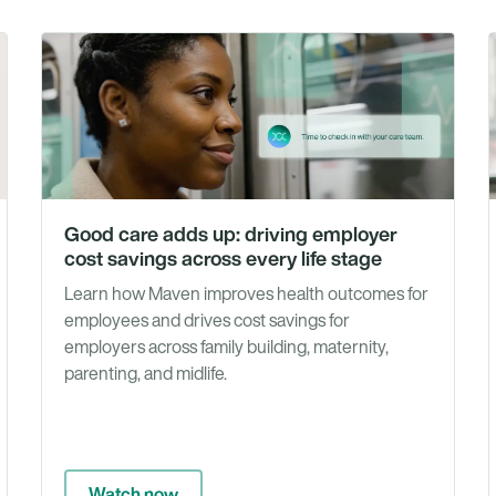
Tools
Vide
Good care adds up: driving employer
cost savings across every life stage
Learn how Maven improves health outcomes for
employees and drives cost savings for
employers across family building, maternity,
parenting, and midlife.
Watch now