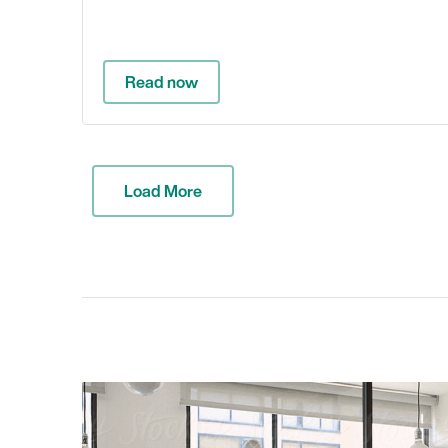
Read now
Load More