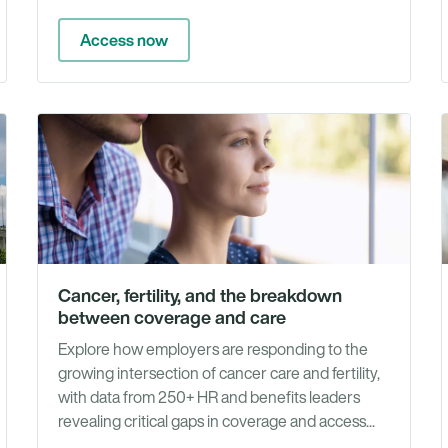
Access now
Whit
Articles
Pape
&
Repo
Cancer, fertility, and the breakdown
between coverage and care
Explore how employers are responding to the
growing intersection of cancer care and fertility,
with data from 250+ HR and benefits leaders
revealing critical gaps in coverage and access...