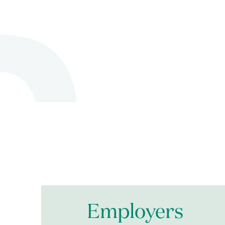
Employers