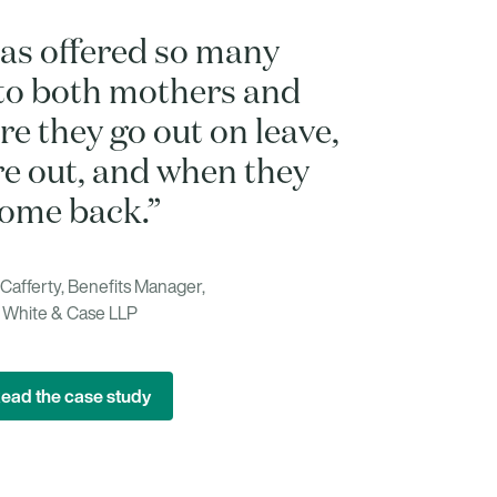
as offered so many
to both mothers and
e they go out on leave,
re out, and when they
ome back.”
afferty, Benefits Manager,
White & Case LLP
ead the case study