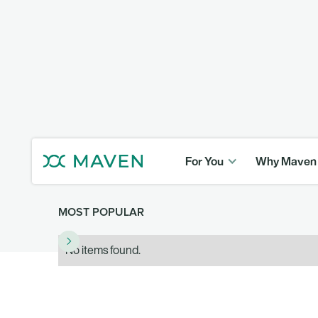
For You
Why Maven
MOST POPULAR
No items found.