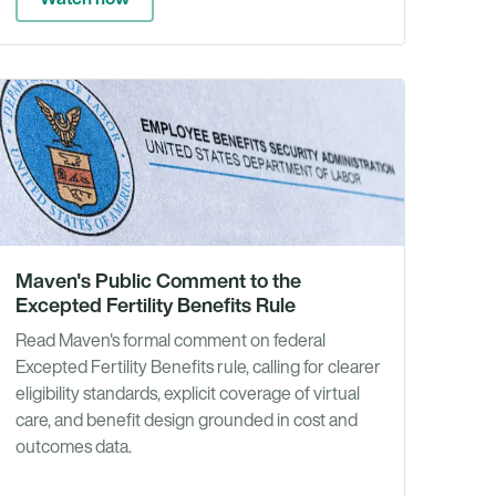
es
News
Maven's Public Comment to the
Excepted Fertility Benefits Rule
Read Maven's formal comment on federal
Excepted Fertility Benefits rule, calling for clearer
eligibility standards, explicit coverage of virtual
care, and benefit design grounded in cost and
outcomes data.