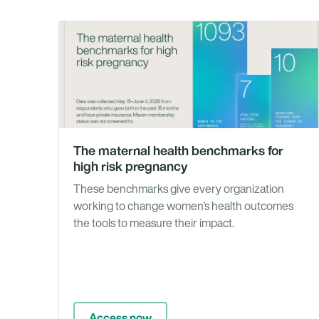
The maternal health benchmarks for
high risk pregnancy
These benchmarks give every organization
working to change women's health outcomes
the tools to measure their impact.
Access now