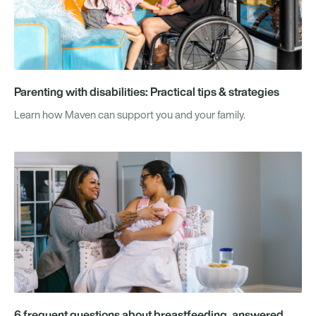
Parenting with disabilities: Practical tips & strategies
Learn how Maven can support you and your family.
6 frequent questions about breastfeeding, answered