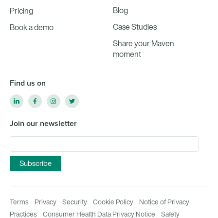
Blog
Pricing
Case Studies
Book a demo
Share your Maven
moment
Find us on
Join our newsletter
Terms
Privacy
Security
Cookie Policy
Notice of Privacy
Practices
Consumer Health Data Privacy Notice
Safety