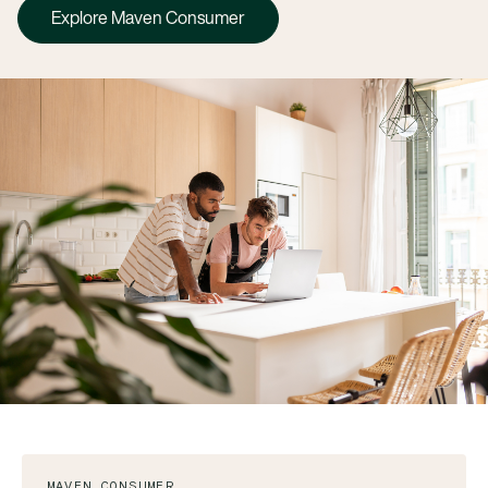
Explore Maven Consumer
MAVEN CONSUMER