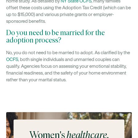
home study. As detailed by
NY State OCFS
, many families
offset these costs using the Adoption Tax Credit (which can be
up to $15,000) and various private grants or employer-
sponsored benefits.
Do you need to be married for the
adoption process?
No, you do not need to be married to adopt. As clarified by the
OCFS
, both single individuals and unmarried couples can
qualify. Agencies focus on assessing your emotional stability,
financial readiness, and the safety of your home environment
rather than your marital status.
Women's
healthcare
,