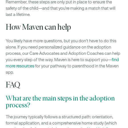
Remember, these steps are only put in place to ensure the
safety of the child—and that you’re making a match that will
last a lifetime.
How Maven can help
You likely have more questions, but you don’t have to do this
alone. If you need personalized guidance on the adoption
process, our Care Advocates and Adoption Coaches can help
you every step of the way. Maven is here to support you—
find
more resources
for your pathway to parenthood in the Maven
app.
FAQ
What are the main steps in the adoption
process?
The journey typically follows a structured path: orientation,
formal application, and a comprehensive home study (which