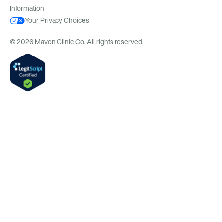
Information
Your Privacy Choices
© 2026 Maven Clinic Co. All rights reserved.