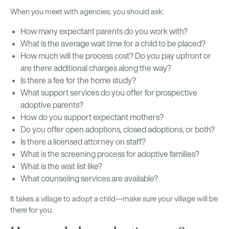
When you meet with agencies, you should ask:
How many expectant parents do you work with?
What is the average wait time for a child to be placed?
How much will the process cost? Do you pay upfront or
are there additional charges along the way?
Is there a fee for the home study?
What support services do you offer for prospective
adoptive parents?
How do you support expectant mothers?
Do you offer open adoptions, closed adoptions, or both?
Is there a licensed attorney on staff?
What is the screening process for adoptive families?
What is the wait list like?
What counseling services are available?
It takes a village to adopt a child—make sure your village will be
there for you.