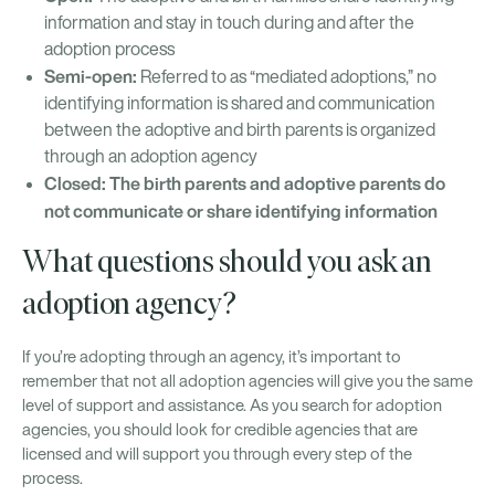
information and stay in touch during and after the
adoption process
Semi-open:
Referred to as “mediated adoptions,” no
identifying information is shared and communication
between the adoptive and birth parents is organized
through an adoption agency
Closed: The birth parents and adoptive parents do
not communicate or share identifying information
What questions should you ask an
adoption agency?
If you’re adopting through an agency, it’s important to
remember that not all adoption agencies will give you the same
level of support and assistance. As you search for adoption
agencies, you should look for credible agencies that are
licensed and will support you through every step of the
process.