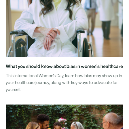
What you should know about bias in women’s healthcare
This International Women's Day, learn how bias may show up in
your healthcare journey, along with key ways to advocate for
yourself.