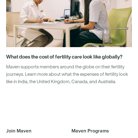
What does the cost of fertility care look like globally?
Maven supports members around the globe on their fertility
journeys. Learn more about what the expenses of fertility look
like in India, the United Kingdom, Canada, and Australia.
Join Maven
Maven Programs