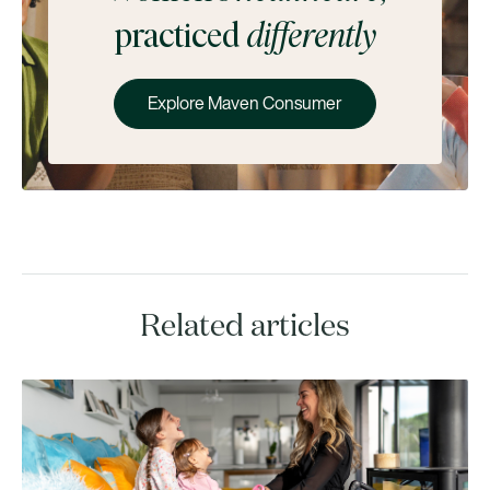
practiced
differently
Explore Maven Consumer
Related articles