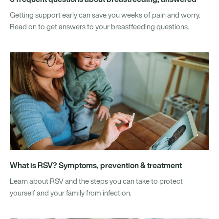
Getting support early can save you weeks of pain and worry.
Read on to get answers to your breastfeeding questions.
What is RSV? Symptoms, prevention & treatment
Learn about RSV and the steps you can take to protect
yourself and your family from infection.