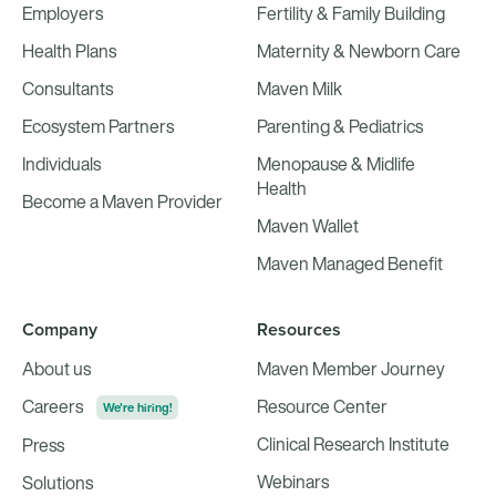
Employers
Fertility & Family Building
Health Plans
Maternity & Newborn Care
Consultants
Maven Milk
Ecosystem Partners
Parenting & Pediatrics
Individuals
Menopause & Midlife
Health
Become a Maven Provider
Maven Wallet
Maven Managed Benefit
Company
Resources
About us
Maven Member Journey
Careers
Resource Center
We're hiring!
Clinical Research Institute
Press
Webinars
Solutions