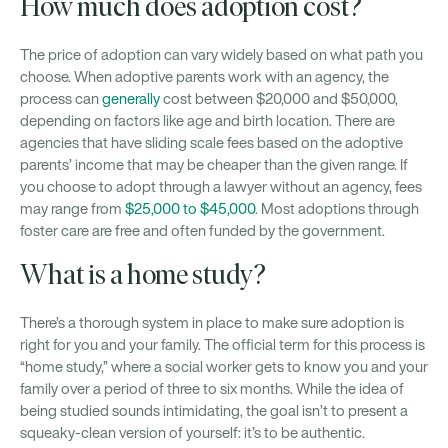
How much does adoption cost?
The price of adoption can vary widely based on what path you
choose. When adoptive parents work with an agency, the
process can
generally
cost between $20,000 and $50,000,
depending on factors like age and birth location. There are
agencies that have sliding scale fees based on the adoptive
parents’ income that may be cheaper than the given range. If
you choose to adopt through a lawyer without an agency, fees
may range from
$25,000 to $45,000
. Most adoptions through
foster care are free and often funded by the government.
What is a home study?
There’s a thorough system in place to make sure adoption is
right for you and your family. The official term for this process is
“home study,” where a social worker gets to know you and your
family over a period of three to six months. While the idea of
being studied sounds intimidating, the goal isn’t to present a
squeaky-clean version of yourself: it’s to be authentic.