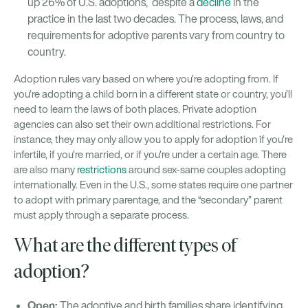
up 26% of U.S. adoptions, despite a
decline
in the
practice in the last two decades. The process, laws, and
requirements for adoptive parents vary from country to
country.
Adoption rules vary based on where you’re adopting from. If
you’re adopting a child born in a different state or country, you’ll
need to learn the laws of both places. Private adoption
agencies can also set their own additional restrictions. For
instance, they may only allow you to apply for adoption if you’re
infertile, if you’re married, or if you’re under a certain age. There
are also many
restrictions
around sex-same couples adopting
internationally. Even in the U.S., some states require one partner
to adopt with primary parentage, and the “secondary” parent
must apply through a separate process.
What are the different types of
adoption?
Open:
The adoptive and birth families share identifying