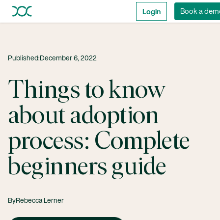
Login
Book a dem
Published:
December 6, 2022
Things to know
about adoption
process: Complete
beginners guide
By
Rebecca Lerner