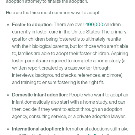
adoption attorney to finalize the adoption.
Here are the three most common ways to adopt:
Foster to adoption:
There are over
400,000
children
currently in foster care in the United States. The primary
goal for children being fostered is to ultimately reunite
with their biological parents, but for those who aren’t able
to, families are able to adopt their foster children. Aspiring
foster parents are required to complete a home study (a
written report created by a caseworker through
interviews, background checks, references, and more)
and training to ensure fostering is the right fit.
Domestic infant adoption:
People who want to adopt an
infant domestically also start with a home study, and can
then decide if they want to adopt through an adoption
agency, consulting service, or a private adoption lawyer.
International adoption:
International adoptions still make