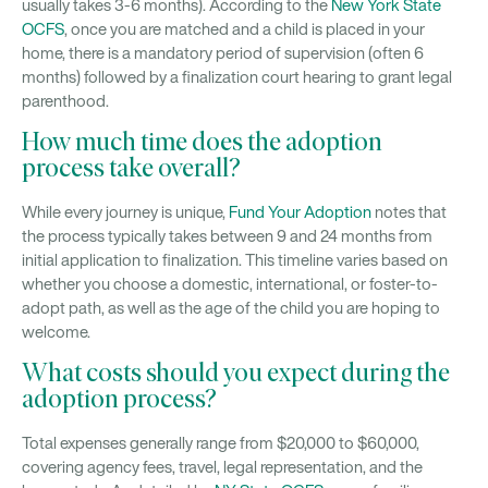
usually takes 3-6 months). According to the
New York State
OCFS
, once you are matched and a child is placed in your
home, there is a mandatory period of supervision (often 6
months) followed by a finalization court hearing to grant legal
parenthood.
How much time does the adoption
process take overall?
While every journey is unique,
Fund Your Adoption
notes that
the process typically takes between 9 and 24 months from
initial application to finalization. This timeline varies based on
whether you choose a domestic, international, or foster-to-
adopt path, as well as the age of the child you are hoping to
welcome.
What costs should you expect during the
adoption process?
Total expenses generally range from $20,000 to $60,000,
covering agency fees, travel, legal representation, and the