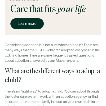
Care that fits
your life
Learn more
Considering adoption but not sure where to begin? There are
many ways that the 135,000 children adopted every year in the
U.S. find homes. Here are some frequently asked questions
about adoption answered by our Maven experts.
What are the different ways to adopt a
child?
There’s no “right way” to adopt a child. You can adopt through
the foster care system, work with an adoption agency, or find
an expectant mother or family in need on your own and hire an