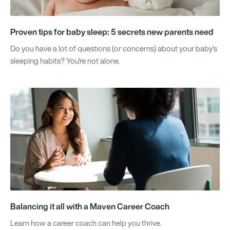
Proven tips for baby sleep: 5 secrets new parents need
Do you have a lot of questions (or concerns) about your baby's
sleeping habits? You're not alone.
Balancing it all with a Maven Career Coach
Learn how a career coach can help you thrive.