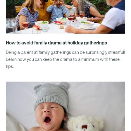
How to avoid family drama at holiday gatherings
Being a parent at family gatherings can be surprisingly stressful!
Learn how you can keep the drama to a minimum with these
tips.