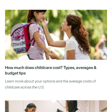
How much does childcare cost? Types, averages &
budget tips
Learn more about your options and the average costs of
childcare across the U.S.