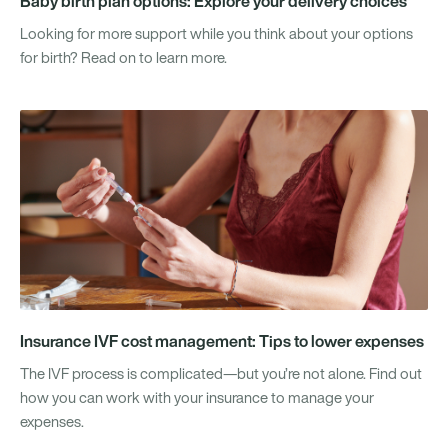
Baby birth plan options: Explore your delivery choices
Looking for more support while you think about your options
for birth? Read on to learn more.
Insurance IVF cost management: Tips to lower expenses
The IVF process is complicated—but you’re not alone. Find out
how you can work with your insurance to manage your
expenses.