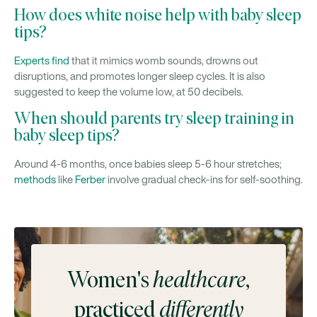
How does white noise help with baby sleep
tips?
Experts find
that it mimics womb sounds, drowns out
disruptions, and promotes longer sleep cycles. It is also
suggested to keep the volume low, at 50 decibels.
When should parents try sleep training in
baby sleep tips?
Around 4-6 months, once babies sleep 5-6 hour stretches;
methods
like
Ferber
involve gradual check-ins for self-soothing.
Women's
healthcare
,
practiced
differently