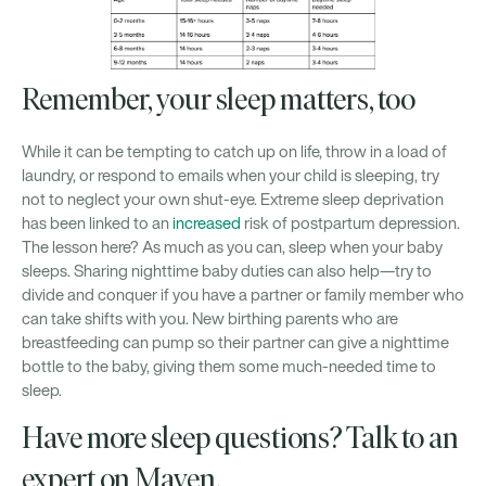
Remember, your sleep matters, too
While it can be tempting to catch up on life, throw in a load of
laundry, or respond to emails when your child is sleeping, try
not to neglect your own shut-eye. Extreme sleep deprivation
has been linked to an
increased
risk of postpartum depression.
The lesson here? As much as you can, sleep when your baby
sleeps. Sharing nighttime baby duties can also help—try to
divide and conquer if you have a partner or family member who
can take shifts with you. New birthing parents who are
breastfeeding can pump so their partner can give a nighttime
bottle to the baby, giving them some much-needed time to
sleep.
Have more sleep questions? Talk to an
expert on Maven.