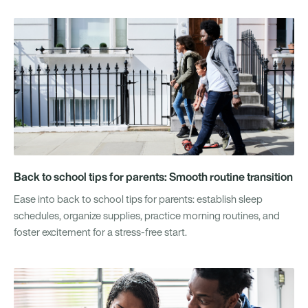
Back to school tips for parents: Smooth routine transition
Ease into back to school tips for parents: establish sleep
schedules, organize supplies, practice morning routines, and
foster excitement for a stress-free start.