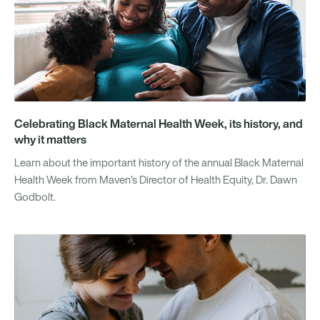
Celebrating Black Maternal Health Week, its history, and
why it matters
Learn about the important history of the annual Black Maternal
Health Week from Maven’s Director of Health Equity, Dr. Dawn
Godbolt.