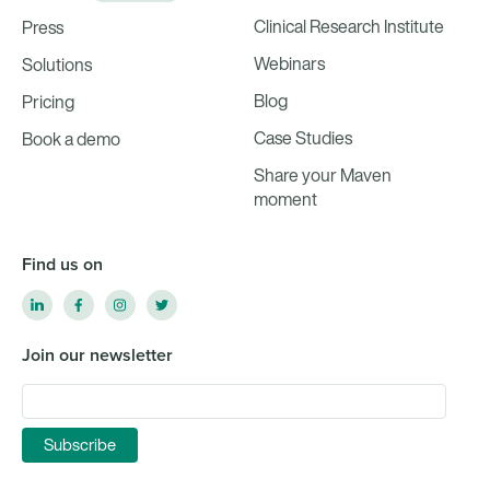
Clinical Research Institute
Press
Webinars
Solutions
Blog
Pricing
Case Studies
Book a demo
Share your Maven
moment
Find us on
Join our newsletter