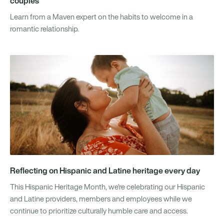
couples
Learn from a Maven expert on the habits to welcome in a
romantic relationship.
Reflecting on Hispanic and Latine heritage every day
This Hispanic Heritage Month, we're celebrating our Hispanic
and Latine providers, members and employees while we
continue to prioritize culturally humble care and access.