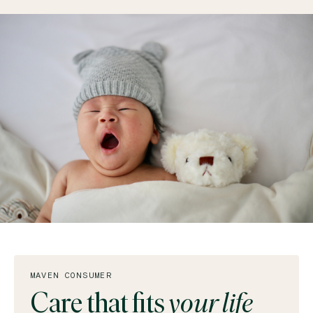
MAVEN CONSUMER
Care that fits
your life