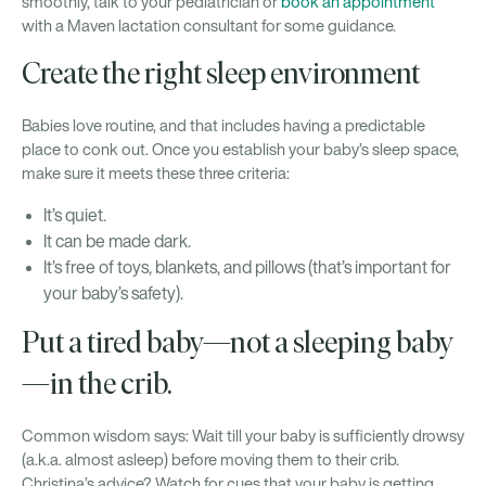
smoothly, talk to your pediatrician or
book an appointment
with a Maven lactation consultant for some guidance.
Create the right sleep environment
Babies love routine, and that includes having a predictable
place to conk out. Once you establish your baby’s sleep space,
make sure it meets these three criteria:
It’s quiet.
It can be made dark.
It’s free of toys, blankets, and pillows (that’s important for
your baby’s safety).
Put a tired baby—not a sleeping baby
—in the crib.
Common wisdom says: Wait till your baby is sufficiently drowsy
(a.k.a. almost asleep) before moving them to their crib.
Christina’s advice? Watch for cues that your baby is getting