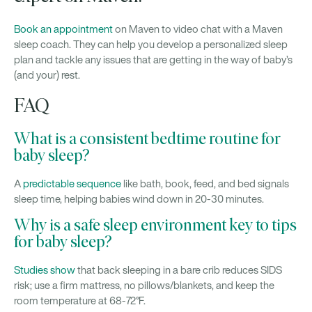
Book an appointment
on Maven to video chat with a Maven
sleep coach. They can help you develop a personalized sleep
plan and tackle any issues that are getting in the way of baby’s
(and your) rest.
FAQ
What is a consistent bedtime routine for
baby sleep?
A
predictable sequence
like bath, book, feed, and bed signals
sleep time, helping babies wind down in 20-30 minutes.
Why is a safe sleep environment key to tips
for baby sleep?
Studies show
that back sleeping in a bare crib reduces SIDS
risk; use a firm mattress, no pillows/blankets, and keep the
room temperature at 68-72°F.