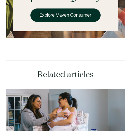
Explore Maven Consumer
Related articles