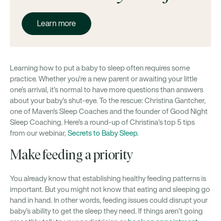
Learn more
Learning how to put a baby to sleep often requires some
practice. Whether you’re a new parent or awaiting your little
one’s arrival, it’s normal to have more questions than answers
about your baby’s shut-eye. To the rescue: Christina Gantcher,
one of Maven's Sleep Coaches and the founder of Good Night
Sleep Coaching. Here’s a round-up of Christina’s top 5 tips
from our webinar,
Secrets to Baby Sleep
.
Make feeding a priority
You already know that establishing healthy feeding patterns is
important. But you might not know that eating and sleeping go
hand in hand. In other words, feeding issues could disrupt your
baby’s ability to get the sleep they need. If things aren’t going