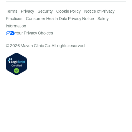
Terms
Privacy
Security
Cookie Policy
Notice of Privacy
Practices
Consumer Health Data Privacy Notice
Safety
Information
Your Privacy Choices
© 2026 Maven Clinic Co. All rights reserved.