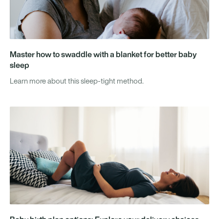
Master how to swaddle with a blanket for better baby
sleep
Learn more about this sleep-tight method.