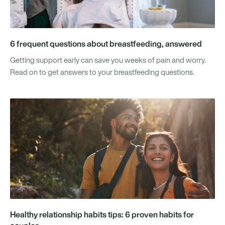
6 frequent questions about breastfeeding, answered
Getting support early can save you weeks of pain and worry.
Read on to get answers to your breastfeeding questions.
Healthy relationship habits tips: 6 proven habits for