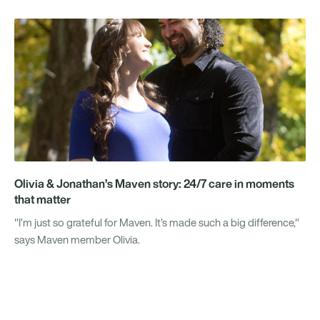
Olivia & Jonathan’s Maven story: 24/7 care in moments
that matter
"I’m just so grateful for Maven. It’s made such a big difference,"
says Maven member Olivia.