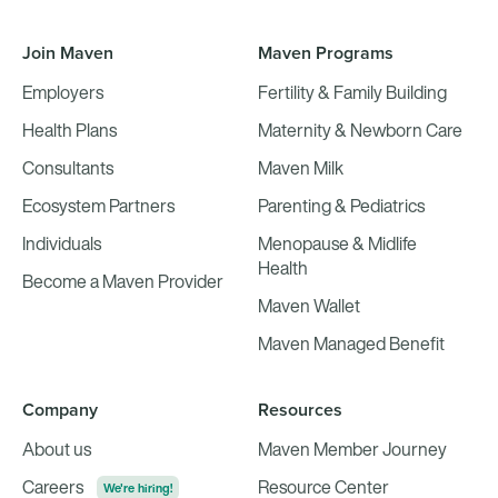
Join Maven
Maven Programs
Employers
Fertility & Family Building
Health Plans
Maternity & Newborn Care
Consultants
Maven Milk
Ecosystem Partners
Parenting & Pediatrics
Individuals
Menopause & Midlife
Health
Become a Maven Provider
Maven Wallet
Maven Managed Benefit
Company
Resources
About us
Maven Member Journey
Careers
Resource Center
We're hiring!