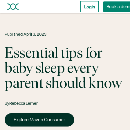
Login
Book a dem
Published:
April 3, 2023
Essential tips for
baby sleep every
parent should know
By
Rebecca Lerner
Explore Maven Consumer