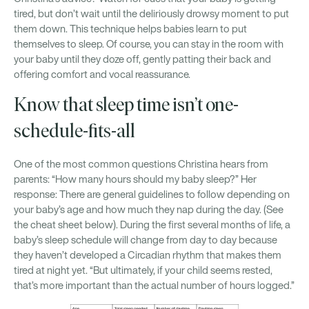
tired, but don’t wait until the deliriously drowsy moment to put
them down. This technique helps babies learn to put
themselves to sleep. Of course, you can stay in the room with
your baby until they doze off, gently patting their back and
offering comfort and vocal reassurance.
Know that sleep time isn’t one-
schedule-fits-all
One of the most common questions Christina hears from
parents: “How many hours should my baby sleep?” Her
response: There are general guidelines to follow depending on
your baby’s age and how much they nap during the day. (See
the cheat sheet below). During the first several months of life, a
baby’s sleep schedule will change from day to day because
they haven’t developed a Circadian rhythm that makes them
tired at night yet. “But ultimately, if your child seems rested,
that’s more important than the actual number of hours logged.”