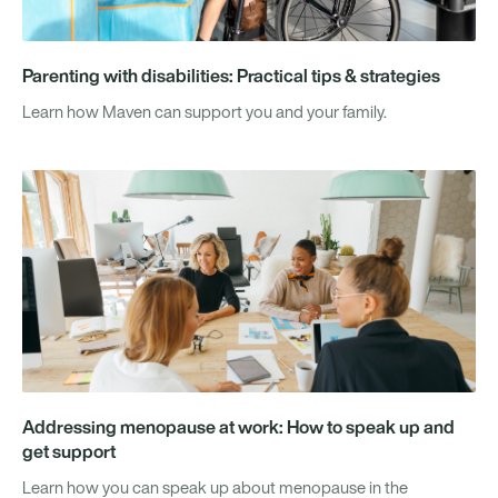
Parenting with disabilities: Practical tips & strategies
Learn how Maven can support you and your family.
Addressing menopause at work: How to speak up and
get support
Learn how you can speak up about menopause in the