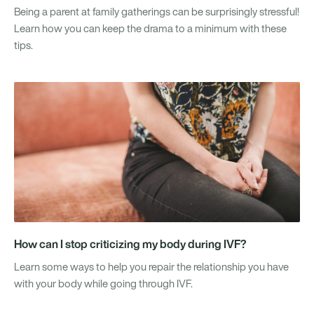
Being a parent at family gatherings can be surprisingly stressful!
Learn how you can keep the drama to a minimum with these
tips.
How can I stop criticizing my body during IVF?
Learn some ways to help you repair the relationship you have
with your body while going through IVF.