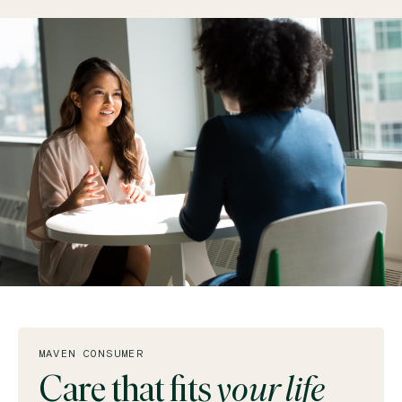
MAVEN CONSUMER
Care that fits
your life