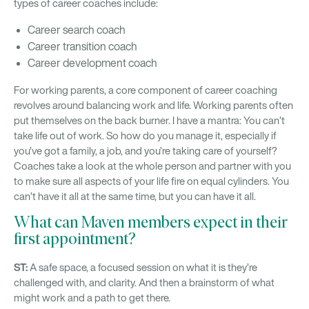
types of career coaches include:
Career search coach
Career transition coach
Career development coach
For working parents, a core component of career coaching
revolves around balancing work and life. Working parents often
put themselves on the back burner. I have a mantra: You can’t
take life out of work. So how do you manage it, especially if
you’ve got a family, a job, and you’re taking care of yourself?
Coaches take a look at the whole person and partner with you
to make sure all aspects of your life fire on equal cylinders. You
can’t have it all at the same time, but you can have it all.
What can Maven members expect in their
first appointment?
ST:
A safe space, a focused session on what it is they’re
challenged with, and clarity. And then a brainstorm of what
might work and a path to get there.