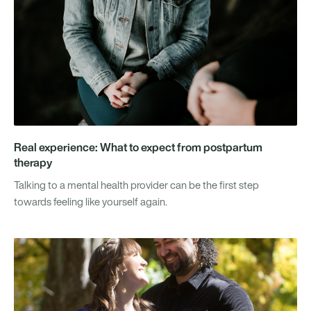
Real experience: What to expect from postpartum
therapy
Talking to a mental health provider can be the first step
towards feeling like yourself again.