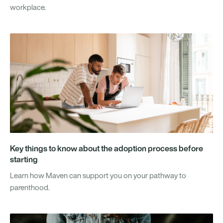
workplace.
Key things to know about the adoption process before
starting
Learn how Maven can support you on your pathway to
parenthood.