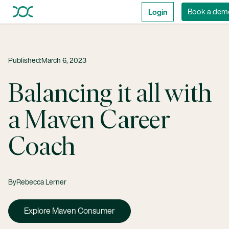
Login
Book a dem
Published:
March 6, 2023
Balancing it all with
a Maven Career
Coach
By
Rebecca Lerner
Explore Maven Consumer