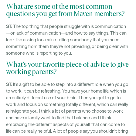
What are some of the most common
questions you get from Maven members?
ST:
The top thing that people struggle with is communication
—or lack of communication—and how to say things. This can
look like asking for a raise, telling somebody that you need
something from them they’re not providing, or being clear with
someone who is reporting to you.
What’s your favorite piece of advice to give
working parents?
ST:
It’s a gift to be able to step into a different role when you go
to work. It can be refreshing. You have your home life, which is
an entirely different use of your brain. Then you get to go to
work and focus on something totally different, which can really
reinvigorate you. I think a lot of parents who choose to work
and have a family want to find that balance, and I think
embracing the different aspects of yourself that can come to
life can be really helpful. A lot of people say you shouldn’t bring