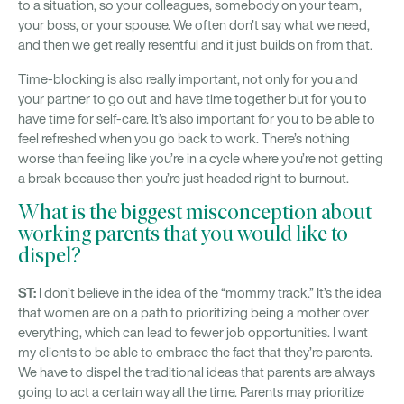
to a situation, so your colleagues, somebody on your team,
your boss, or your spouse. We often don't say what we need,
and then we get really resentful and it just builds on from that.
Time-blocking is also really important, not only for you and
your partner to go out and have time together but for you to
have time for self-care. It’s also important for you to be able to
feel refreshed when you go back to work. There’s nothing
worse than feeling like you’re in a cycle where you’re not getting
a break because then you’re just headed right to burnout.
What is the biggest misconception about
working parents that you would like to
dispel?
ST:
I don’t believe in the idea of the “mommy track.” It’s the idea
that women are on a path to prioritizing being a mother over
everything, which can lead to fewer job opportunities. I want
my clients to be able to embrace the fact that they’re parents.
We have to dispel the traditional ideas that parents are always
going to act a certain way all the time. Parents may prioritize