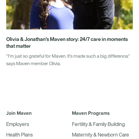
Olivia & Jonathan’s Maven story: 24/7 care in moments
that matter
"I’m just so grateful for Maven. It’s made such a big difference,"
says Maven member Olivia.
Join Maven
Maven Programs
Employers
Fertility & Family Building
Health Plans
Maternity & Newborn Care