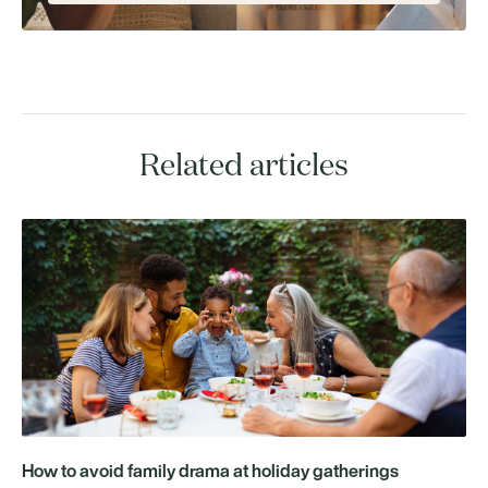
Related articles
How to avoid family drama at holiday gatherings