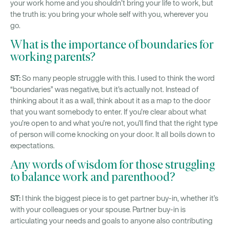
your work home and you shouldn’t bring your life to work, but
the truth is: you bring your whole self with you, wherever you
go.
What is the importance of boundaries for
working parents?
ST:
So many people struggle with this. I used to think the word
“boundaries” was negative, but it’s actually not. Instead of
thinking about it as a wall, think about it as a map to the door
that you want somebody to enter. If you’re clear about what
you’re open to and what you’re not, you’ll find that the right type
of person will come knocking on your door. It all boils down to
expectations.
Any words of wisdom for those struggling
to balance work and parenthood?
ST:
I think the biggest piece is to get partner buy-in, whether it’s
with your colleagues or your spouse. Partner buy-in is
articulating your needs and goals to anyone also contributing