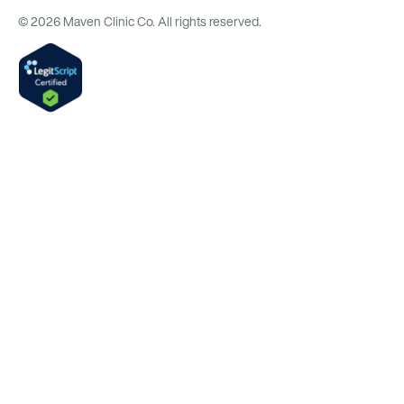
© 2026 Maven Clinic Co. All rights reserved.