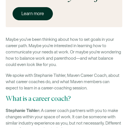
Learn more
Maybe you’ve been thinking about how to set goals in your
career path. Maybe you’re interested in learning how to
communicate your needs at work. Or maybe you’re wondering
how to balance work and parenthood—and what balance
could even look like for you.
We spoke with Stephanie Tishler, Maven Career Coach, about
what career coaches do, and what Maven members can
expect to learn in a career-coaching session.
What is a career coach?
Stephanie Tishler:
A career coach partners with you to make
changes within your space of work. It can be someone with
similar industry experience as you, but not necessarily. Different