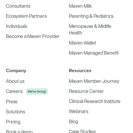
Consultants
Maven Milk
Ecosystem Partners
Parenting & Pediatrics
Individuals
Menopause & Midlife
Health
Become a Maven Provider
Maven Wallet
Maven Managed Benefit
Company
Resources
About us
Maven Member Journey
Careers
Resource Center
We're hiring!
Clinical Research Institute
Press
Webinars
Solutions
Blog
Pricing
Case Studies
Book a demo