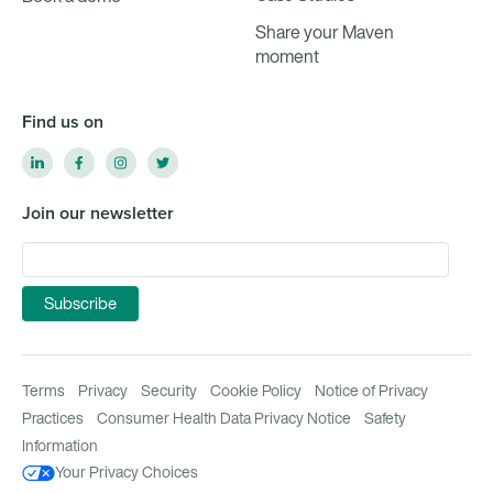
Share your Maven
moment
Find us on
Join our newsletter
Terms
Privacy
Security
Cookie Policy
Notice of Privacy
Practices
Consumer Health Data Privacy Notice
Safety
Information
Your Privacy Choices