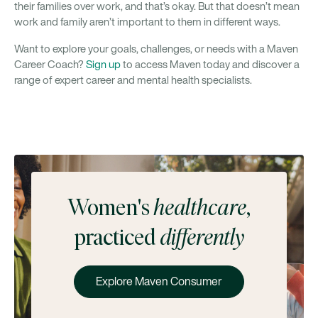
their families over work, and that’s okay. But that doesn’t mean
work and family aren’t important to them in different ways.
Want to explore your goals, challenges, or needs with a Maven
Career Coach?
Sign up
to access Maven today and discover a
range of expert career and mental health specialists.
Women's
healthcare
,
practiced
differently
Explore Maven Consumer