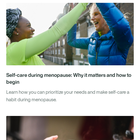
Self-care during menopause: Why it matters and how to
begin
Learn how you can prioritize your needs and make self-care a
habit during menopause.