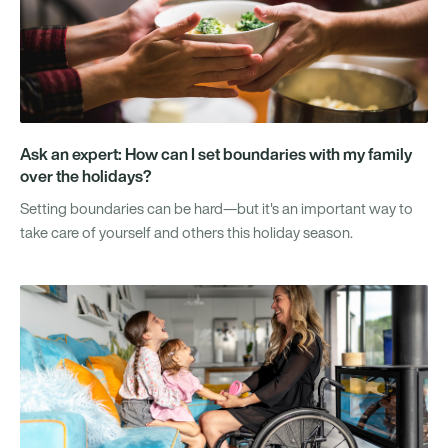
Ask an expert: How can I set boundaries with my family
over the holidays?
Setting boundaries can be hard—but it's an important way to
take care of yourself and others this holiday season.