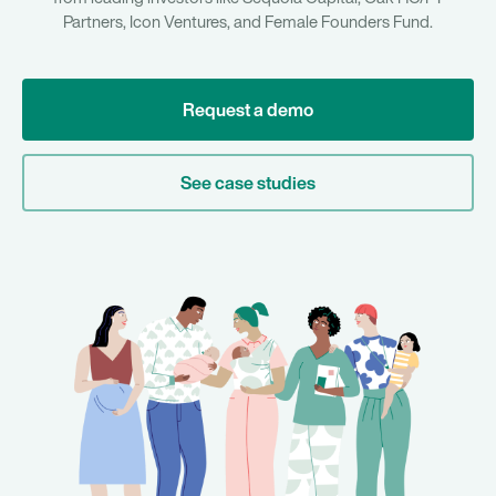
Partners, Icon Ventures, and Female Founders Fund.
Request a demo
See case studies