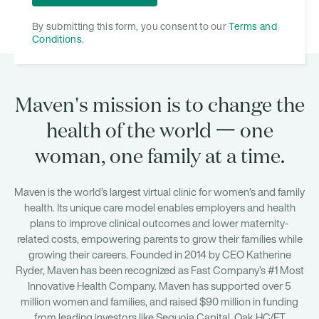
By submitting this form, you consent to our
Terms and
Conditions
.
Maven's mission is to change the
health of the world 一 one
woman, one family at a time.
Maven is the world’s largest virtual clinic for women’s and family
health. Its unique care model enables employers and health
plans to improve clinical outcomes and lower maternity-
related costs, empowering parents to grow their families while
growing their careers. Founded in 2014 by CEO Katherine
Ryder, Maven has been recognized as Fast Company’s #1 Most
Innovative Health Company. Maven has supported over 5
million women and families, and raised $90 million in funding
from leading investors like Sequoia Capital, Oak HC/FT