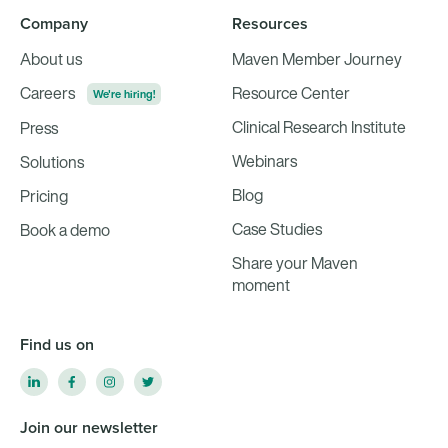
Company
Resources
About us
Maven Member Journey
Careers
Resource Center
We're hiring!
Clinical Research Institute
Press
Webinars
Solutions
Blog
Pricing
Case Studies
Book a demo
Share your Maven
moment
Find us on
Join our newsletter