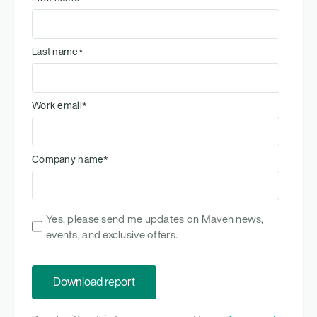
Last name
*
Work email
*
Company name
*
Yes, please send me updates on Maven news,
events, and exclusive offers.