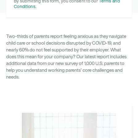
By submitting this form, you consent to our
Terms and
Conditions
.
Two-thirds of parents report feeling anxious as they navigate
child care or school decisions disrupted by COVID-19, and
nearly 60% do not feel supported by their employer. What
does this mean for your company? Our latest report includes
additional data from our new survey of 1,000 U.S. parents to
help you understand working parents’ core challenges and
needs.