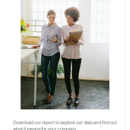
Download our report to explore our data and find out
what it means for your company.