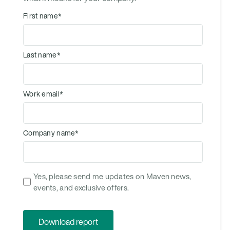
First name
*
Last name
*
Work email
*
Company name
*
Yes, please send me updates on Maven news,
events, and exclusive offers.