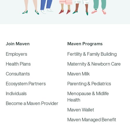
Join Maven
Maven Programs
Employers
Fertility & Family Building
Health Plans
Maternity & Newborn Care
Consultants
Maven Milk
Ecosystem Partners
Parenting & Pediatrics
Individuals
Menopause & Midlife
Health
Become a Maven Provider
Maven Wallet
Maven Managed Benefit