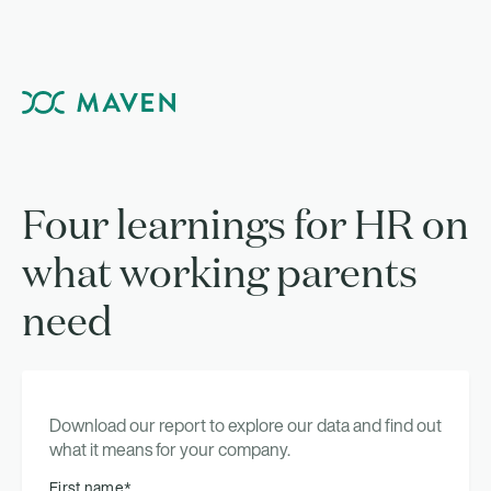
Four learnings for HR on
what working parents
need
Download our report to explore our data and find out
what it means for your company.
First name
*