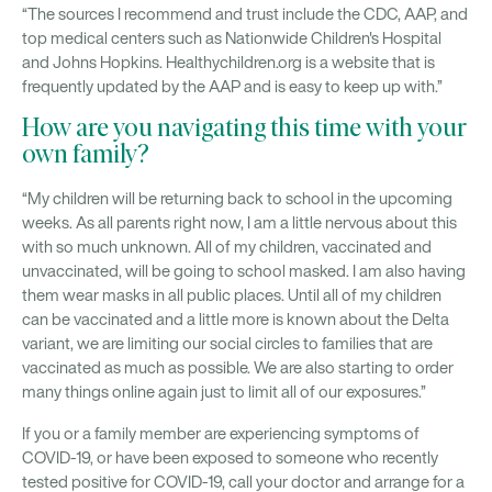
“The sources I recommend and trust include the CDC, AAP, and
top medical centers such as Nationwide Children's Hospital
and Johns Hopkins. Healthychildren.org is a website that is
frequently updated by the AAP and is easy to keep up with.”
How are you navigating this time with your
own family?
“My children will be returning back to school in the upcoming
weeks. As all parents right now, I am a little nervous about this
with so much unknown. All of my children, vaccinated and
unvaccinated, will be going to school masked. I am also having
them wear masks in all public places. Until all of my children
can be vaccinated and a little more is known about the Delta
variant, we are limiting our social circles to families that are
vaccinated as much as possible. We are also starting to order
many things online again just to limit all of our exposures.”
If you or a family member are experiencing symptoms of
COVID-19, or have been exposed to someone who recently
tested positive for COVID-19, call your doctor and arrange for a