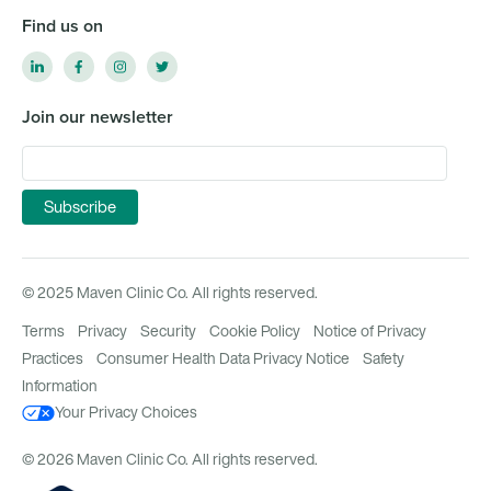
Find us on
Join our newsletter
© 2025 Maven Clinic Co. All rights reserved.
Terms
Privacy
Security
Cookie Policy
Notice of Privacy
Practices
Consumer Health Data Privacy Notice
Safety
Information
Your Privacy Choices
© 2026 Maven Clinic Co. All rights reserved.