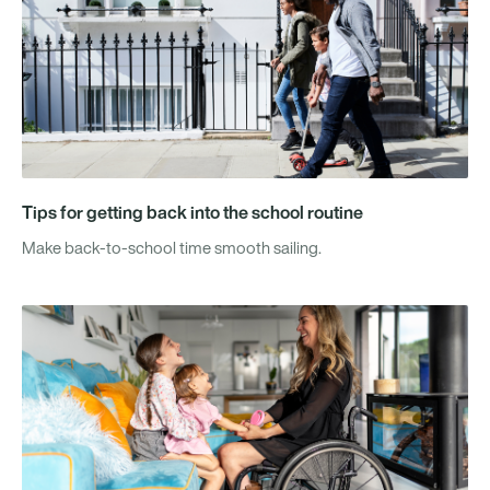
Tips for getting back into the school routine
Make back-to-school time smooth sailing.