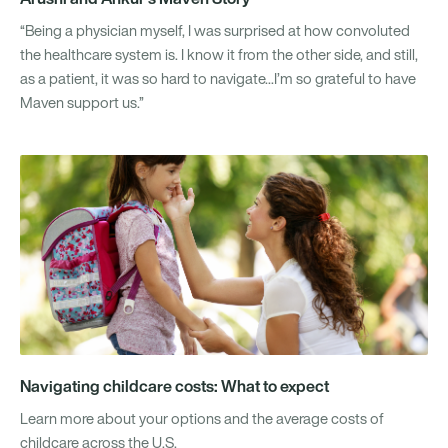
“Being a physician myself, I was surprised at how convoluted
the healthcare system is. I know it from the other side, and still,
as a patient, it was so hard to navigate...I’m so grateful to have
Maven support us.”
Navigating childcare costs: What to expect
Learn more about your options and the average costs of
childcare across the U.S.