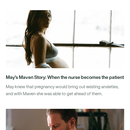
May’s Maven Story: When the nurse becomes the patient
May knew that pregnancy would bring out existing anxieties,
and with Maven she was able to get ahead of them.