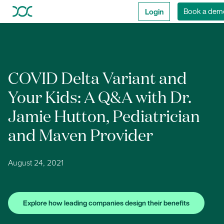
Login
Book a dem
COVID Delta Variant and
Your Kids: A Q&A with Dr.
Jamie Hutton, Pediatrician
and Maven Provider
August 24, 2021
Explore how leading companies design their benefits