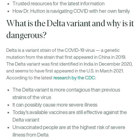
Trusted resources for the latest information
How Dr. Hutton is navigating COVID with her own family
What is the Delta variant and why is it
dangerous?
Delta is a variant strain of the COVID-19 virus — a genetic
mutation from the strain that first appeared in China in 2019.
The Delta variant was first identified in India in December 2020,
and seems to have first appeared in the U.S. in March 2021.
According to the latest
research by the CDC:
The Delta variant is more contagious than previous
strains of the virus
It can possibly cause more severe illness
Today’s available vaccines are still effective against the
Delta variant
Unvaccinated people are at the highest risk of severe
illness from Delta