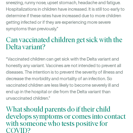
sneezing, runny nose, upset stomach, headache and fatigue.
Hospitalizations in children have increased. It is still too early to
determine if these rates have increased due to more children
getting infected or if they are experiencing more severe
symptoms than previously.”
Can vaccinated children get sick with the
Delta variant?
“Vaccinated children can get sick with the Delta variant and
honestly any variant. Vaccines are not intended to prevent all
diseases. The intention is to prevent the severity of illness and
decrease the morbidity and mortality of an infection. So
vaccinated children are less likely to become severely ill and
end up in the hospital or die from the Delta variant than
unvaccinated children.”
What should parents do if their child
develops symptoms or comes into contact
with someone who tests positive for
COVID?