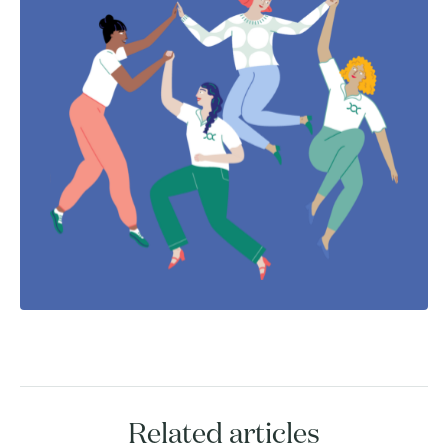
Related articles