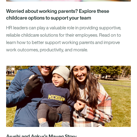
Worried about working parents? Explore these
childcare options to support your team
HR leaders can play a valuable role in providing supportive,
reliable childcare solutions for their employees. Read on to
learn how to better support working parents and improve
work outcomes, productivity, and morale.
Arushi and Ankur’s Maven Story