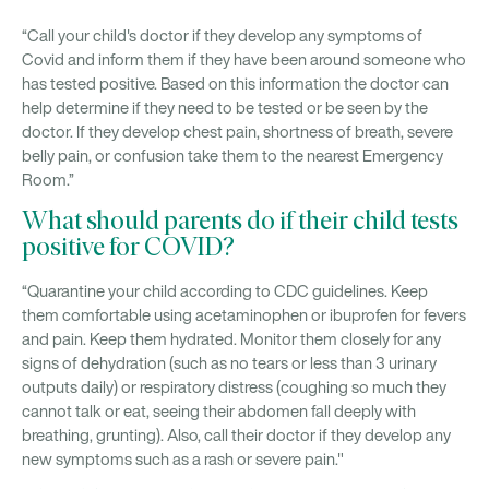
“Call your child's doctor if they develop any symptoms of
Covid and inform them if they have been around someone who
has tested positive. Based on this information the doctor can
help determine if they need to be tested or be seen by the
doctor. If they develop chest pain, shortness of breath, severe
belly pain, or confusion take them to the nearest Emergency
Room.”
What should parents do if their child tests
positive for COVID?
“Quarantine your child according to CDC guidelines. Keep
them comfortable using acetaminophen or ibuprofen for fevers
and pain. Keep them hydrated. Monitor them closely for any
signs of dehydration (such as no tears or less than 3 urinary
outputs daily) or respiratory distress (coughing so much they
cannot talk or eat, seeing their abdomen fall deeply with
breathing, grunting). Also, call their doctor if they develop any
new symptoms such as a rash or severe pain."