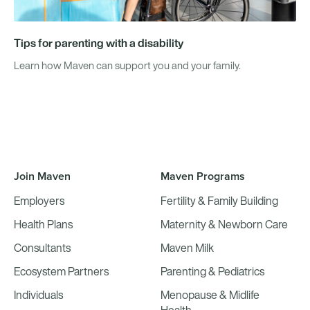
Tips for parenting with a disability
Learn how Maven can support you and your family.
Join Maven
Maven Programs
Employers
Fertility & Family Building
Health Plans
Maternity & Newborn Care
Consultants
Maven Milk
Ecosystem Partners
Parenting & Pediatrics
Individuals
Menopause & Midlife