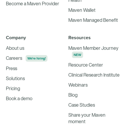
Health
Become a Maven Provider
Maven Wallet
Maven Managed Benefit
Company
Resources
About us
Maven Member Journey
NEW
Careers
We're hiring!
Resource Center
Press
Clinical Research Institute
Solutions
Webinars
Pricing
Blog
Book a demo
Case Studies
Share your Maven
moment