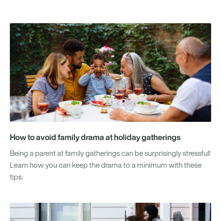
How to avoid family drama at holiday gatherings
Being a parent at family gatherings can be surprisingly stressful!
Learn how you can keep the drama to a minimum with these
tips.