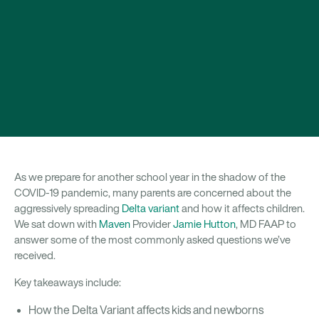
As we prepare for another school year in the shadow of the
COVID-19 pandemic, many parents are concerned about the
aggressively spreading
Delta variant
and how it affects children.
We sat down with
Maven
Provider
Jamie Hutton
, MD FAAP to
answer some of the most commonly asked questions we’ve
received.
Key takeaways include:
How the Delta Variant affects kids and newborns