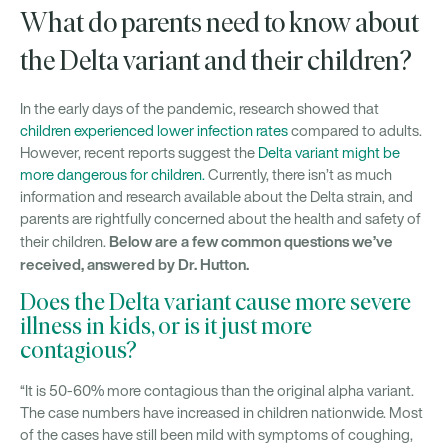
What do parents need to know about
the Delta variant and their children?
In the early days of the pandemic, research showed that
children experienced lower infection rates
compared to adults.
However, recent reports suggest the
Delta variant might be
more dangerous for children.
Currently, there isn’t as much
information and research available about the Delta strain, and
parents are rightfully concerned about the health and safety of
Below are a few common questions we’ve
their children.
received, answered by Dr. Hutton.
Does the Delta variant cause more severe
illness in kids, or is it just more
contagious?
“It is 50-60% more contagious than the original alpha variant.
The case numbers have increased in children nationwide. Most
of the cases have still been mild with symptoms of coughing,