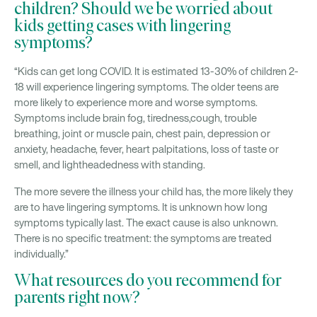
children? Should we be worried about
kids getting cases with lingering
symptoms?
“Kids can get long COVID. It is estimated 13-30% of children 2-
18 will experience lingering symptoms. The older teens are
more likely to experience more and worse symptoms.
Symptoms include brain fog, tiredness,cough, trouble
breathing, joint or muscle pain, chest pain, depression or
anxiety, headache, fever, heart palpitations, loss of taste or
smell, and lightheadedness with standing.
The more severe the illness your child has, the more likely they
are to have lingering symptoms. It is unknown how long
symptoms typically last. The exact cause is also unknown.
There is no specific treatment: the symptoms are treated
individually.”
What resources do you recommend for
parents right now?