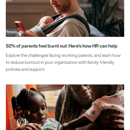
92% of parents feel burnt out: Here's how HR can help
Explore the challenges facing working parents, and learn how
to reduce burnout in your organization with family-friendly
policies and support.