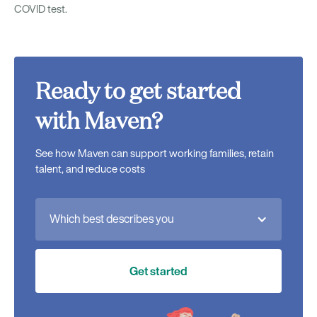
COVID test.
Ready to get started
with Maven?
See how Maven can support working families, retain
talent, and reduce costs
Which best describes you
Get started