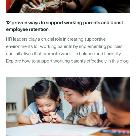
12 proven ways to support working parents and boost
employee retention
HR leaders play a crucial role in creating supportive
environments for working parents by implementing policies
and initiatives that promote work-life balance and flexibility.
Explore how to support working parents effectively in this blog.