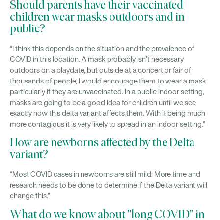
Should parents have their vaccinated
children wear masks outdoors and in
public?
“I think this depends on the situation and the prevalence of
COVID in this location. A mask probably isn’t necessary
outdoors on a playdate, but outside at a concert or fair of
thousands of people, I would encourage them to wear a mask
particularly if they are unvaccinated. In a public indoor setting,
masks are going to be a good idea for children until we see
exactly how this delta variant affects them. With it being much
more contagious it is very likely to spread in an indoor setting.”
How are newborns affected by the Delta
variant?
“Most COVID cases in newborns are still mild. More time and
research needs to be done to determine if the Delta variant will
change this.”
What do we know about "long COVID" in