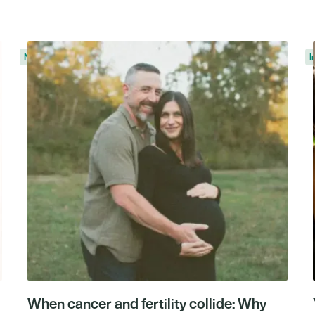
News
I
When cancer and fertility collide: Why