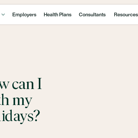
Employers
Health Plans
Consultants
Resources
w can I
th my
lidays?