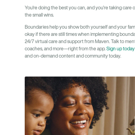
You're doing the best you can, and you’re taking care 
the small wins.
Boundaries help you show both yourself and your family
okay if there are still times when implementing boundar
24/7 virtual care and support from Maven. Talk to mental
coaches, and more—right from the app.
Sign up today
and on-demand content and community today.