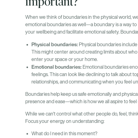
important?
When we think of boundaries in the physical world, we o
emotional boundaries as well—a boundary is a way to ke
your wellbeing and facilitate emotional safety. Boundar
Physical boundaries:
Physical boundaries include 
This might center around creating limits about who
enter your space or your home.
Emotional boundaries:
Emotional boundaries enc
feelings. This can look like declining to talk about t
relationships, and communicating when you feel u
Boundaries help keep us safe emotionally and physica
presence and ease—which is how we all aspire to feel 
While we can't control what other people do, feel, thin
Focus your energy on understanding:
What do I need in this moment?