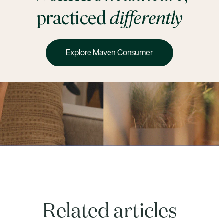
practiced
differently
Explore Maven Consumer
Related articles