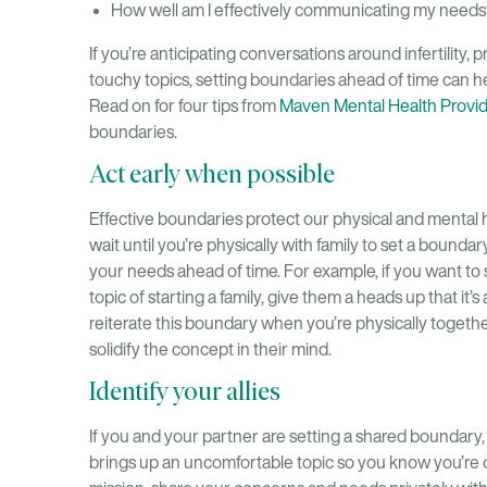
How well am I effectively communicating my needs
If you’re anticipating conversations around infertility,
touchy topics, setting boundaries ahead of time can he
Read on for four tips from
Maven Mental Health Provi
boundaries.
Act early when possible
Effective boundaries protect our physical and mental 
wait until you’re physically with family to set a bound
your needs ahead of time. For example, if you want to
topic of starting a family, give them a heads up that it’s
reiterate this boundary when you’re physically togeth
solidify the concept in their mind.
Identify your allies
If you and your partner are setting a shared boundary
brings up an uncomfortable topic so you know you’re on