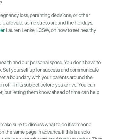
?
 pregnancy loss, parenting decisions, or other
lp alleviate some stress around the holidays.
der
Lauren Lenke, LCSW, on how to set healthy
health and our personal space. You don’t have to
ary. Set yourself up for success and communicate
 set a boundary with your parents around the
 an off-limits subject before you arrive. You can
er, but letting them know ahead of time can help
, make sure to discuss what to do if someone
 the same page in advance. If this is a solo