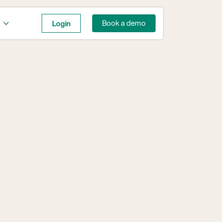
Login
Book a demo