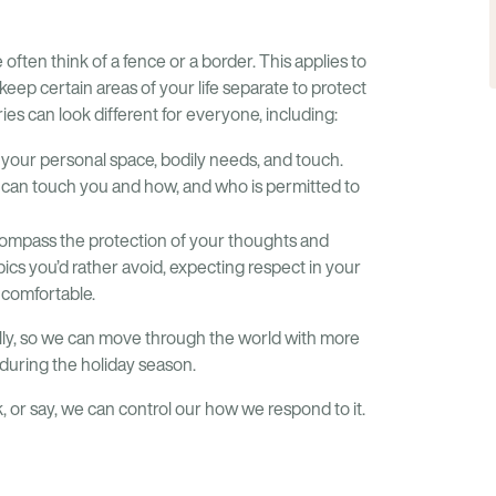
ften think of a fence or a border. This applies to
ep certain areas of your life separate to protect
ies can look different for everyone, including:
your personal space, bodily needs, and touch.
 can touch you and how, and who is permitted to
ompass the protection of your thoughts and
opics you’d rather avoid, expecting respect in your
ncomfortable.
lly, so we can move through the world with more
during the holiday season.
k, or say, we can control our how we respond to it.