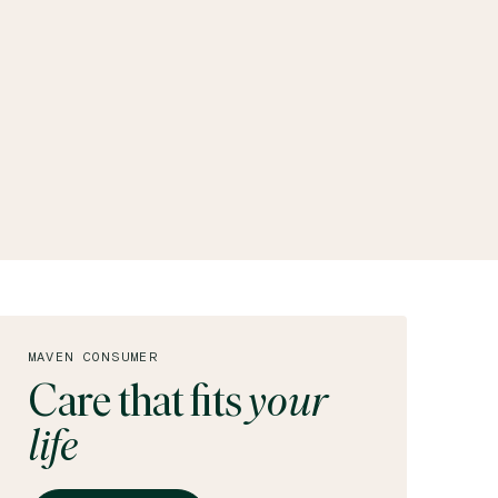
MAVEN CONSUMER
Care that fits
your
life