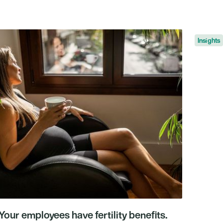
nsights
Insights
Your employees have fertility benefits.