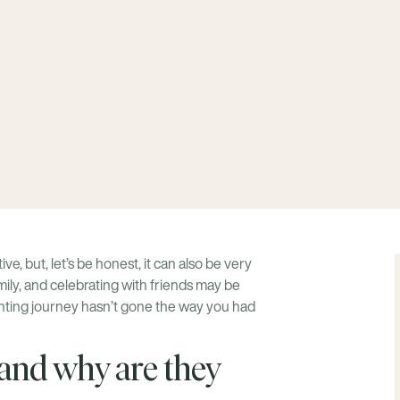
e, but, let’s be honest, it can also be very
mily, and celebrating with friends may be
renting journey hasn’t gone the way you had
nd why are they