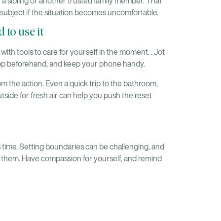
 a sibling or another trusted family member. That
 subject if the situation becomes uncomfortable.
 to use it
with tools to care for yourself in the moment. . Jot
app beforehand, and keep your phone handy.
rom the action. Even a quick trip to the bathroom,
utside for fresh air can help you push the reset
s time. Setting boundaries can be challenging, and
ry them. Have compassion for yourself, and remind