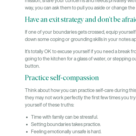
mission, share your concerns and needs privately with
way, you can ask them to pull you aside or change the
Have an exit strategy and don’t be afraid
If one of your boundaries gets crossed, equip yourself 
down some coping or grounding skills in your notes 
It’s totally OK to excuse yourself if you need a break f
going to the kitchen for a glass of water, or stepping o
button.
Practice self-compassion
Think about how you can practice self-care during thi
they may not work perfectly the first few times you t
yourself of these truths:
Time with family can be stressful.
Setting boundaries takes practice.
Feeling emotionally unsafe is hard.