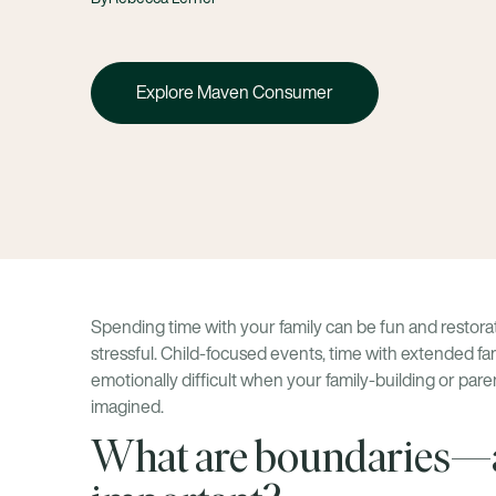
Explore Maven Consumer
Spending time with your family can be fun and restorativ
stressful. Child-focused events, time with extended fa
emotionally difficult when your family-building or pa
imagined.
What are boundaries—a