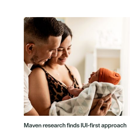
Maven research finds IUI-first approach