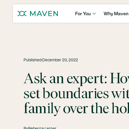
For You
Why Maven
Published:
December 20, 2022
Ask an expert: Ho
set boundaries wi
family over the ho
By
Rebecca Lerner