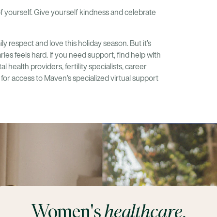
of yourself. Give yourself kindness and celebrate
 respect and love this holiday season. But it’s
ies feels hard. If you need support, find help with
 health providers, fertility specialists, career
for access to Maven’s specialized virtual support
Women's
healthcare
,