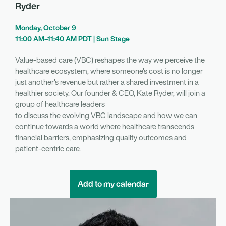
Ryder
Monday, October 9
11:00 AM–11:40 AM PDT | Sun Stage
Value-based care (VBC) reshapes the way we perceive the
healthcare ecosystem, where someone's cost is no longer
just another's revenue but rather a shared investment in a
healthier society. Our founder & CEO, Kate Ryder, will join a
group of healthcare leaders
to discuss the evolving VBC landscape and how we can
continue towards a world where healthcare transcends
financial barriers, emphasizing quality outcomes and
patient-centric care.
Add to my calendar