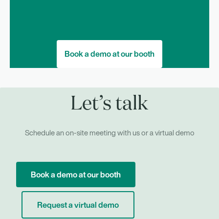
Book a demo at our booth
Let’s talk
Schedule an on-site meeting with us or a virtual demo
Book a demo at our booth
Request a virtual demo