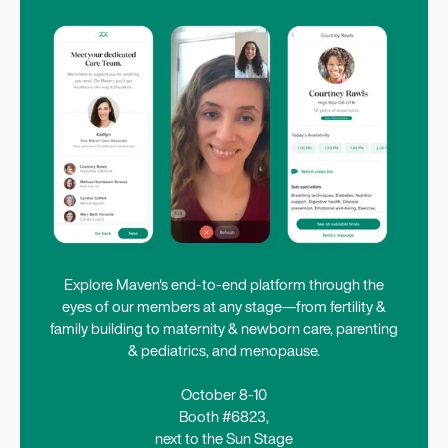
Explore Maven's end-to-end platform through the
eyes of our members at any stage—from fertility &
family building to maternity & newborn care, parenting
& pediatrics, and menopause.
October 8-10
Booth #6823,
next to the Sun Stage