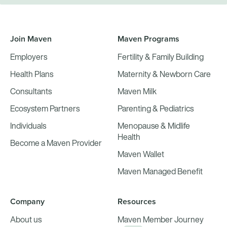
Join Maven
Maven Programs
Employers
Fertility & Family Building
Health Plans
Maternity & Newborn Care
Consultants
Maven Milk
Ecosystem Partners
Parenting & Pediatrics
Individuals
Menopause & Midlife
Health
Become a Maven Provider
Maven Wallet
Maven Managed Benefit
Company
Resources
About us
Maven Member Journey