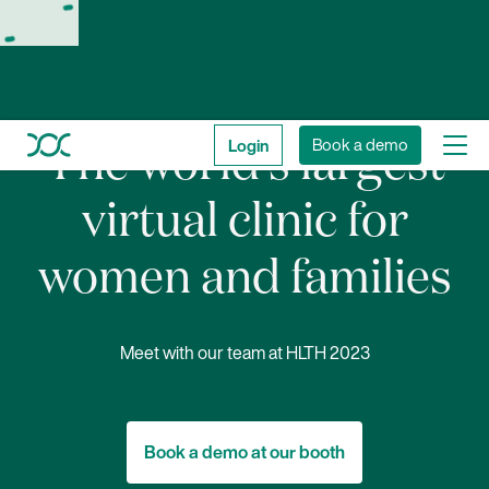
Login
Book a demo
The world’s largest
virtual clinic for
women and families
Meet with our team at HLTH 2023
Book a demo at our booth