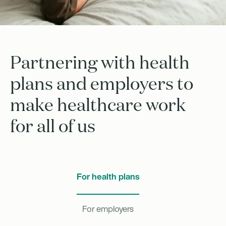
Partnering with health
plans and employers to
make healthcare work
for all of us
For health plans
For employers