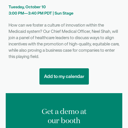
Tuesday, October 10
3:00 PM—3:40 PM PDT | Sun Stage
How can we foster a culture of innovation within the
Medicaid system? Our Chief Medical Officer, Neel Shah, will
join a panel of healthcare leaders to discuss ways to align
incentives with the promotion of high-quality, equitable care,
while also proving a business case for companies to enter
this playing field.
Add to my calendar
Get a demo at
our booth