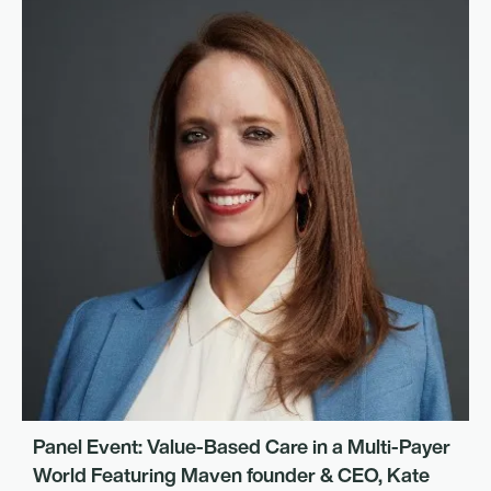
Panel Event: Value-Based Care in a Multi-Payer
World Featuring Maven founder & CEO, Kate