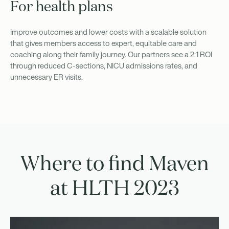
For health plans
Improve outcomes and lower costs with a scalable solution
that gives members access to expert, equitable care and
coaching along their family journey. Our partners see a 2:1 ROI
through reduced C-sections, NICU admissions rates, and
unnecessary ER visits.
Where to find Maven
at HLTH 2023