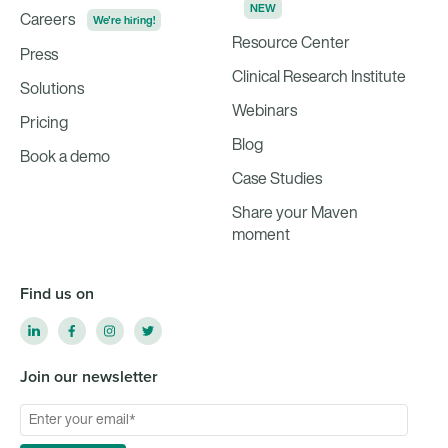
NEW
Careers
We're hiring!
Resource Center
Press
Clinical Research Institute
Solutions
Webinars
Pricing
Blog
Book a demo
Case Studies
Share your Maven
moment
Find us on
Join our newsletter