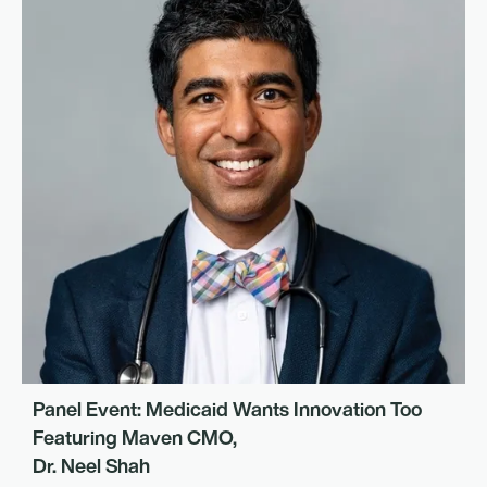
Panel Event: Medicaid Wants Innovation Too
Featuring Maven CMO,
Dr. Neel Shah