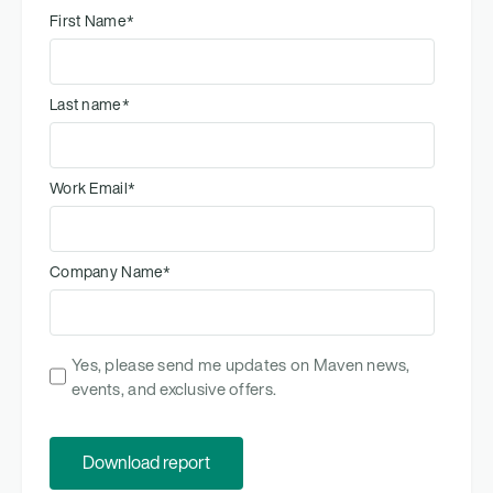
First Name
*
Last name
*
Work Email
*
Company Name
*
Yes, please send me updates on Maven news,
events, and exclusive offers.