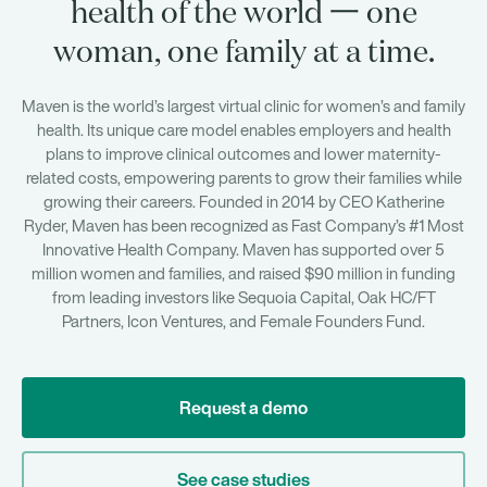
health of the world 一 one
woman, one family at a time.
Maven is the world’s largest virtual clinic for women’s and family
health. Its unique care model enables employers and health
plans to improve clinical outcomes and lower maternity-
related costs, empowering parents to grow their families while
growing their careers. Founded in 2014 by CEO Katherine
Ryder, Maven has been recognized as Fast Company’s #1 Most
Innovative Health Company. Maven has supported over 5
million women and families, and raised $90 million in funding
from leading investors like Sequoia Capital, Oak HC/FT
Partners, Icon Ventures, and Female Founders Fund.
Request a demo
See case studies