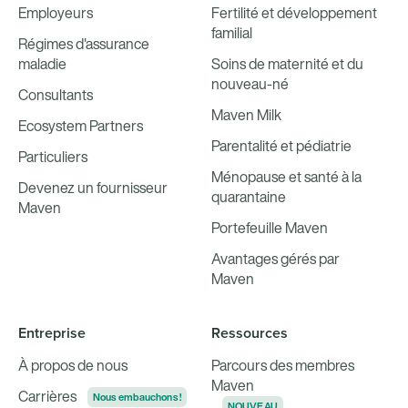
Employeurs
Fertilité et développement
familial
Régimes d'assurance
maladie
Soins de maternité et du
nouveau-né
Consultants
Maven Milk
Ecosystem Partners
Parentalité et pédiatrie
Particuliers
Ménopause et santé à la
Devenez un fournisseur
quarantaine
Maven
Portefeuille Maven
Avantages gérés par
Maven
Entreprise
Ressources
À propos de nous
Parcours des membres
Maven
Carrières
Nous embauchons !
NOUVEAU