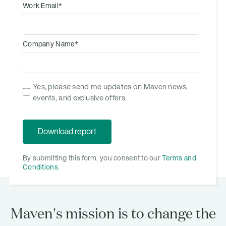
Work Email
*
Company Name
*
Yes, please send me updates on Maven news,
events, and exclusive offers.
By submitting this form, you consent to our
Terms and
Conditions
.
Maven's mission is to change the