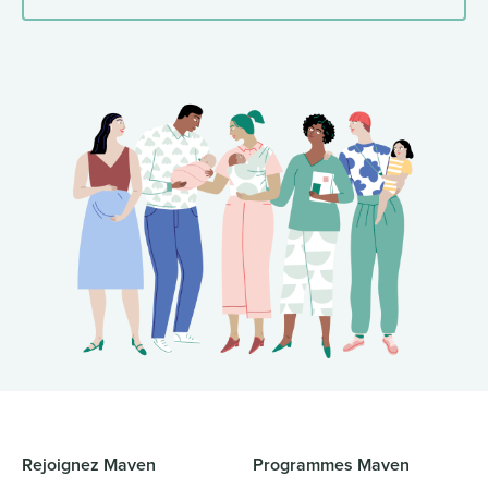
Rejoignez Maven
Programmes Maven