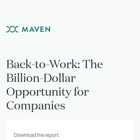
Back-to-Work: The
Billion-Dollar
Opportunity for
Companies
Download the report.