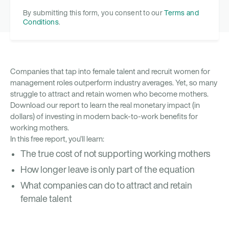
By submitting this form, you consent to our
Terms and
Conditions
.
Companies that tap into female talent and recruit women for
management roles outperform industry averages. Yet, so many
struggle to attract and retain women who become mothers.
Download our report to learn the real monetary impact (in
dollars) of investing in modern back-to-work benefits for
working mothers.
In this free report, you’ll learn:
The true cost of not supporting working mothers
How longer leave is only part of the equation
What companies can do to attract and retain
female talent