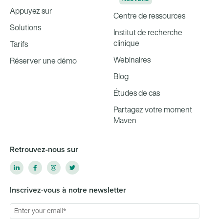
Appuyez sur
Centre de ressources
Solutions
Institut de recherche
clinique
Tarifs
Webinaires
Réserver une démo
Blog
Études de cas
Partagez votre moment
Maven
Retrouvez-nous sur
Inscrivez-vous à notre newsletter