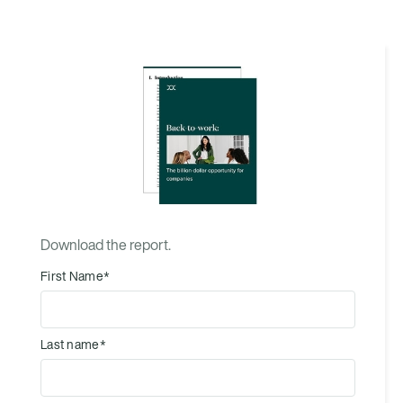
Download the report.
First Name
*
Last name
*