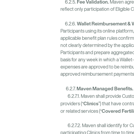
Fee Validation.
6.2.5.
Maven agrees
reflect only participation of Eligible
Wallet Reimbursement & Wa
6.2.6.
Participants using its online platfo
applicable benefit plan rules confir
not clearly determined by the applic
Participants and prepare aggregated 
basis for any week in which a Wallet
expenses are approved to be reimbur
approved reimbursement payments wit
Maven Managed Benefits
6.2.7.
6.2.7.1. Maven shall provide Custom
Clinics
providers (“
”) that have contr
Covered Fertil
or related services (“
6.2.7.2. Maven shall identify for C
participating Clinics from time to time