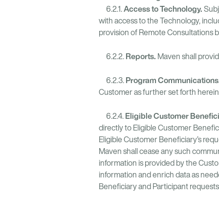
Access to Technology.
6.2.1.
Subj
with access to the Technology, incl
provision of Remote Consultations 
Reports.
6.2.2.
Maven shall provide
Program Communications
6.2.3.
Customer as further set forth herein
Eligible Customer Benefi
6.2.4.
directly to Eligible Customer Benefic
Eligible Customer Beneficiary’s re
Maven shall cease any such communic
information is provided by the Cust
information and enrich data as neede
Beneficiary and Participant request