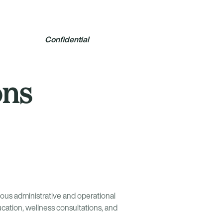
Confidential
ons
ous administrative and operational
cation, wellness consultations, and