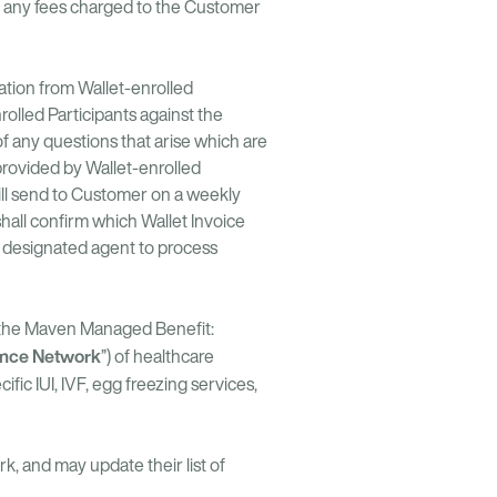
hat any fees charged to the Customer
tion from Wallet-enrolled
olled Participants against the
of any questions that arise which are
provided by Wallet-enrolled
will send to Customer on a weekly
hall confirm which Wallet Invoice
s designated agent to process
f the Maven Managed Benefit:
nce Network
”) of healthcare
fic IUI, IVF, egg freezing services,
, and may update their list of