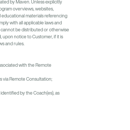
ated by Maven. Unless explicitly
program overviews, websites,
 educational materials referencing
ly with all applicable laws and
d cannot be distributed or otherwise
pon notice to Customer, if it is
ws and rules.
associated with the Remote
s via Remote Consultation;
dentified by the Coach(es), as