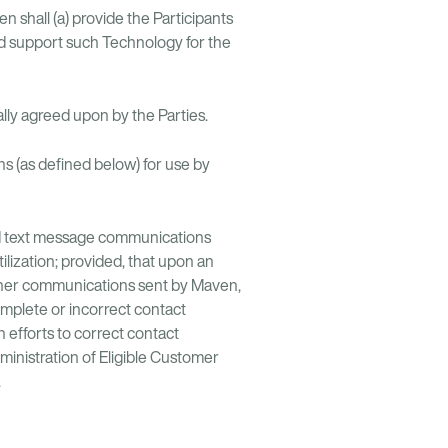
shall (a) provide the Participants
nd support such Technology for the
ally agreed upon by the Parties.
 (as defined below) for use by
nd text message communications
ilization; provided, that upon an
ther communications sent by Maven,
mplete or incorrect contact
 efforts to correct contact
ministration of Eligible Customer
.