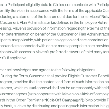
o Participant eligibility data to Clinics, communicate with Particip
Fertility Services in accordance with the terms of the applicable Cus
Net
ncluding a statement of the total amount due for the services (“
r Customer’s Plan Administrator (as defined in the Employee Retire
essing. Maven’s provision of information regarding the terms of th
ther determination on behalf of the Customer or Plan Administrator
pants, as applicable, with patient navigation and care coordination 
ptions and are connected with one or more appropriate care prov
pants with access to Maven’s preferred network of third party ferti
abs
”), if applicable.
mer acknowledges and agrees to the following obligations.
During the Term, Customer shall provide Eligible Customer Benefic
rogram, provided that the content and form of such information h
tomer, which mutual approval shall not be unreasonably withheld 
Customer agrees (a) to cooperate with Maven on a kick-off campaign
“Kick-Off Campaign”
orth in the Order Form) (the
); (b) to provid
 basis, such as by distributing and posting such information in high