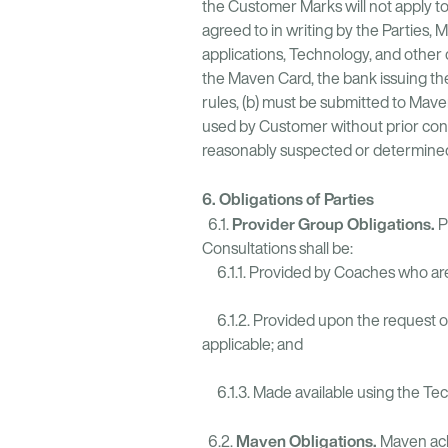
the Customer Marks will not apply to
agreed to in writing by the Parties,
applications, Technology, and other
the Maven Card, the bank issuing th
rules, (b) must be submitted to Mave
used by Customer without prior conse
reasonably suspected or determined t
6. Obligations of Parties
Provider Group Obligations.
6.1.
P
Consultations shall be:
6.1.1. Provided by Coaches who are 
6.1.2. Provided upon the request of
applicable; and
6.1.3. Made available using the Te
Maven Obligations.
6.2.
Maven ack