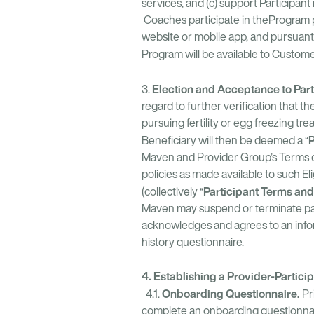
services, and (c) support Participan
Coaches participate in theProgram pu
website or mobile app, and pursua
Program will be available to Customer
Election and Acceptance to Part
3.
regard to further verification that t
pursuing fertility or egg freezing tr
P
Beneficiary will then be deemed a “
Maven and Provider Group’s Terms of 
policies as made available to such 
Participant Terms and
(collectively “
Maven may suspend or terminate parti
acknowledges and agrees to an inform
history questionnaire.
4. Establishing a Provider-Partici
Onboarding Questionnaire.
4.1.
Pr
complete an onboarding questionnai