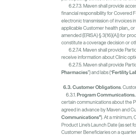
6.2.7.3. Maven shall provide access t
financial responsibility for Covered 
electronic transmission of invoices i
applicable Customer health plan,, o
amended (ERISA) § 3(16)(A)) for proc
constitute a coverage decision or o
6.2.7.4. Maven shall provide Partici
receive information about Clinic o
6.2.7.5. Maven shall provide Partici
Pharmacies
Fertility L
”) and labs (“
6.3. Customer Obligations
. Custo
Program Communications.
6.3.1.
certain communications about the P
agreed in advance by Maven and Cus
Communications”
). At a minimum, 
Product Line’s Launch Date (as set f
Customer Beneficiaries on a quarterly