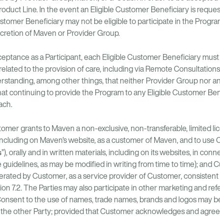
Product Line. In the event an Eligible Customer Beneficiary is reques
ustomer Beneficiary may not be eligible to participate in the Progra
scretion of Maven or Provider Group.
ceptance as a Participant, each Eligible Customer Beneficiary mu
elated to the provision of care, including via Remote Consultation
erstanding, among other things, that neither Provider Group nor an
that continuing to provide the Program to any Eligible Customer Be
ach.
omer grants to Maven a non-exclusive, non-transferable, limited l
 including on Maven's website, as a customer of Maven, and to use
s
”), orally and in written materials, including on its websites, in con
guidelines, as may be modified in writing from time to time); and 
 operated by Customer, as a service provider of Customer, consistent
 7.2. The Parties may also participate in other marketing and refer
. Consent to the use of names, trade names, brands and logos may 
o the other Party; provided that Customer acknowledges and agrees 