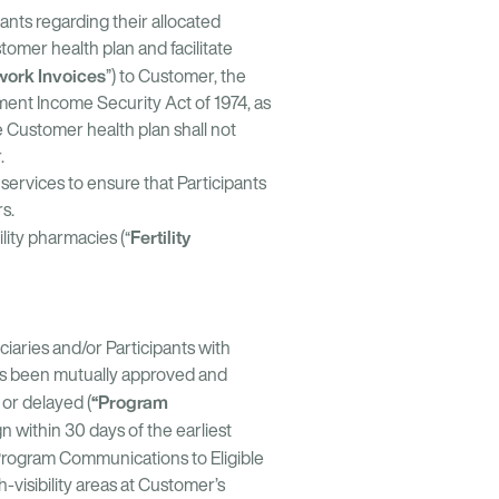
ants regarding their allocated
tomer health plan and facilitate
work Invoices
”) to Customer, the
ment Income Security Act of 1974, as
e Customer health plan shall not
.
services to ensure that Participants
iders.
Fertility
lity pharmacies (“
iaries and/or Participants with
as been mutually approved and
“Program
or delayed (
 within 30 days of the earliest
e Program Communications to Eligible
-visibility areas at Customer’s