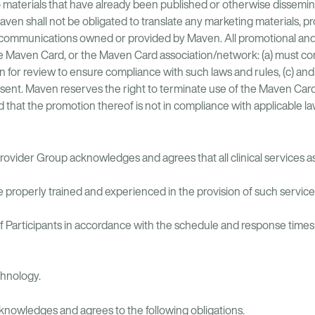
 materials that have already been published or otherwise dissemin
 Maven shall not be obligated to translate any marketing materials, 
 communications owned or provided by Maven. All promotional and
e Maven Card, or the Maven Card association/network: (a) must comp
n for review to ensure compliance with such laws and rules, (c) an
nt. Maven reserves the right to terminate use of the Maven Card, u
hat the promotion thereof is not in compliance with applicable la
rovider Group acknowledges and agrees that all clinical services 
properly trained and experienced in the provision of such service
 Participants in accordance with the schedule and response times i
chnology.
nowledges and agrees to the following obligations.