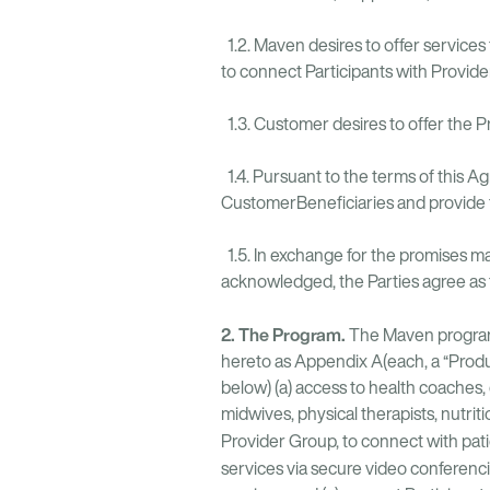
1.2. Maven desires to offer services
to connect Participants with Provid
1.3. Customer desires to offer the P
1.4. Pursuant to the terms of this 
CustomerBeneficiaries and provide t
1.5. In exchange for the promises ma
acknowledged, the Parties agree as 
2. The Program.
The Maven program
hereto as Appendix A(each, a “Produc
below) (a) access to health coaches, 
midwives, physical therapists, nutrit
Provider Group, to connect with patien
services via secure video conferenci