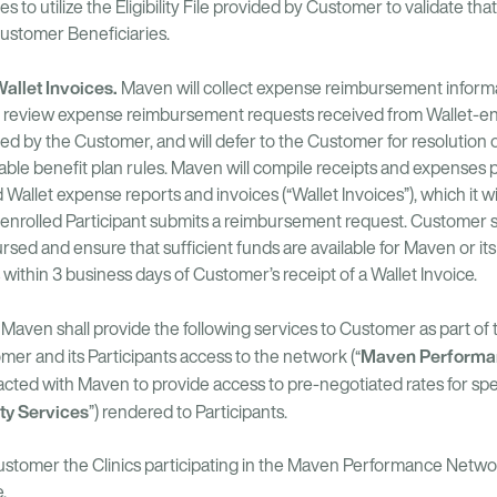
 to utilize the Eligibility File provided by Customer to validate t
 Customer Beneficiaries.
llet Invoices.
Maven will collect expense reimbursement informa
rm, review expense reimbursement requests received from Wallet-enr
med by the Customer, and will defer to the Customer for resolution 
able benefit plan rules. Maven will compile receipts and expenses 
Wallet expense reports and invoices (“Wallet Invoices”), which it 
-enrolled Participant submits a reimbursement request. Customer s
sed and ensure that sufficient funds are available for Maven or it
hin 3 business days of Customer’s receipt of a Wallet Invoice.
.
Maven shall provide the following services to Customer as part o
Maven Performa
er and its Participants access to the network (“
acted with Maven to provide access to pre-negotiated rates for speci
ity Services
”) rendered to Participants.
ustomer the Clinics participating in the Maven Performance Network
.