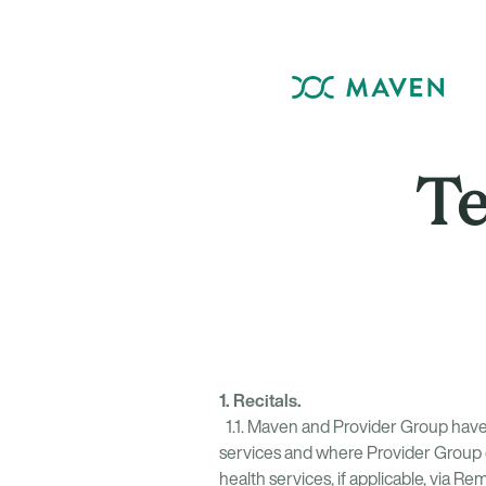
Te
1. Recitals.
1.1. Maven and Provider Group have 
services and where Provider Group e
health services, if applicable, via R