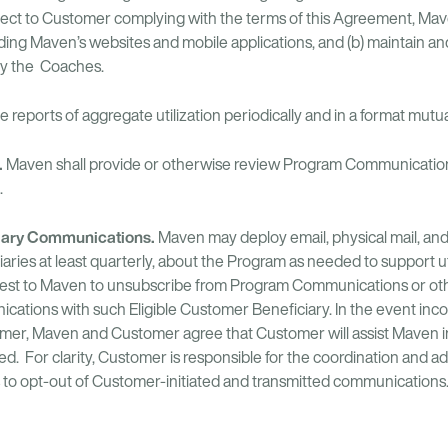
ect to Customer complying with the terms of this Agreement, Maven 
uding Maven’s websites and mobile applications, and (b) maintain a
by the Coaches.
 reports of aggregate utilization periodically and in a format mutu
.
Maven shall provide or otherwise review Program Communications
.
ciary Communications.
Maven may deploy email, physical mail, a
iaries at least quarterly, about the Program as needed to support ut
quest to Maven to unsubscribe from Program Communications or o
ations with such Eligible Customer Beneficiary. In the event inco
omer, Maven and Customer agree that Customer will assist Maven in
d. For clarity, Customer is responsible for the coordination and ad
s to opt-out of Customer-initiated and transmitted communications