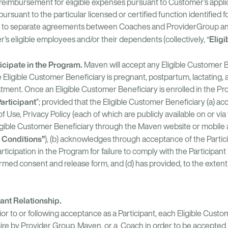
t reimbursement for eligible expenses pursuant to Customer’s appl
rsuant to the particular licensed or certified function identified
nt to separate agreements between Coaches and ProviderGroup 
Eligi
's eligible employees and/or their dependents (collectively, “
icipate in the Program.
Maven will accept any Eligible Customer B
he Eligible Customer Beneficiary is pregnant, postpartum, lactating,
eatment. Once an Eligible Customer Beneficiary is enrolled in the P
articipant
”; provided that the Eligible Customer Beneficiary (a) a
Use, Privacy Policy (each of which are publicly available on or vi
Eligible Customer Beneficiary through the Maven website or mobile 
 Conditions”
), (b) acknowledges through acceptance of the Partic
cipation in the Program for failure to comply with the Participant
ed consent and release form, and (d) has provided, to the extent 
pant Relationship.
ior to or following acceptance as a Participant, each Eligible Cust
re by Provider Group, Maven, or a Coach in order to be accepted 