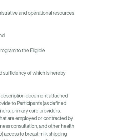
istrative and operational resources
and
ogram to the Eligible
 sufficiency of which is hereby
uct description document attached
vide to Participants (as defined
oners, primary care providers,
s that are employed or contracted by
lness consultation, and other health
 (b) access to breast milk shipping