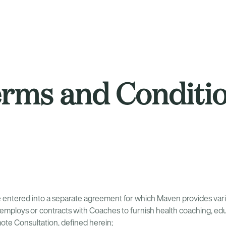
rms and Conditi
entered into a separate agreement for which Maven provides vari
mploys or contracts with Coaches to furnish health coaching, edu
emote Consultation, defined herein;