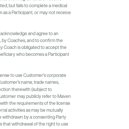
ted, but fails to complete a medical
m as a Participant, or may not receive
st acknowledge and agree to an
s, by Coaches, and to confirm the
y Coach is obligated to accept the
neficiary who becomes a Participant
icense to use Customer’s corporate
 Customer’s name, trade names,
nection therewith (subject to
Customer may publicly refer to Maven
 with the requirements of the license
ral activities as may be mutually
be withdrawn by a consenting Party
that withdrawal of the right to use