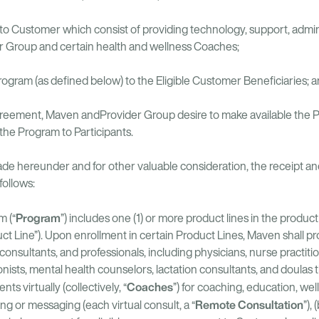
 to Customer which consist of providing technology, support, admin
er Group and certain health and wellness Coaches;
rogram (as defined below) to the Eligible Customer Beneficiaries; 
Agreement, Maven andProvider Group desire to make available the Pr
he Program to Participants.
de hereunder and for other valuable consideration, the receipt and
follows:
Program
 (“
”) includes one (1) or more product lines in the prod
t Line”). Upon enrollment in certain Product Lines, Maven shall pro
consultants, and professionals, including physicians, nurse practiti
ionists, mental health counselors, lactation consultants, and doula
Coaches
ts virtually (collectively, “
”) for coaching, education, wel
Remote Consultation
ng or messaging (each virtual consult, a “
”),