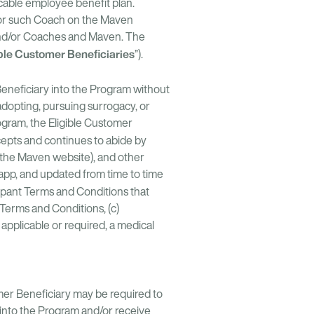
icable employee benefit plan.
 for such Coach on the Maven
and/or Coaches and Maven. The
ble Customer Beneficiaries
”).
eneficiary into the Program without
 adopting, pursuing surrogacy, or
rogram, the Eligible Customer
ccepts and continues to abide by
a the Maven website), and other
app, and updated from time to time
ipant Terms and Conditions that
 Terms and Conditions, (c)
applicable or required, a medical
omer Beneficiary may be required to
into the Program and/or receive