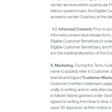
certain services within a particular 
history questionnaire, the Eligible C
access to certain Coaches, at the di
Informed Consent.
4.2.
Prior to ac
informed consent and release form, r
Eligible Customer Beneficiary’s und
Eligible Customer Beneficiary, and 
is in the medical discretion of the Co
5. Marketing.
During the Term, Cust
name to publicly refer to Customer,
Customer Mark
brands and logos (“
Customer’s written trademark usage 
orally, in writing, and on web sites
to Maven Marks granted under Section
agreed in writing from time to time
upon 30 days prior written notice t