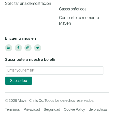
Solicitar una demostración
Casos prácticos
Comparte tu momento
Maven
Encuéntranos en
Suscríbete a nuestro boletín
© 2025 Maven Clinic Co. Todos los derechos reservados.
Términos
Privacidad
Seguridad
Cookie Policy
de prácticas