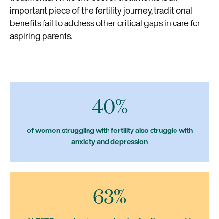
important piece of the fertility journey, traditional
benefits fail to address other critical gaps in care for
aspiring parents.
40%
of women struggling with fertility also struggle with
anxiety and depression
63%