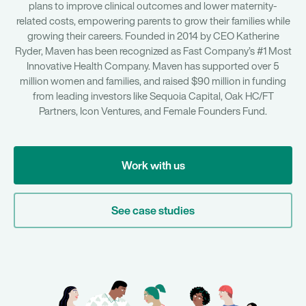
plans to improve clinical outcomes and lower maternity-
related costs, empowering parents to grow their families while
growing their careers. Founded in 2014 by CEO Katherine
Ryder, Maven has been recognized as Fast Company’s #1 Most
Innovative Health Company. Maven has supported over 5
million women and families, and raised $90 million in funding
from leading investors like Sequoia Capital, Oak HC/FT
Partners, Icon Ventures, and Female Founders Fund.
Work with us
See case studies