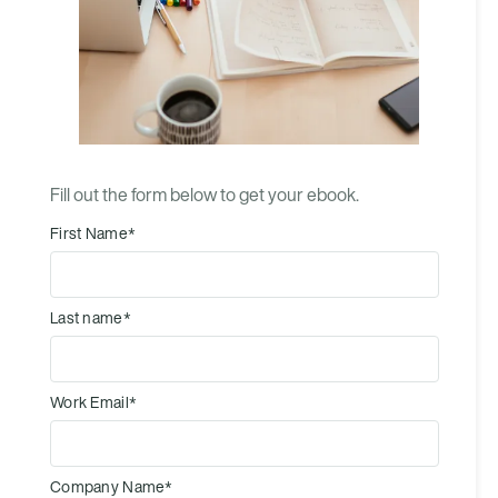
Fill out the form below to get your ebook.
First Name
*
Last name
*
Work Email
*
Company Name
*