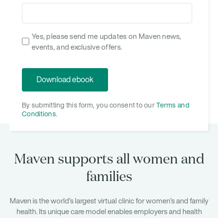
Yes, please send me updates on Maven news,
events, and exclusive offers.
By submitting this form, you consent to our
Terms and
Conditions
.
Maven supports all women and
families
Maven is the world’s largest virtual clinic for women’s and family
health. Its unique care model enables employers and health