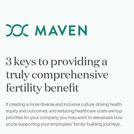
3 keys to providing a
truly comprehensive
fertility benefit
If creating a more diverse and inclusive culture, driving health
equity and outcomes, and reducing healthcare costs are top
priorities for your company, you may want to reevaluate how
you’re supporting your employees’ family-building journeys.