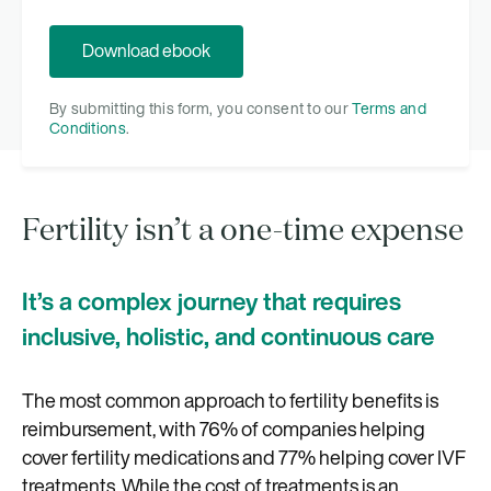
By submitting this form, you consent to our
Terms and
Conditions
.
Fertility isn’t a one-time expense
It’s a complex journey that requires
inclusive, holistic, and continuous care
The most common approach to fertility benefits is
reimbursement, with 76% of companies helping
cover fertility medications and 77% helping cover IVF
treatments. While the cost of treatments is an