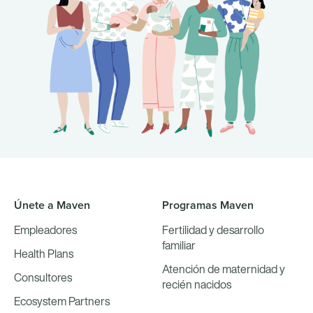
Únete a Maven
Programas Maven
Empleadores
Fertilidad y desarrollo
familiar
Health Plans
Atención de maternidad y
Consultores
recién nacidos
Ecosystem Partners