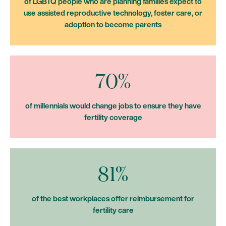
of LGBTQ people who are planning families expect to
use assisted reproductive technology, foster care, or
adoption to become parents
70%
of millennials would change jobs to ensure they have
fertility coverage
81%
of the best workplaces offer reimbursement for
fertility care