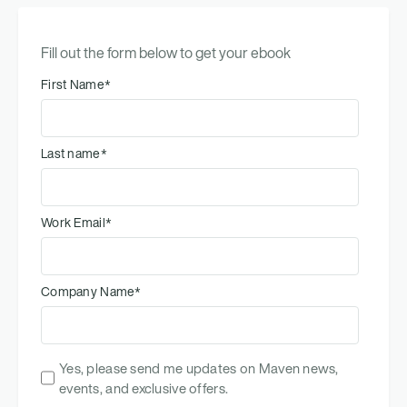
Fill out the form below to get your ebook
First Name
*
Last name
*
Work Email
*
Company Name
*
Yes, please send me updates on Maven news,
events, and exclusive offers.