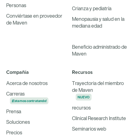
Personas
Crianza y pediatría
Conviértase en proveedor
Menopausia y salud en la
de Maven
mediana edad
Beneficio administrado de
Maven
Compañía
Recursos
Acerca de nosotros
Trayectoria del miembro
de Maven
Carreras
NUEVO
¡Estamos contratando!
recursos
Prensa
Clinical Research Institute
Soluciones
Seminarios web
Precios