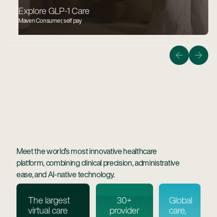
Explore GLP-1 Care
Maven Consumer, self pay
Guiding members on the quickest, safest, and most
affordable path to bringing home a healthy baby.
Learn More
Learn more
Meet the world’s most innovative healthcare
platform, combining clinical precision, administrative
ease, and AI-native technology.
The largest
30+
Global
virtual care
provider
care,