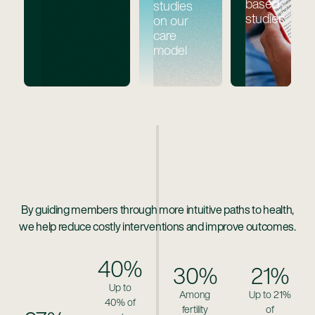
based
studies
studies
on our
care
model
By guiding members through more intuitive paths to health,
we help reduce costly interventions and improve outcomes.
40%
30%
21%
Up to
Among
Up to 21%
40% of
fertility
of