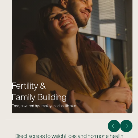
Fertility &
Family Building
Free, covered by employer or health plan
Guiding members on the quickest, safest, and most
affordable path to bringing home a healthy baby.
Learn More
Direct access to weight loss and hormone health
Learn more