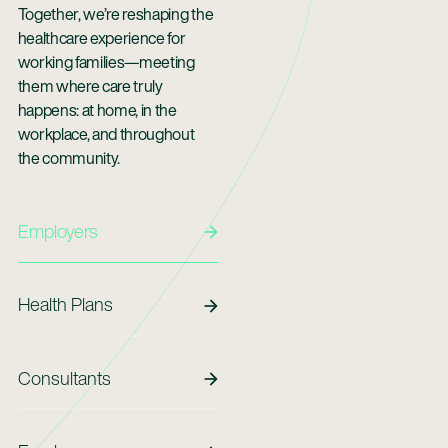
Together, we’re reshaping the
healthcare experience for
working families—meeting
them where care truly
happens: at home, in the
workplace, and throughout
the community.
Employers
Employers
Health Plans
Health Plans
Consultants
Consultants
Employees