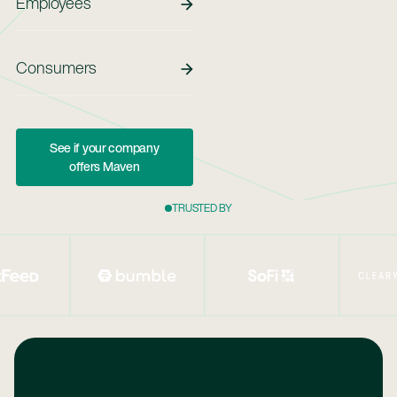
Employees
Employees
Consumers
See If Your Company Offers Maven
See if your company
offers Maven
TRUSTED BY