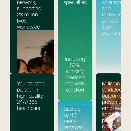
network,
specialties
coverage,
supporting
and
28 million
reimburseme
lives
across
worldwide
175+
countries
Including
52%
clinically
licensed
Your trusted
Milliman-
and 48%
partner in
validated
certified
high-quality,
outcomes,
24/7/365
proven by
healthcare
employer
Backed
and health
by 40+
plan
peer-
claims-
reviewed