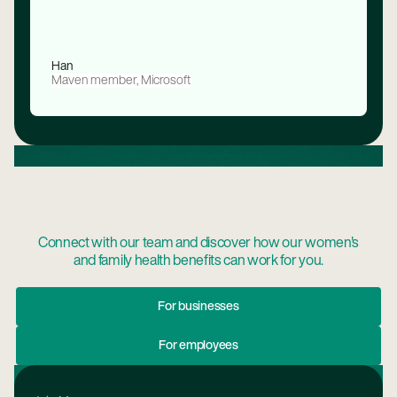
Han
Maven member, Microsoft
Connect with our team and discover how our women's
and family health benefits can work for you.
For Businesses
For businesses
For Employees
For employees
Footer