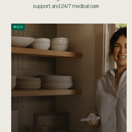
support, and 24/7 medical care
NEW