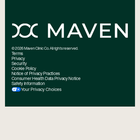
©
2026
Maven Clinic Co. All rights reserved.
Terms
Privacy
Security
Cookie Policy
Notice of Privacy Practices
Consumer Health Data Privacy Notice
Safety Information
Your Privacy Choices