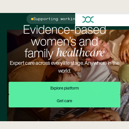
Supporting working parents
Evidence-based
women’s and
family
healthcare
Expert care across every life stage. Anywhere in the
world.
Explore Platform
Explore platform
Get Care
Get care