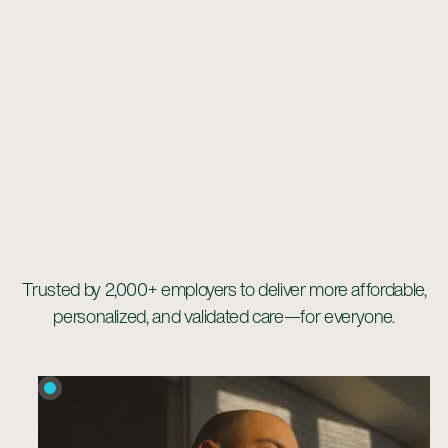
Trusted by 2,000+ employers to deliver more affordable,
personalized, and validated care—for everyone.