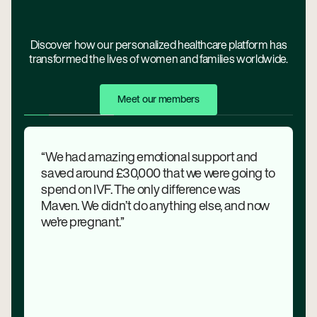
Discover how our personalized healthcare platform has
transformed the lives of women and families worldwide.
Meet Our Members
Meet our members
“We had amazing emotional support and
saved around £30,000 that we were going to
spend on IVF. The only difference was
Maven. We didn’t do anything else, and now
we’re pregnant.”