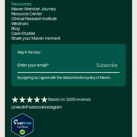
Resources
Maven Member Journey
Resource Center
Clinical Research Institute
Webinars
Blog
Case Studies
Share your Maven moment
Stay in the loop
By signing up, I agree with the data protection policy of Maven.
Based on 3,695 reviews
LinkedIn
Facebook
Instagram