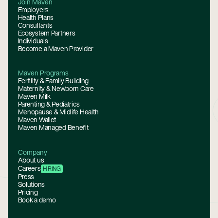
Join Maven
Employers
Health Plans
Consultants
Ecosystem Partners
Individuals
Become a Maven Provider
Maven Programs
Fertility & Family Building
Maternity & Newborn Care
Maven Milk
Parenting & Pediatrics
Menopause & Midlife Health
Maven Wallet
Maven Managed Benefit
Company
About us
Careers
HIRING
Press
Solutions
Pricing
Book a demo