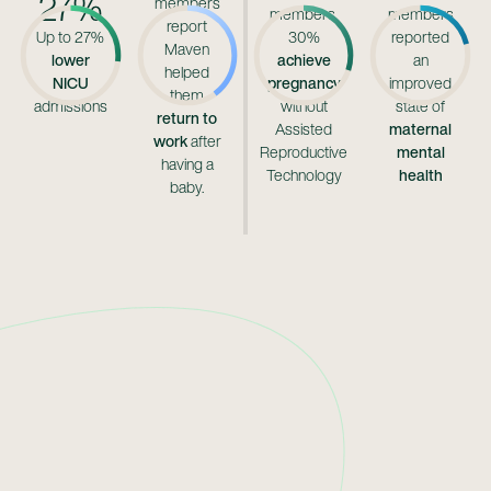
27%
members
members,
members
report
Up to 27%
30%
reported
Maven
lower
achieve
an
helped
NICU
pregnancy
improved
them
admissions
without
state of
return to
Assisted
maternal
work
after
Reproductive
mental
having a
Technology
health
baby.