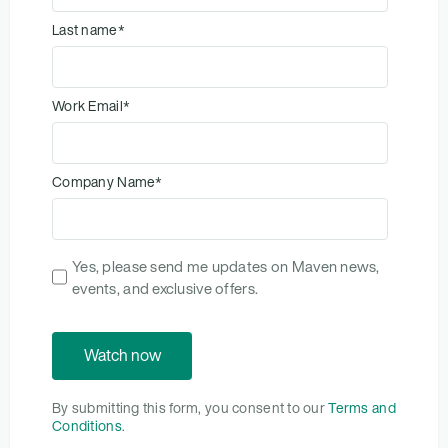
Last name
*
Work Email
*
Company Name
*
Yes, please send me updates on Maven news,
events, and exclusive offers.
By submitting this form, you consent to our
Terms and
Conditions
.