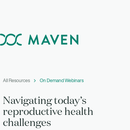
All Resources
On Demand Webinars
Navigating today’s
reproductive health
challenges