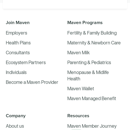
Join Maven
Maven Programs
Employers
Fertility & Family Building
Health Plans
Maternity & Newborn Care
Consultants
Maven Milk
Ecosystem Partners
Parenting & Pediatrics
Individuals
Menopause & Midlife
Health
Become a Maven Provider
Maven Wallet
Maven Managed Benefit
Company
Resources
About us
Maven Member Journey