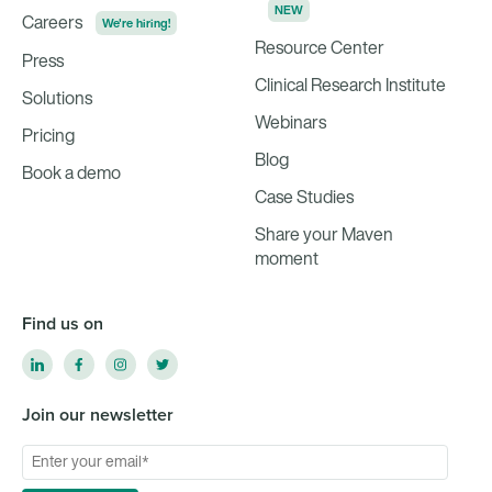
NEW
Careers
We're hiring!
Resource Center
Press
Clinical Research Institute
Solutions
Webinars
Pricing
Blog
Book a demo
Case Studies
Share your Maven
moment
Find us on
Join our newsletter