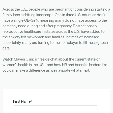
Across the U.S., people who are pregnant or considering starting a
family face a shifting landscape. One in three U.S. counties don’t
have a single OB-GYN, meaning many do not have access to the
care they need during and after pregnancy. Restrictions to
reproductive healthcare in states across the U.S. have added to
the anxiety felt by women and families. In times of increased
uncertainty, many are turning to their employer to fill these gaps in
care.
Watch Maven Clinic's fireside chat about the current state of
women’s health in the US—and how HR and benefits leaders like
you can make a difference as we navigate what’s next.
First Name
*