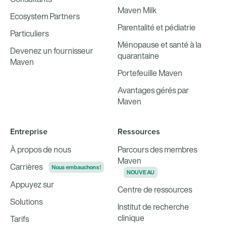
Maven Milk
Ecosystem Partners
Parentalité et pédiatrie
Particuliers
Ménopause et santé à la
Devenez un fournisseur
quarantaine
Maven
Portefeuille Maven
Avantages gérés par
Maven
Entreprise
Ressources
À propos de nous
Parcours des membres
Maven
Carrières
Nous embauchons !
NOUVEAU
Appuyez sur
Centre de ressources
Solutions
Institut de recherche
clinique
Tarifs