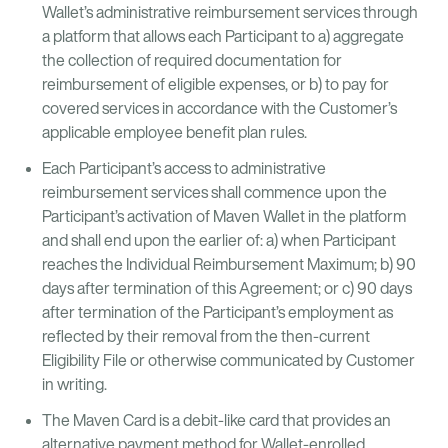
Wallet’s administrative reimbursement services through
a platform that allows each Participant to a) aggregate
the collection of required documentation for
reimbursement of eligible expenses, or b) to pay for
covered services in accordance with the Customer’s
applicable employee benefit plan rules.
Each Participant’s access to administrative
reimbursement services shall commence upon the
Participant’s activation of Maven Wallet in the platform
and shall end upon the earlier of: a) when Participant
reaches the Individual Reimbursement Maximum; b) 90
days after termination of this Agreement; or c) 90 days
after termination of the Participant’s employment as
reflected by their removal from the then-current
Eligibility File or otherwise communicated by Customer
in writing.
The Maven Card is a debit-like card that provides an
alternative payment method for Wallet-enrolled