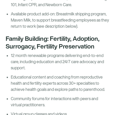
101, Infant CPR, and Newborn Care.
Available product add-on: Breastmilk shipping program,
Maven Milk, to support breastfeeding employees as they
return to work (see description below).
Family Building: Fertility, Adoption,
Surrogacy, Fertility Preservation
12 month renewable programs delivering end-to-end
care, including education and 24/7 care advocacy and
support.
Educational content and coaching from reproductive
health and fertility experts across 30+ specialties to
achieve health goals and explore paths to parenthood.
Community forums for interactions with peers and
virtual practitioners.
Virtual group classes and videos.