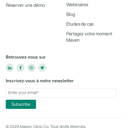
Webinaires
Réserver une démo
Blog
Études de cas
Partagez votre moment
Maven
Retrouvez-nous sur
Inscrivez-vous à notre newsletter
© 2025 Maven Clinic Co. Tous droits réservés.