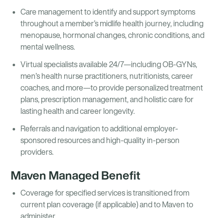
Care management to identify and support symptoms
throughout a member’s midlife health journey, including
menopause, hormonal changes, chronic conditions, and
mental wellness.
Virtual specialists available 24/7—including OB-GYNs,
men’s health nurse practitioners, nutritionists, career
coaches, and more—to provide personalized treatment
plans, prescription management, and holistic care for
lasting health and career longevity.
Referrals and navigation to additional employer-
sponsored resources and high-quality in-person
providers.
Maven Managed Benefit
Coverage for specified services is transitioned from
current plan coverage (if applicable) and to Maven to
administer.