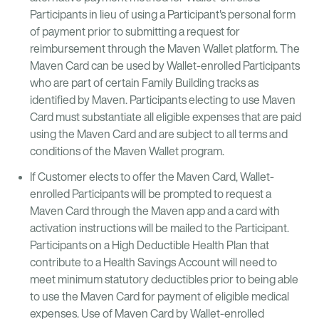
Participants in lieu of using a Participant's personal form
of payment prior to submitting a request for
reimbursement through the Maven Wallet platform. The
Maven Card can be used by Wallet-enrolled Participants
who are part of certain Family Building tracks as
identified by Maven. Participants electing to use Maven
Card must substantiate all eligible expenses that are paid
using the Maven Card and are subject to all terms and
conditions of the Maven Wallet program.
If Customer elects to offer the Maven Card, Wallet-
enrolled Participants will be prompted to request a
Maven Card through the Maven app and a card with
activation instructions will be mailed to the Participant.
Participants on a High Deductible Health Plan that
contribute to a Health Savings Account will need to
meet minimum statutory deductibles prior to being able
to use the Maven Card for payment of eligible medical
expenses. Use of Maven Card by Wallet-enrolled