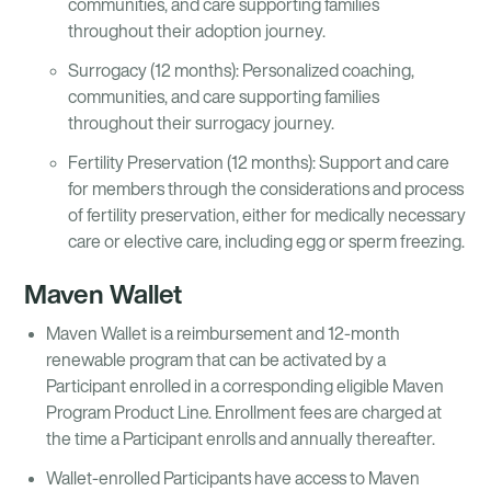
communities, and care supporting families
throughout their adoption journey.
Surrogacy (12 months): Personalized coaching,
communities, and care supporting families
throughout their surrogacy journey.
Fertility Preservation (12 months): Support and care
for members through the considerations and process
of fertility preservation, either for medically necessary
care or elective care, including egg or sperm freezing.
Maven Wallet
Maven Wallet is a reimbursement and 12-month
renewable program that can be activated by a
Participant enrolled in a corresponding eligible Maven
Program Product Line. Enrollment fees are charged at
the time a Participant enrolls and annually thereafter.
Wallet-enrolled Participants have access to Maven