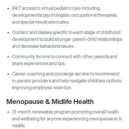
24/7 access to virtual pediatric care including
developmental psychologists, occupational therapists,
and special needs advocates.
Content and classes specific to each stage of childhood
development to build stronger parent-child relationships
and decrease behavioral issues.
Community forums to connect with other parents and
share experiences and tips.
Career coaching and concierge service to recommend
in-person providers and help navigate childcare options,
improving employee retention.
Menopause & Midlife Health
12-month renewable program promoting overall health
and wellbeing for anyone experiencing menopause or in
midlife.