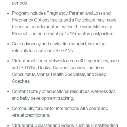
periods.
Program includes Pregnancy, Partner, and Loss and
Pregnancy Options tracks, and a Participant may move
from one track to another within the same Maternity
Product Line enrollment up to 12 months postpartum.
Care advocacy and navigation support, including
referrals to in-person OB-GYNs.
Virtual practitioner network across 30+ specialties, such
as OB-GYNs, Doulas, Career Coaches, Lactation
Consultants, Mental Health Specialists, and Sleep
Coaches.
Content library of educational resources, wellness tips,
and baby development tracking.
Community forums for interactions with peers and
virtual practitioners.
Virtual group classes and videos, such as Breastfeeding