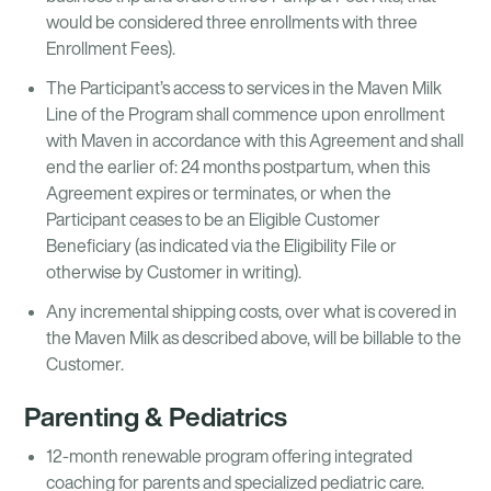
would be considered three enrollments with three
Enrollment Fees).
The Participant’s access to services in the Maven Milk
Line of the Program shall commence upon enrollment
with Maven in accordance with this Agreement and shall
end the earlier of: 24 months postpartum, when this
Agreement expires or terminates, or when the
Participant ceases to be an Eligible Customer
Beneficiary (as indicated via the Eligibility File or
otherwise by Customer in writing).
Any incremental shipping costs, over what is covered in
the Maven Milk as described above, will be billable to the
Customer.
Parenting & Pediatrics
12-month renewable program offering integrated
coaching for parents and specialized pediatric care.