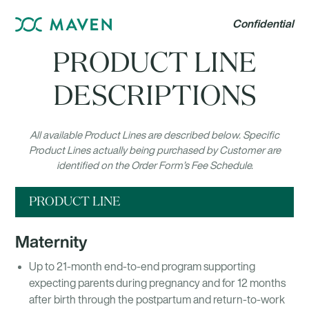
Confidential
PRODUCT LINE
DESCRIPTIONS
All available Product Lines are described below. Specific
Product Lines actually being purchased by Customer are
identified on the Order Form’s Fee Schedule.
PRODUCT LINE
Maternity
Up to 21-month end-to-end program supporting
expecting parents during pregnancy and for 12 months
after birth through the postpartum and return-to-work