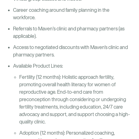
Career coaching around family planning in the
workforce.
Referrals to Maven’s clinic and pharmacy partners (as
applicable).
Access to negotiated discounts with Maven's clinic and
pharmacy partners.
Available Product Lines:
Fertility (12 months): Holistic approach fertility,
promoting overall health literacy for women of
reproductive age. End-to-end care from
preconception through considering or undergoing
fertility treatments, including education, 24/7 care
advocacy and support, and support choosing a high-
quality clinic.
Adoption (12 months): Personalized coaching,