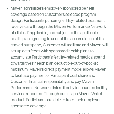
Maven administers employer-sponsored benefit
coverage based on Customer’s selected program
design. Participants pursuing fertility-related treatment
receive care through the Maven Performance Network
of clinics. If applicable, and subject to the applicable
health plan agreeing to accept the accumulation of this
carved out spend, Customer will facilitate and Maven will
set up data feeds with sponsored health plans to
accumulate Participant’s fertility-related medical spend
towards their health plan deductible/out-of-pocket
maximum. Maven’s direct payment model allows Maven
to facilitate payment of Participant cost share and
Customer financial responsibility and pay Maven
Performance Network clinics directly for covered fertility
services rendered. Through our in-app Maven Wallet
product, Participants are able to track their employer-
sponsored coverage.