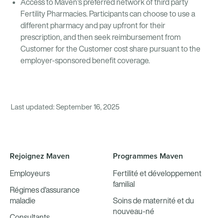
Access to Maven’s preferred network of third party
Fertility Pharmacies. Participants can choose to use a
different pharmacy and pay upfront for their
prescription, and then seek reimbursement from
Customer for the Customer cost share pursuant to the
employer-sponsored benefit coverage.
Last updated: September 16, 2025
Rejoignez Maven
Programmes Maven
Employeurs
Fertilité et développement
familial
Régimes d'assurance
maladie
Soins de maternité et du
nouveau-né
Consultants