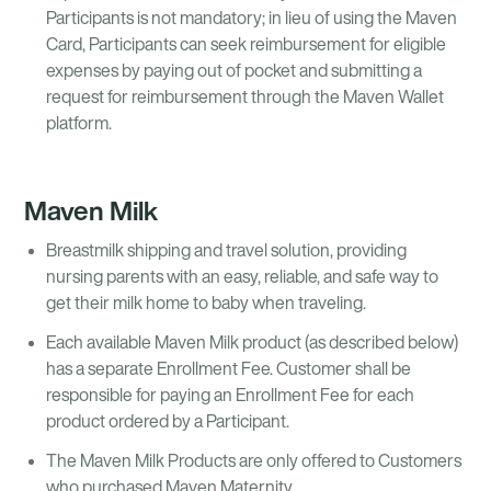
Participants is not mandatory; in lieu of using the Maven
Card, Participants can seek reimbursement for eligible
expenses by paying out of pocket and submitting a
request for reimbursement through the Maven Wallet
platform.
Maven Milk
Breastmilk shipping and travel solution, providing
nursing parents with an easy, reliable, and safe way to
get their milk home to baby when traveling.
Each available Maven Milk product (as described below)
has a separate Enrollment Fee. Customer shall be
responsible for paying an Enrollment Fee for each
product ordered by a Participant.
The Maven Milk Products are only offered to Customers
who purchased Maven Maternity.