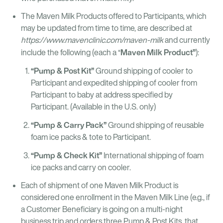
The Maven Milk Products offered to Participants, which
may be updated from time to time, are described at
https://www.mavenclinic.com/maven-milk
and currently
Maven Milk Product”
include the following (each a “
):
“Pump & Post Kit”
Ground shipping of cooler to
Participant and expedited shipping of cooler from
Participant to baby at address specified by
Participant. (Available in the U.S. only)
“Pump & Carry Pack”
Ground shipping of reusable
foam ice packs & tote to Participant.
“Pump & Check Kit”
International shipping of foam
ice packs and carry on cooler.
Each of shipment of one Maven Milk Product is
considered one enrollment in the Maven Milk Line (e.g., if
a Customer Beneficiary is going on a multi-night
business trip and orders three Pump & Post Kits, that