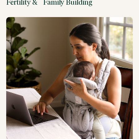
Fertility & Family Building