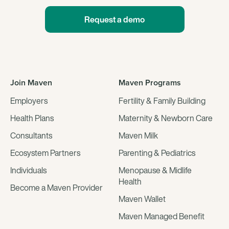
Request a demo
Join Maven
Maven Programs
Employers
Fertility & Family Building
Health Plans
Maternity & Newborn Care
Consultants
Maven Milk
Ecosystem Partners
Parenting & Pediatrics
Individuals
Menopause & Midlife
Health
Become a Maven Provider
Maven Wallet
Maven Managed Benefit