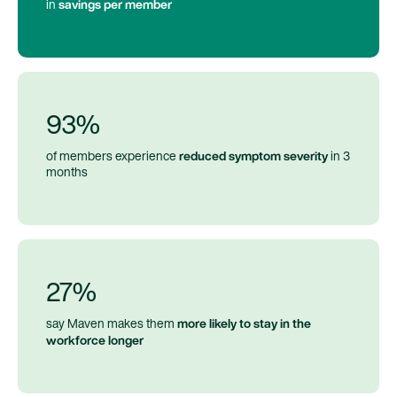
savings per member
in
93%
reduced symptom severity
of members experience
in 3
months
27%
more likely to stay in the
say Maven makes them
workforce longer