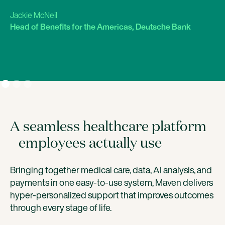
Jackie McNeil
Head of Benefits for the Americas, Deutsche Bank
A seamless healthcare platform
employees actually use
Bringing together medical care, data, AI analysis, and
payments in one easy-to-use system, Maven delivers
hyper-personalized support that improves outcomes
through every stage of life.