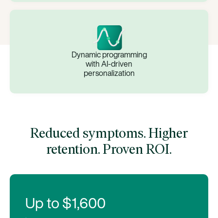
Dynamic programming
with AI-driven
personalization
Reduced symptoms. Higher
retention. Proven ROI.
Up to $1,600