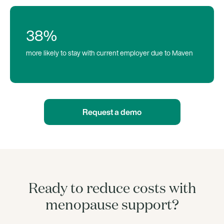
38%
more likely to stay with current employer due to Maven
Request a demo
Ready to reduce costs with
menopause support?