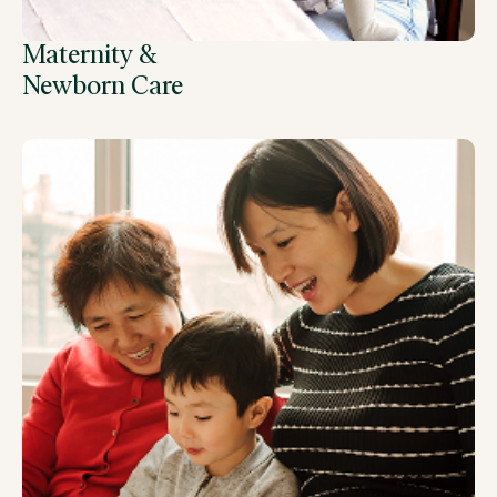
Maternity &
Newborn Care