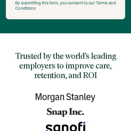
By submitting this form, you consent to our
Terms and
Conditions
Trusted by the world’s leading
employers to improve care,
retention, and ROI