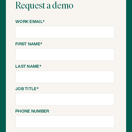
Request a demo
WORK EMAIL
*
FIRST NAME
*
LAST NAME
*
JOB TITLE
*
PHONE NUMBER