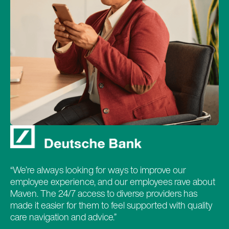
“We’re always looking for ways to improve our
employee experience, and our employees rave about
Maven. The 24/7 access to diverse providers has
made it easier for them to feel supported with quality
care navigation and advice.”