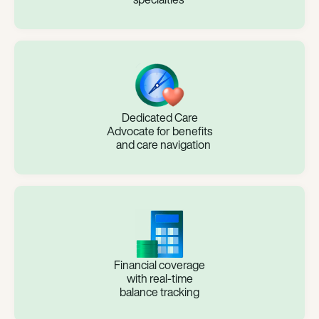
Dedicated Care
Advocate for benefits
and care navigation
Financial coverage
with real-time
balance tracking