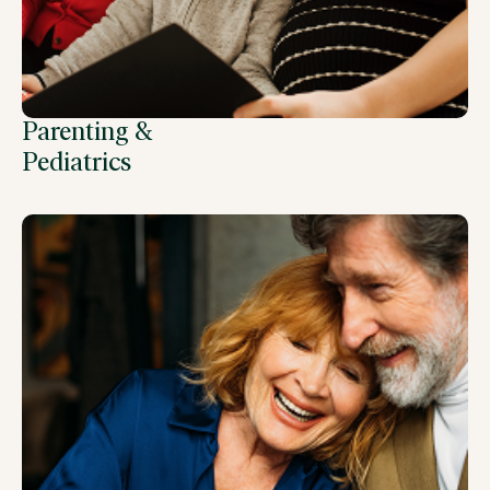
Parenting &
Pediatrics