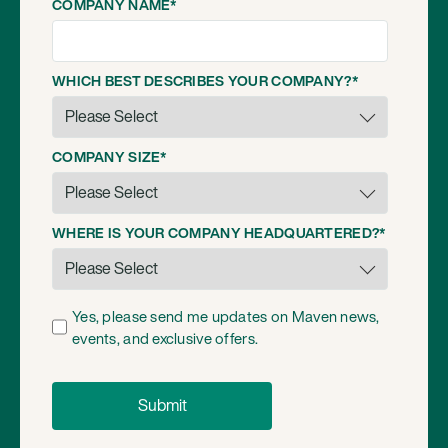
COMPANY NAME
*
WHICH BEST DESCRIBES YOUR COMPANY?
*
COMPANY SIZE
*
WHERE IS YOUR COMPANY HEADQUARTERED?
*
Yes, please send me updates on Maven news,
events, and exclusive offers.