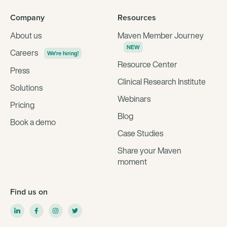
Company
Resources
About us
Maven Member Journey
NEW
Careers
We're hiring!
Resource Center
Press
Clinical Research Institute
Solutions
Webinars
Pricing
Blog
Book a demo
Case Studies
Share your Maven
moment
Find us on