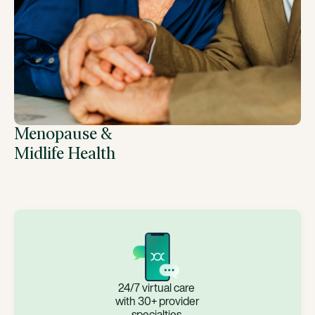
Menopause &
Midlife Health
24/7 virtual care
with 30+ provider
specialties