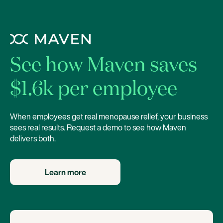
See how Maven saves
$1.6k per employee
When employees get real menopause relief, your business
sees real results. Request a demo to see how Maven
delivers both.
Learn more