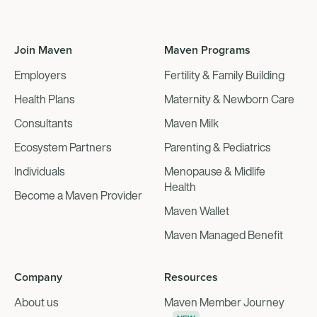
Join Maven
Maven Programs
Employers
Fertility & Family Building
Health Plans
Maternity & Newborn Care
Consultants
Maven Milk
Ecosystem Partners
Parenting & Pediatrics
Individuals
Menopause & Midlife
Health
Become a Maven Provider
Maven Wallet
Maven Managed Benefit
Company
Resources
About us
Maven Member Journey