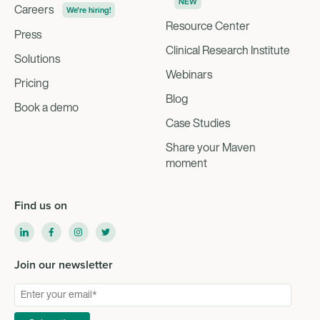
NEW
Careers
We're hiring!
Resource Center
Press
Clinical Research Institute
Solutions
Webinars
Pricing
Blog
Book a demo
Case Studies
Share your Maven
moment
Find us on
Join our newsletter