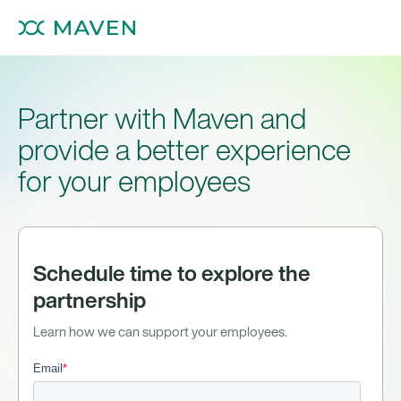
Partner with Maven and
provide a better experience
for your employees
Schedule time to explore the
partnership
Learn how we can support your employees.