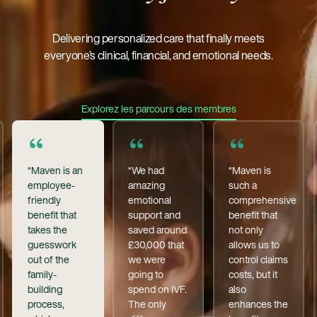
Delivering personalized care that finally meets
everyone’s clinical, financial, and emotional needs.
Explorez Les Parcours Des Membre
Explorez les parcours des membres
“Maven is an
“We had
“Maven is
employee-
amazing
such a
friendly
emotional
comprehensive
benefit that
support and
benefit that
takes the
saved around
not only
guesswork
£30,000 that
allows us to
out of the
we were
control claims
family-
going to
costs, but it
building
spend on IVF.
also
process,
The only
enhances the