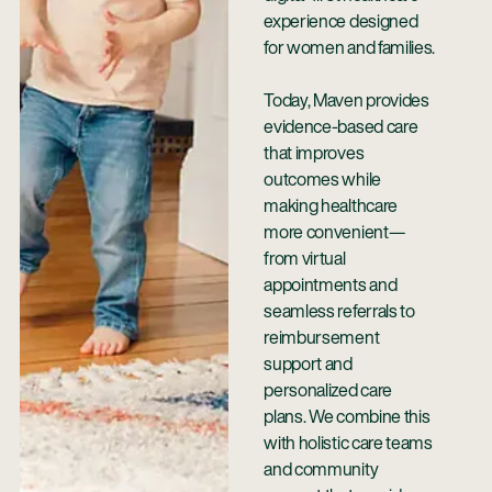
experience designed
for women and families.
Today, Maven provides
evidence-based care
that improves
outcomes while
making healthcare
more convenient—
from virtual
appointments and
seamless referrals to
reimbursement
support and
personalized care
plans. We combine this
with holistic care teams
and community