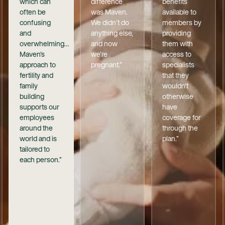
which can
difference
benefits
often be
was Maven.
available to
confusing
We didn’t do
members by
and
anything else,
providing
overwhelming…
and now
them with
Maven's
we’re
access to
approach to
pregnant.”
specialists
fertility and
that they
family
wouldn't
building
otherwise
supports our
have
employees
coverage for
around the
through the
world and is
plan.”
tailored to
each person.”