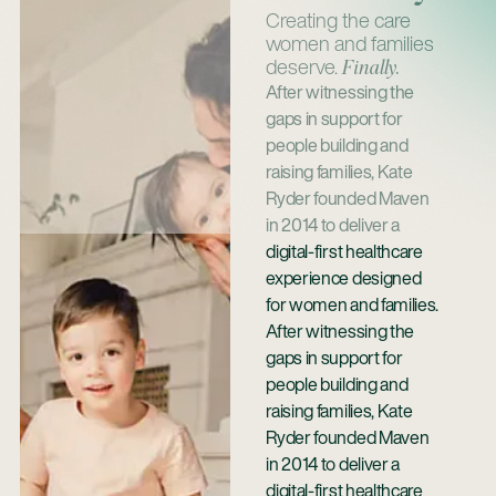
Creating the care
women and families
deserve.
Finally.
After witnessing the
gaps in support for
people building and
raising families, Kate
Ryder founded Maven
in 2014 to deliver a
digital-first healthcare
experience designed
for women and families.
After witnessing the
gaps in support for
people building and
raising families, Kate
Ryder founded Maven
in 2014 to deliver a
digital-first healthcare