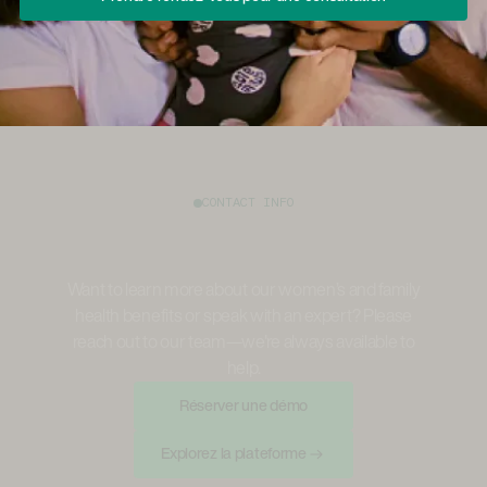
CONTACT INFO
Want to learn more about our women’s and family
health benefits or speak with an expert? Please
reach out to our team—we're always available to
help.
Réserver Une Démo
Réserver une démo
Explorez La Plateforme
Explorez la plateforme