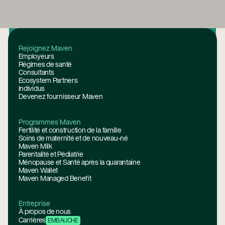
Pied de page
Rejoignez Maven
Employeurs
Régimes de santé
Consultants
Ecosystem Partners
Individus
Devenez fournisseur Maven
Programmes Maven
Fertilité et construction de la famille
Soins de maternité et de nouveau-né
Maven Milk
Parentalité et Pédiatrie
Ménopause et Santé après la quarantaine
Maven Wallet
Maven Managed Benefit
Entreprise
À propos de nous
Carrières
EMBAUCHE