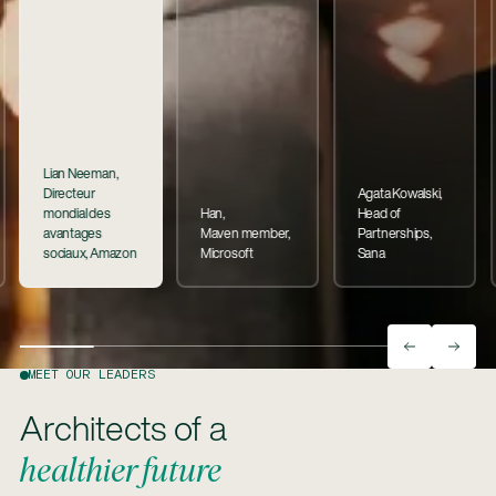
Lian Neeman,
Directeur
Agata Kowalski,
mondial des
Han,
Head of
avantages
Maven member,
Partnerships,
sociaux, Amazon
Microsoft
Sana
MEET OUR LEADERS
Architects of a
healthier future