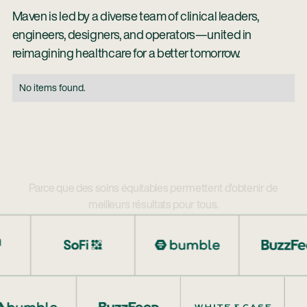
Maven is led by a diverse team of clinical leaders,
engineers, designers, and operators—united in
reimagining healthcare for a better tomorrow.
No items found.
Parce que des soins équitables permettent d'obtenir de
meilleurs résultats pour tous.