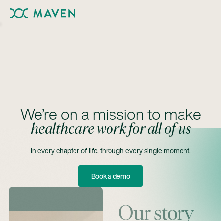
We’re on a mission to make
healthcare work for all of us
In every chapter of life, through every single moment.
Book A Demo
Book a demo
Our story