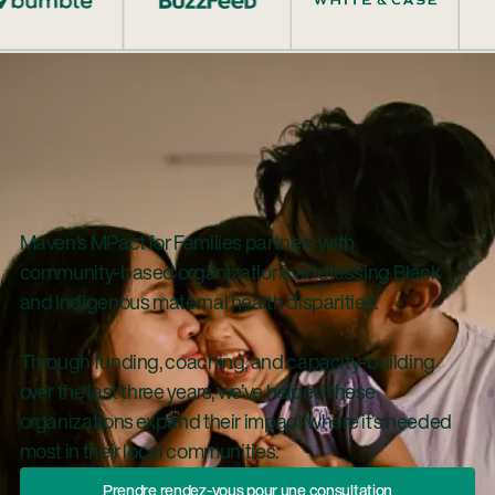
Maven’s MPact for Families partners with
community-based organizations addressing Black
and Indigenous maternal health disparities.
Through funding, coaching, and capacity-building
over the last three years, we’ve helped these
organizations expand their impact where it’s needed
most in their local communities.
Prendre Rendez-Vous Pour Une Con
Prendre rendez-vous pour une consultation