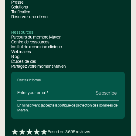
Presse
Solutions
Tarification
Réservez une démo
Ressources
Parcours du membre Maven
Centre de ressources
Institut de recherche clinique
Webinaires
Blog
Études de cas
Partagez votre moment Maven
Restez informé
En m'inscrivant, j'accepte la politique de protection des données de
Maven.
Based on 3,695 reviews