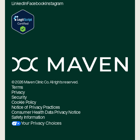
LinkedIn
Facebook
Instagram
©
2026
Maven Clinic Co. All rights reserved.
Terms
Privacy
Security
Cookie Policy
Notice of Privacy Practices
Consumer Health Data Privacy Notice
Safety Information
Your Privacy Choices