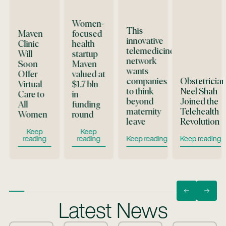
Women-
This
Maven
focused
innovative
Clinic
health
telemedicine
Will
startup
network
d
Soon
Maven
wants
Offer
valued at
companies
Obstetricia
Virtual
$1.7 bln
to think
Neel Shah
Care to
in
beyond
Joined the
All
funding
maternity
Telehealth
Women
round
leave
Revolution
n Text
Button Text
Button Text
Keep
Keep
Button Text
Button 
reading
reading
Keep reading
Keep reading
Latest News