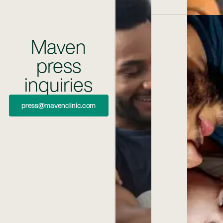
Maven
press
inquiries
Press@mavenclinic.com
press@mavenclinic.com