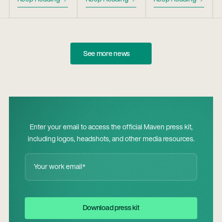
See more news
Enter your email to access the official Maven press kit,
including logos, headshots, and other media resources.
Download Press Kit
Download press kit