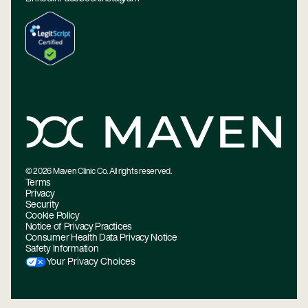
©
2026
Maven Clinic Co. All rights reserved.
Terms
Privacy
Security
Cookie Policy
Notice of Privacy Practices
Consumer Health Data Privacy Notice
Safety Information
Your Privacy Choices