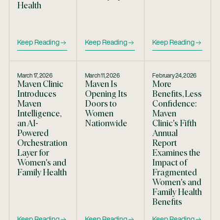
Health
Keep Reading
Keep Reading
Keep Reading
March 17, 2026
March 11, 2026
February 24, 2026
Maven Clinic
Maven Is
More
Introduces
Opening Its
Benefits, Less
Maven
Doors to
Confidence:
Intelligence,
Women
Maven
an AI-
Nationwide
Clinic's Fifth
Powered
Annual
Orchestration
Report
Layer for
Examines the
Women's and
Impact of
Family Health
Fragmented
Women's and
Family Health
Benefits
Keep Reading
Keep Reading
Keep Reading