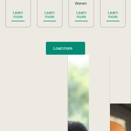
Women
Button Text
Button Text
Button Text
Button Te
Learn
Learn
Learn
Learn
more
more
more
more
Load more