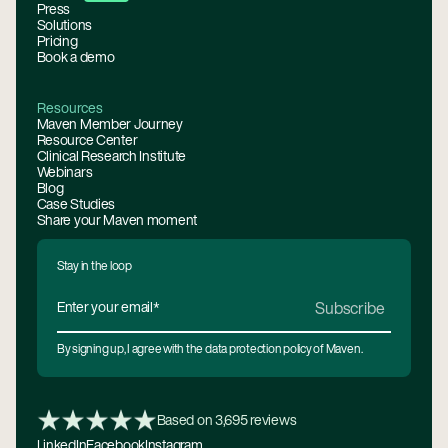
Press
Solutions
Pricing
Book a demo
Resources
Maven Member Journey
Resource Center
Clinical Research Institute
Webinars
Blog
Case Studies
Share your Maven moment
Stay in the loop
By signing up, I agree with the data protection policy of Maven.
Based on 3,695 reviews
LinkedIn
Facebook
Instagram