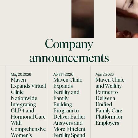
Company
announcements
May 20, 2026
April 14, 2026
April 7, 2026
Maven
Maven Clinic
Maven Clinic
Expands Virtual
Expands
and Wellthy
Clinic
Fertility and
Partner to
Nationwide,
Family
Deliver a
Integrating
Building
Unified
GLP-1 and
Program to
Family Care
Hormonal Care
Deliver Earlier
Platform for
With
Answers and
Employers
Comprehensive
More Efficient
Women's
Fertility Spend