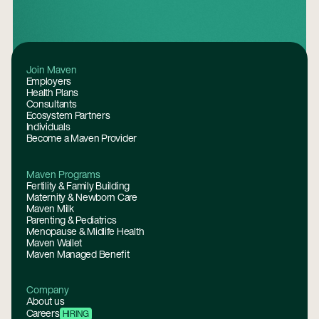
Footer
Join Maven
Employers
Health Plans
Consultants
Ecosystem Partners
Individuals
Become a Maven Provider
Maven Programs
Fertility & Family Building
Maternity & Newborn Care
Maven Milk
Parenting & Pediatrics
Menopause & Midlife Health
Maven Wallet
Maven Managed Benefit
Company
About us
Careers
HIRING