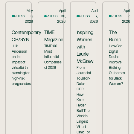
May
April
April
April
PRESS
3,
PRESS
30,
PRESS
7,
PRESS
7,
2026
2026
2026
2026
Contemporary
TIME
Inspiring
The
OB/GYN
Magazine
Women
Bump
Julie
TIME100
How Can
with
Anderson
Most
Digital
Laurie
on the
Influential
Doulas
McGraw
impact of
Companies
Improve
virtual birth
of 2026
From
Birthing
planning for
Journalist
Outcomes
high-risk
To Billion-
for Black
pregnancies
Dollar
Women?
CEO:
How
Kate
Ryder
Built The
World’s
Largest
Virtual
Clinic For