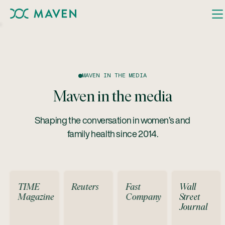
MAVEN IN THE MEDIA
Maven in the media
Shaping the conversation in women’s and
family health since 2014.
TIME
Reuters
Fast
Wall
Magazine
Company
Street
Journal