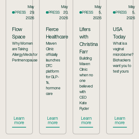
May
May
May
May
PRESS
29,
PRESS
20,
PRESS
5,
PRESS
5,
2026
2026
2026
2026
Flow
Fierce
Lifers
USA
Space
Healthcare
with
Today
Why Women
Maven
What is a
Christina
are Taking
Clinic
vaginal
Farr
Allergy Meds for
officially
microbiome?
Building
Perimenopause
launches
Biohackers
Maven
DTC
want you to
Clinic
platform
test yours
when no
for GLP-
one
1s,
believed
hormone
with
care
CEO
Kate
Ryder
Button Text
Button Text
Button Text
Button Te
Learn
Learn
Learn
Learn
more
more
more
more