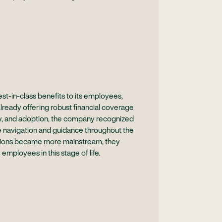
t-in-class benefits to its employees,
Already offering robust financial coverage
acy, and adoption, the company recognized
e navigation and guidance throughout the
sations became more mainstream, they
 employees in this stage of life.