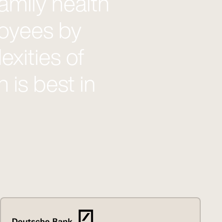
amily health
loyees by
xities of
 is best in