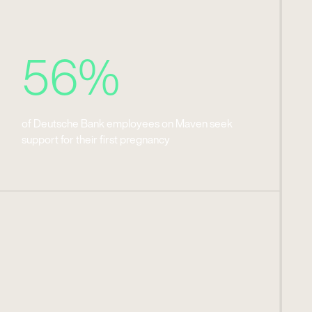
56%
of Deutsche Bank employees on Maven seek
support for their first pregnancy