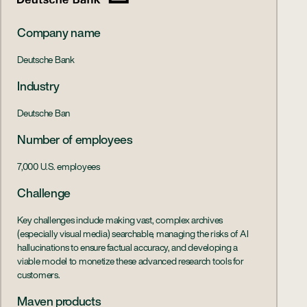
Company name
Deutsche Bank
Industry
Deutsche Ban
Number of employees
7,000 U.S. employees
Challenge
Key challenges include making vast, complex archives
(especially visual media) searchable, managing the risks of AI
hallucinations to ensure factual accuracy, and developing a
viable model to monetize these advanced research tools for
customers.
Maven products