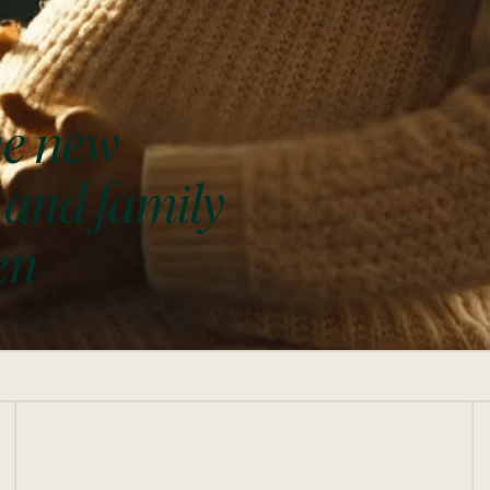
he new
 and family
en