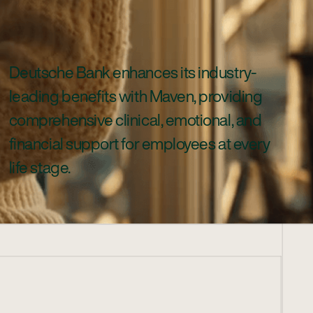
Deutsche Bank enhances its industry-
leading benefits with Maven, providing
comprehensive clinical, emotional, and
financial support for employees at every
life stage.