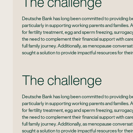
The challenge
Deutsche Bank has long been committed to providing bes
particularly in supporting working parents and families. 
for fertility treatment, egg and sperm freezing, surrog
the need to complement their financial support with car
full family journey. Additionally, as menopause conver
sought a solution to provide impactful resources for their
The challenge
Deutsche Bank has long been committed to providing bes
particularly in supporting working parents and families. 
for fertility treatment, egg and sperm freezing, surrog
the need to complement their financial support with car
full family journey. Additionally, as menopause conver
sought a solution to provide impactful resources for their