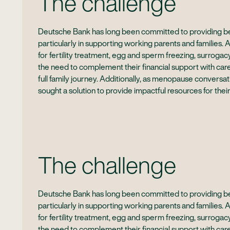
The challenge
Deutsche Bank has long been committed to providing bes
particularly in supporting working parents and families. 
for fertility treatment, egg and sperm freezing, surrog
the need to complement their financial support with car
full family journey. Additionally, as menopause conver
sought a solution to provide impactful resources for their
The challenge
Deutsche Bank has long been committed to providing bes
particularly in supporting working parents and families. 
for fertility treatment, egg and sperm freezing, surrog
the need to complement their financial support with car