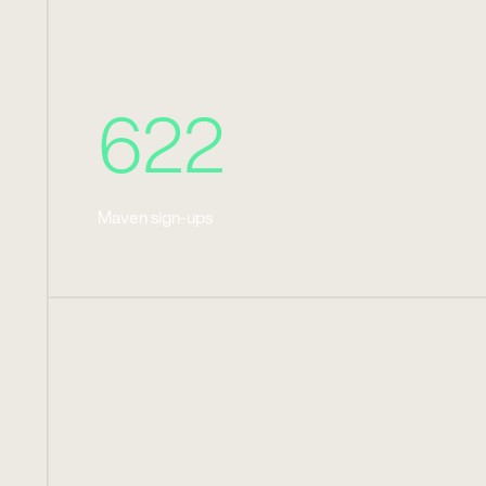
622
Maven sign-ups