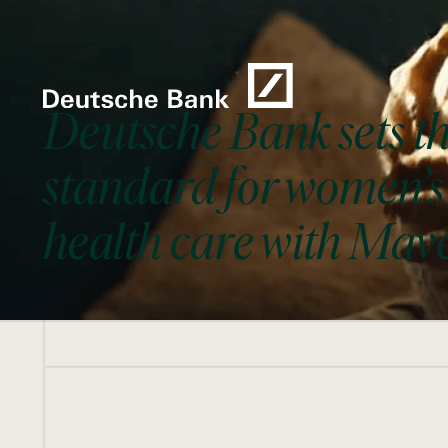
Deutsche Bank sets t
standard for women’s
health care with Mav