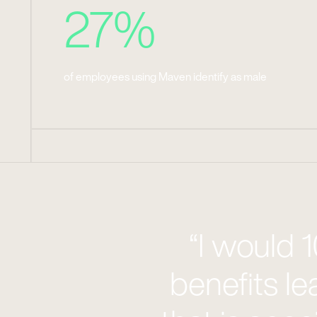
27%
of employees using Maven identify as male
“I would
benefits le