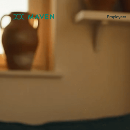
Employers