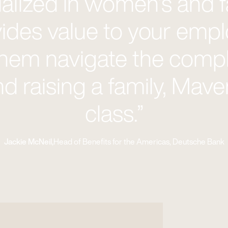
cialized in women’s and f
ides value to your emp
them navigate the comple
nd raising a family, Maven
class.”
Jackie McNeil,
Head of Benefits for the Americas, Deutsche Bank