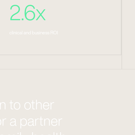
2.6x
clinical and business ROI
 to other
or a partner