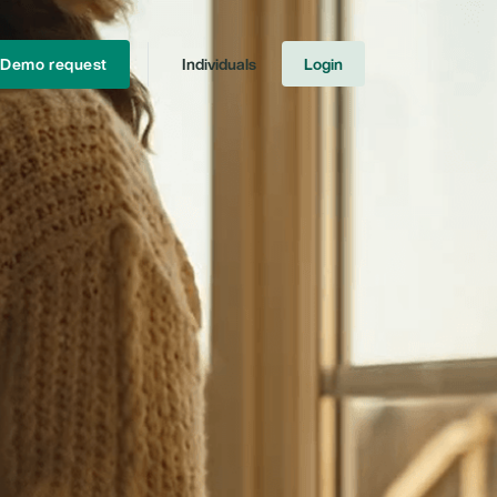
Demo request
Individuals
Login