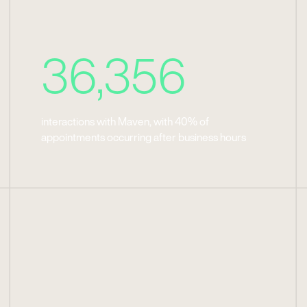
36,356
interactions with Maven, with 40% of
appointments occurring after business hours