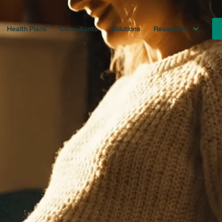
Health Plans
Consultants
Solutions
Resources