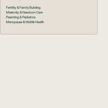
Fertility & Family Building
Maternity & Newborn Care
Parenting & Pediatrics
Menopause & Midlife Health