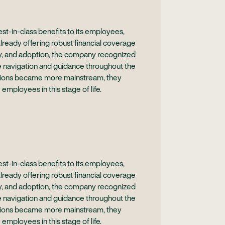
t-in-class benefits to its employees,
Already offering robust financial coverage
acy, and adoption, the company recognized
e navigation and guidance throughout the
sations became more mainstream, they
 employees in this stage of life.
t-in-class benefits to its employees,
Already offering robust financial coverage
acy, and adoption, the company recognized
e navigation and guidance throughout the
sations became more mainstream, they
 employees in this stage of life.