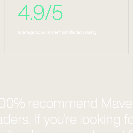
4.9/5
average appointment satisfaction rating
 100% recommend Maven
aders. If you’re looking f