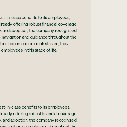
t-in-class benefits to its employees,
Already offering robust financial coverage
acy, and adoption, the company recognized
e navigation and guidance throughout the
sations became more mainstream, they
 employees in this stage of life.
t-in-class benefits to its employees,
Already offering robust financial coverage
acy, and adoption, the company recognized
e navigation and guidance throughout the