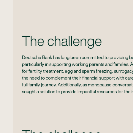
The challenge
Deutsche Bank has long been committed to providing bes
particularly in supporting working parents and families. 
for fertility treatment, egg and sperm freezing, surrog
the need to complement their financial support with car
full family journey. Additionally, as menopause conver
sought a solution to provide impactful resources for their