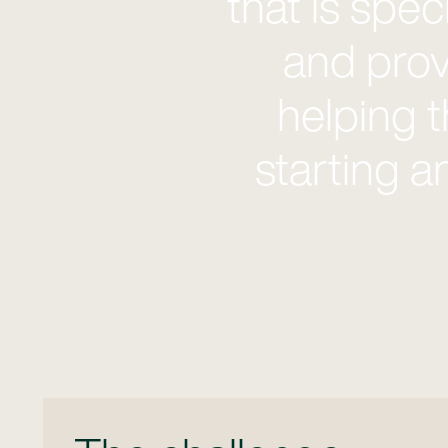
that is spe
and prov
helping 
starting a