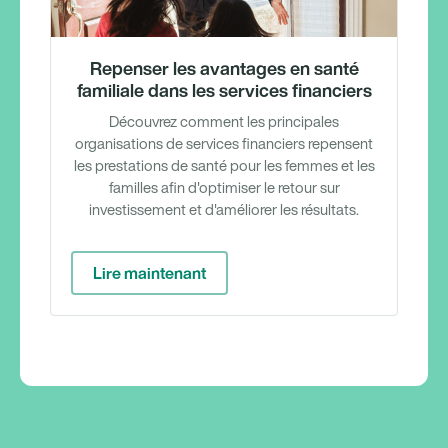
Repenser les avantages en santé
familiale dans les services financiers
Découvrez comment les principales
organisations de services financiers repensent
les prestations de santé pour les femmes et les
familles afin d'optimiser le retour sur
investissement et d'améliorer les résultats.
Lire maintenant