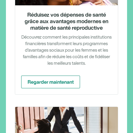
Réduisez vos dépenses de santé
grâce aux avantages modernes en
matière de santé reproductive
Découvrez comment les principales institutions
financières transforment leurs programmes
d'avantages sociaux pour les femmes et les
familles afin de réduire les coûts et de fidéliser
les meilleurs talents.
Regarder maintenant
Rappor