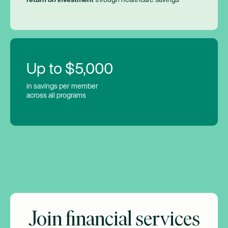
Up to $5,000
in savings per member
across all programs
Join financial services