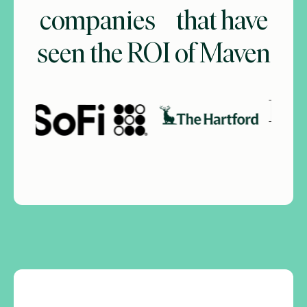
companies that have
seen the ROI of Maven