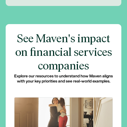
See Maven's impact
on financial services
companies
Explore our resources to understand how Maven aligns
with your key priorities and see real-world examples.