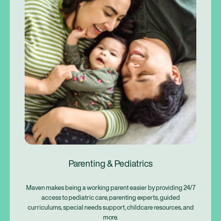
Parenting & Pediatrics
Maven makes being a working parent easier by providing 24/7
access to pediatric care, parenting experts, guided
curriculums, special needs support, childcare resources, and
more.