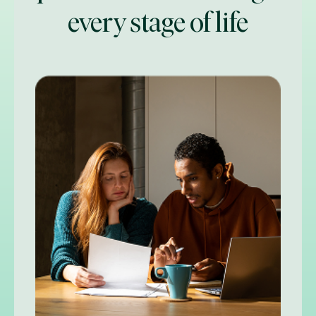
every stage of life