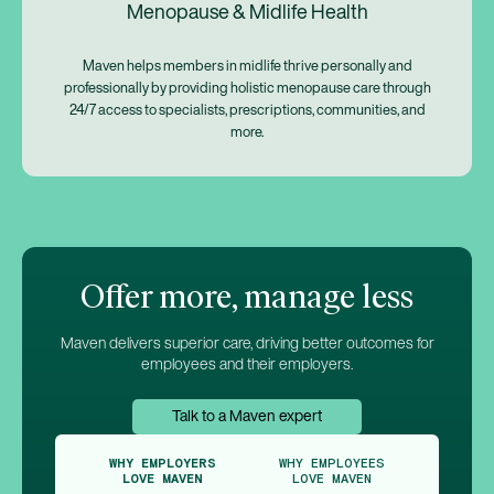
Menopause & Midlife Health
Maven helps members in midlife thrive personally and
professionally by providing holistic menopause care through
24/7 access to specialists, prescriptions, communities, and
more.
Offer more, manage less
Maven delivers superior care, driving better outcomes for
employees and their employers.
Talk to a Maven expert
WHY EMPLOYERS
WHY EMPLOYEES
LOVE MAVEN
LOVE MAVEN