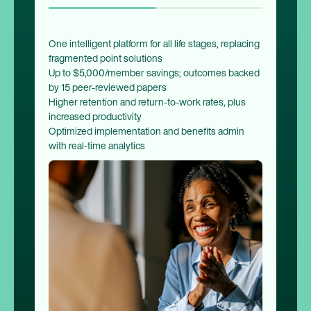
One intelligent platform for all life stages, replacing
fragmented point solutions
Up to $5,000/member savings; outcomes backed
by 15 peer-reviewed papers
Higher retention and return-to-work rates, plus
increased productivity
Optimized implementation and benefits admin
with real-time analytics