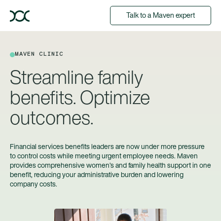
Talk to a Maven expert
MAVEN CLINIC
Streamline family
benefits. Optimize
outcomes.
Financial services benefits leaders are now under more pressure
to control costs while meeting urgent employee needs. Maven
provides comprehensive women’s and family health support in one
benefit, reducing your administrative burden and lowering
company costs.