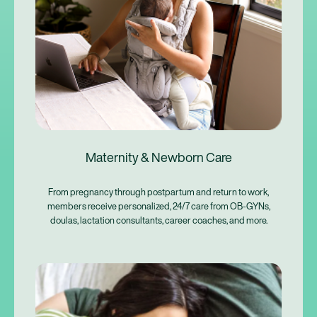
Maternity & Newborn Care
From pregnancy through postpartum and return to work,
members receive personalized, 24/7 care from OB-GYNs,
doulas, lactation consultants, career coaches, and more.