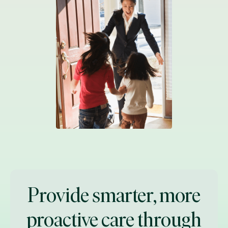
Provide smarter, more
proactive care through