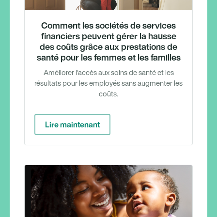
Comment les sociétés de services
financiers peuvent gérer la hausse
des coûts grâce aux prestations de
santé pour les femmes et les familles
Améliorer l'accès aux soins de santé et les
résultats pour les employés sans augmenter les
coûts.
Lire maintenant
Webina