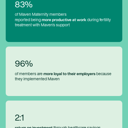
83%
of Maven Maternity members
more productive at work
reported being
during fertility
treatment with Maven's support
96%
more loyal to their employers
of members are
because
they implemented Maven
2:1
return on investment
through healthcare savings