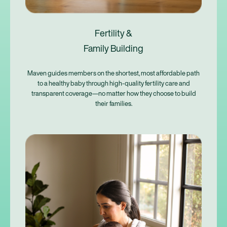
Fertility &
Family Building
Maven guides members on the shortest, most affordable path
to a healthy baby through high-quality fertility care and
transparent coverage—no matter how they choose to build
their families.