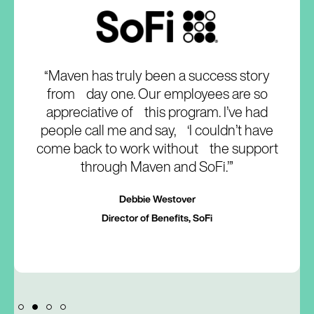
“Maven has truly been a success story
from day one. Our employees are so
appreciative of this program. I’ve had
people call me and say, ‘I couldn’t have
come back to work without the support
through Maven and SoFi.’”
Debbie Westover
Director of Benefits, SoFi
Slide 2 of 4.