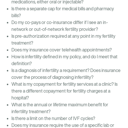
medications, either oral or injectable?
Is there a separate cap for medical bills and pharmacy
bills?
Do my co-pays or co-insurance differ if I see an in-
network or out-of-network fertility provider?
Is pre-authorization required at any point in my fertility
treatment?
Does my insurance cover telehealth appointments?
How is infertility defined in my policy, and do I meet that
definition?
Is a diagnosis of infertility a requirement? Does insurance
cover the process of diagnosing infertility?
What is my copayment for fertility services at a clinic? Is
there a different copayment for fertility charges at a
hospital?
What is the annual or lifetime maximum benefit for
infertility treatment?
Is there a limit on the number of IVF cycles?
Does my insurance require the use of a specific lab or