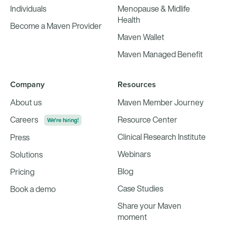
Individuals
Menopause & Midlife
Health
Become a Maven Provider
Maven Wallet
Maven Managed Benefit
Company
Resources
About us
Maven Member Journey
Careers
Resource Center
We're hiring!
Clinical Research Institute
Press
Webinars
Solutions
Blog
Pricing
Case Studies
Book a demo
Share your Maven
moment