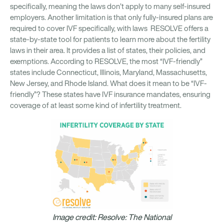
specifically, meaning the laws don’t apply to many self-insured
employers. Another limitation is that only fully-insured plans are
required to cover IVF specifically, with laws RESOLVE offers a
state-by-state tool for patients to learn more about the fertility
laws in their area. It provides a list of states, their policies, and
exemptions. According to RESOLVE, the most “IVF-friendly”
states include Connecticut, Illinois, Maryland, Massachusetts,
New Jersey, and Rhode Island. What does it mean to be “IVF-
friendly”? These states have IVF insurance mandates, ensuring
coverage of at least some kind of infertility treatment.
Image credit: Resolve: The National