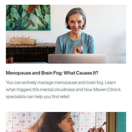
Menopause and Brain Fog: What Causes It?
You can actively manage menopause and brain fog. Learn
what triggers this mental cloudiness and how Maven Clinic’s
specialists can help you find relief.