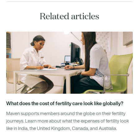
Related articles
What does the cost of fertility care look like globally?
Maven supports members around the globe on their fertility
journeys. Learn more about what the expenses of fertility look
like in India, the United Kingdom, Canada, and Australia.