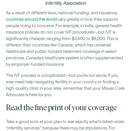
Infertility Association
As a result of different laws, national funding, and insurance,
countries around the world
vary greatly in how they support
people trying to conceive. For example, in India, general health
insurance policies do not cover IVF procedures—but IVF is
significantly cheaper, ranging from $3,600 to $5,000. This is
different than countries like Canada, which has universal
healthcare and public-funded treatment coverage in select
provinces. Canada’s healthcare system is often supplemented
by employer-funded insurance.
The IVF process is complicated—but you’re not alone. If you
ever need help navigating fertility in your country or finding a
high-quality clinic in your area, remember that your Maven Care
Advocate is here for you.
Read the fine print of your coverage
Take a good look at your plan to see exactly what’s listed under
“infertility services,” because there may be stipulations. For