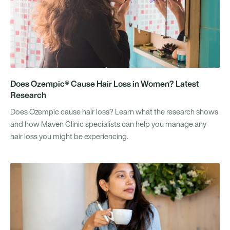
Does Ozempic® Cause Hair Loss in Women? Latest
Research
Does Ozempic cause hair loss? Learn what the research shows
and how Maven Clinic specialists can help you manage any
hair loss you might be experiencing.