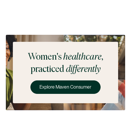
Women's
healthcare
,
practiced
differently
Explore Maven Consumer