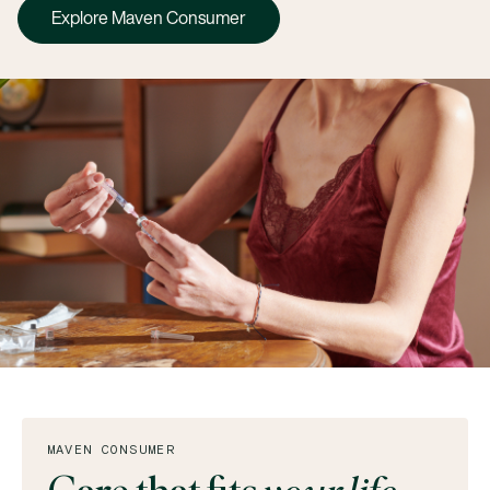
Explore Maven Consumer
MAVEN CONSUMER