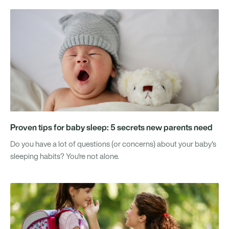
Proven tips for baby sleep: 5 secrets new parents need
Do you have a lot of questions (or concerns) about your baby's
sleeping habits? You're not alone.