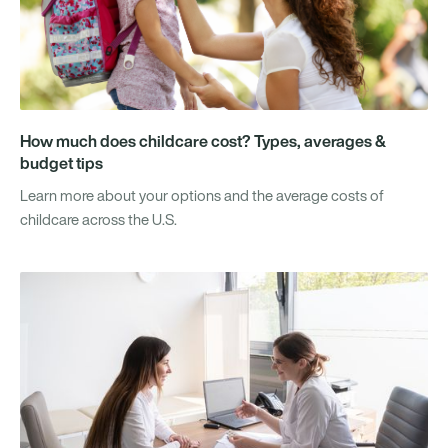
How much does childcare cost? Types, averages &
budget tips
Learn more about your options and the average costs of
childcare across the U.S.