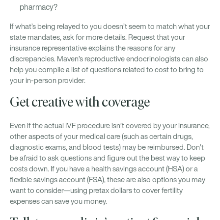
pharmacy?
If what’s being relayed to you doesn’t seem to match what your
state mandates, ask for more details. Request that your
insurance representative explains the reasons for any
discrepancies. Maven’s reproductive endocrinologists can also
help you compile a list of questions related to cost to bring to
your in-person provider.
Get creative with coverage
Even if the actual IVF procedure isn’t covered by your insurance,
other aspects of your medical care (such as certain drugs,
diagnostic exams, and blood tests) may be reimbursed. Don’t
be afraid to ask questions and figure out the best way to keep
costs down. If you have a health savings account (HSA) or a
flexible savings account (FSA), these are also options you may
want to consider—using pretax dollars to cover fertility
expenses can save you money.