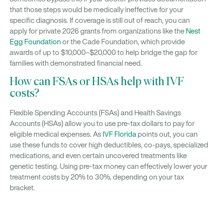
that those steps would be medically ineffective for your
specific diagnosis. If coverage is still out of reach, you can
apply for private 2026 grants from organizations like the
Nest
Egg Foundation
or the Cade Foundation, which provide
awards of up to $10,000–$20,000 to help bridge the gap for
families with demonstrated financial need.
How can FSAs or HSAs help with IVF
costs?
Flexible Spending Accounts (FSAs) and Health Savings
Accounts (HSAs) allow you to use pre-tax dollars to pay for
eligible medical expenses. As
IVF Florida
points out, you can
use these funds to cover high deductibles, co-pays, specialized
medications, and even certain uncovered treatments like
genetic testing. Using pre-tax money can effectively lower your
treatment costs by 20% to 30%, depending on your tax
bracket.