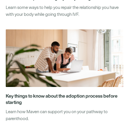
Learn some ways to help you repair the relationship you have
with your body while going through IVF.
Key things to know about the adoption process before
starting
Learn how Maven can support you on your pathway to
parenthood.