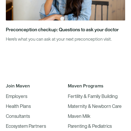
Preconception checkup: Questions to ask your doctor
Here's what you can ask at your next preconception visit.
Join Maven
Maven Programs
Employers
Fertility & Family Building
Health Plans
Maternity & Newborn Care
Consultants
Maven Milk
Ecosystem Partners
Parenting & Pediatrics