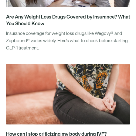
Are Any Weight Loss Drugs Covered by Insurance? What
You Should Know
Insurance coverage for weight loss drugs like Wegovy® and
Zepbound® varies widely. Here’s what to check before starting
GLP-1 treatment.
How can I stop criticizing my body during IVF?