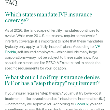
FAQ
Which states mandate IVF insurance
coverage?
As of 2026, the landscape of fertility mandates continues to
evolve. While over 20 U.S. states now require some level of
infertility coverage, it is important to note that these mandates
typically only apply to "fully-insured" plans. According to
IVF
Florida
, self-insured employers—which include many large
corporations—may not be subject to these state laws. You
should use a resource like RESOLVE’s state tool to check the
specific requirements for your location.
What should I do if my insurance denies
IVF or has a "step therapy" requirement?
If your insurer requires "step therapy," you must try lower-cost
treatments—like several rounds of Intrauterine Insemination (IUI)
—before they will approve IVF. According to
GoodRx
, you can
sometimes bypass this if your doctor provides documentation