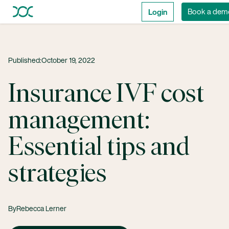
Login
Book a dem
Published:
October 19, 2022
Insurance IVF cost
management:
Essential tips and
strategies
By
Rebecca Lerner