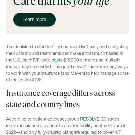
Care that fits
your life
Learn more
The decision to start fertility treatment isn't easy and navigating
the costs around treatments can make it that much harder. In
the U.S., each IVF cycle
costs
$15,000 or more and multiple
rounds may be needed. The good news? There are many ways
to work with your insurance (and Maven) to help manage some
of the costs of IVF.
Insurance coverage differs across
state and country lines
According to patient advocacy group
RESOLVE
, 20 states
require insurance providers to cover infertility treatments as of
2022—and only fully-insured plans are required to cover IVF