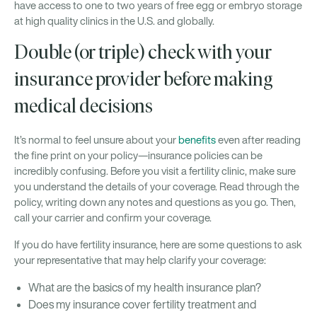
have access to one to two years of free egg or embryo storage
at high quality clinics in the U.S. and globally.
Double (or triple) check with your
insurance provider before making
medical decisions
It’s normal to feel unsure about your
benefits
even after reading
the fine print on your policy—insurance policies can be
incredibly confusing. Before you visit a fertility clinic, make sure
you understand the details of your coverage. Read through the
policy, writing down any notes and questions as you go. Then,
call your carrier and confirm your coverage.
If you do have fertility insurance, here are some questions to ask
your representative that may help clarify your coverage:
What are the basics of my health insurance plan?
Does my insurance cover fertility treatment and