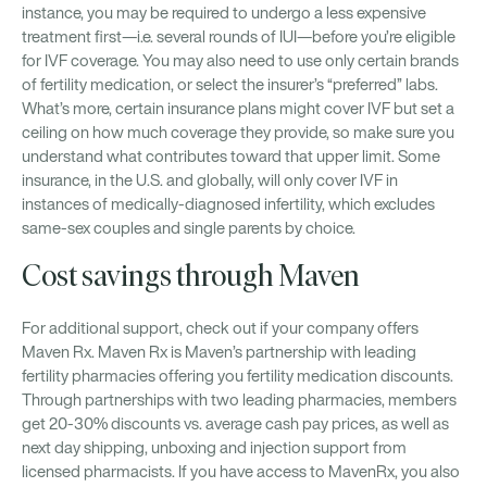
instance, you may be required to undergo a less expensive
treatment first—i.e. several rounds of IUI—before you’re eligible
for IVF coverage. You may also need to use only certain brands
of fertility medication, or select the insurer’s “preferred” labs.
What’s more, certain insurance plans might cover IVF but set a
ceiling on how much coverage they provide, so make sure you
understand what contributes toward that upper limit. Some
insurance, in the U.S. and globally, will only cover IVF in
instances of medically-diagnosed infertility, which excludes
same-sex couples and single parents by choice.
Cost savings through Maven
For additional support, check out if your company offers
Maven Rx. Maven Rx is Maven’s partnership with leading
fertility pharmacies offering you fertility medication discounts.
Through partnerships with two leading pharmacies, members
get 20-30% discounts vs. average cash pay prices, as well as
next day shipping, unboxing and injection support from
licensed pharmacists. If you have access to MavenRx, you also