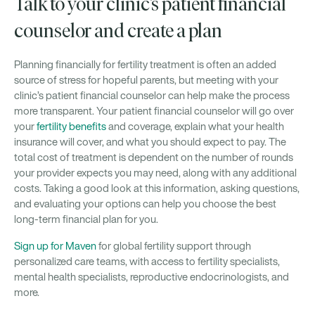
Talk to your clinic’s patient financial
counselor and create a plan
Planning financially for fertility treatment is often an added
source of stress for hopeful parents, but meeting with your
clinic’s patient financial counselor can help make the process
more transparent. Your patient financial counselor will go over
your
fertility benefits
and coverage, explain what your health
insurance will cover, and what you should expect to pay. The
total cost of treatment is dependent on the number of rounds
your provider expects you may need, along with any additional
costs. Taking a good look at this information, asking questions,
and evaluating your options can help you choose the best
long-term financial plan for you.
Sign up for Maven
for global fertility support through
personalized care teams, with access to fertility specialists,
mental health specialists, reproductive endocrinologists, and
more.