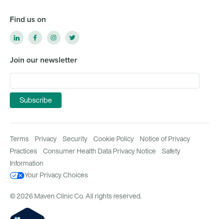
Find us on
Join our newsletter
Terms
Privacy
Security
Cookie Policy
Notice of Privacy
Practices
Consumer Health Data Privacy Notice
Safety
Information
Your Privacy Choices
© 2026 Maven Clinic Co. All rights reserved.