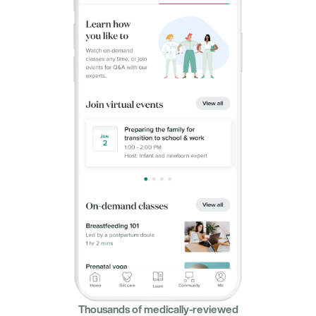
Thousands of medically-reviewed