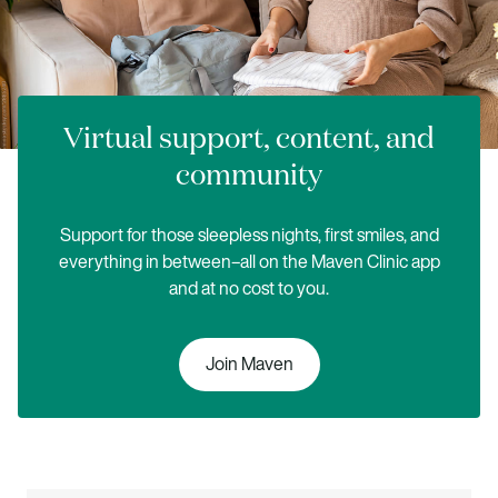
Virtual support, content, and
community
Support for those sleepless nights, first smiles, and
everything in between–all on the Maven Clinic app
and at no cost to you.
Join Maven