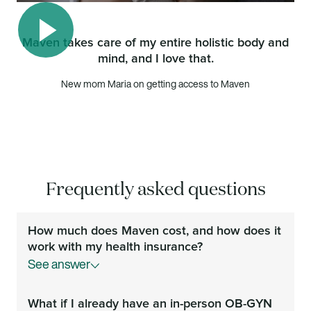
Maven takes care of my entire holistic body and
mind, and I love that.
Play video
New mom Maria on getting access to Maven
Frequently asked questions
How much does Maven cost, and how does it
work with my health insurance?
See answer
Your Maven membership is covered by your
What if I already have an in-person OB-GYN
employer or health plan at no additional cost to you.