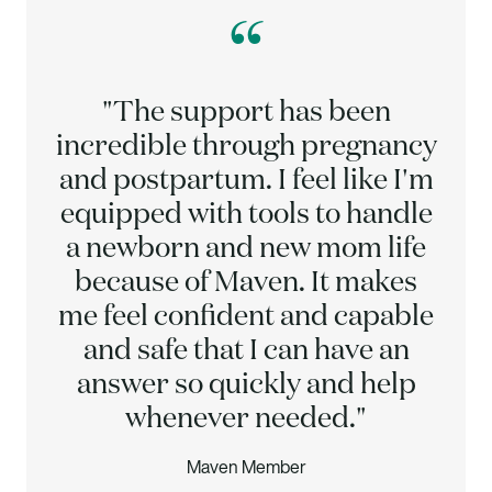
“
"The support has been
incredible through pregnancy
and postpartum. I feel like I'm
equipped with tools to handle
a newborn and new mom life
because of Maven. It makes
me feel confident and capable
and safe that I can have an
answer so quickly and help
whenever needed."
Maven Member