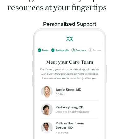
resources at your fingertips
Personalized Support