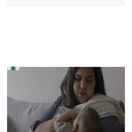
Slide 2 of 3.