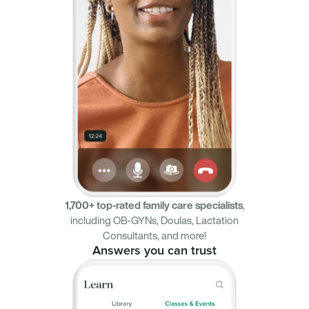
1,700+ top-rated family care specialists
,
including OB-GYNs, Doulas, Lactation
Consultants, and more!
Answers you can trust