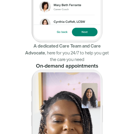
A dedicated Care Team and Care
Advocate
,
here for you 24/7 to help you get
the care you need
On-demand appointments