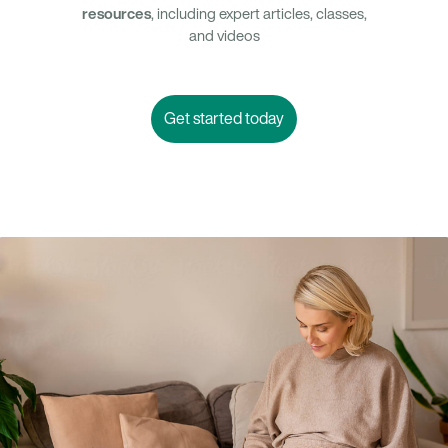
resources
, including expert articles, classes,
and videos
Get started today