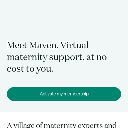
Meet Maven. Virtual
maternity support, at no
cost to you.
Activate my membership
A village of maternity experts and