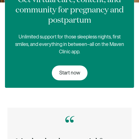
community for pregnancy and
postpartum
Unlimited support for those sleepless nights, first
smiles, and everything in between–all on the Maven
Clinic app.
Start now
“