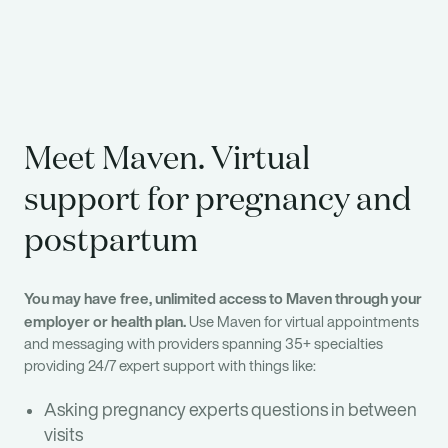
Meet Maven. Virtual
support for pregnancy and
postpartum
You may have free, unlimited access to Maven through your
employer or health plan.
Use Maven for virtual appointments
and messaging with providers spanning 35+ specialties
providing 24/7 expert support with things like:
Asking pregnancy experts questions in between
visits