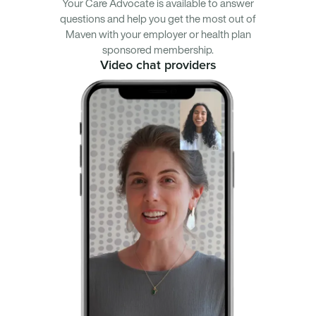
Your Care Advocate is available to answer
questions and help you get the most out of
Maven with your employer or health plan
sponsored membership.
Video chat providers