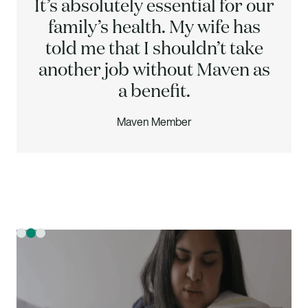
It’s absolutely essential for our
family’s health. My wife has
told me that I shouldn’t take
another job without Maven as
a benefit.
Maven Member
Slide 2 of 3.