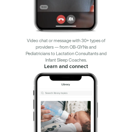
Video chat or message with 30+ types of
providers — from OB-GYNs and
Pediatricians to Lactation Consultants and
Infant Sleep Coaches.
Learn and connect