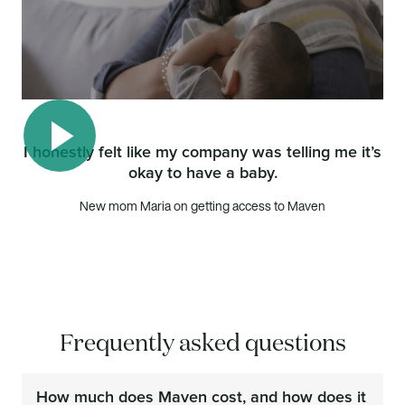
I honestly felt like my company was telling me it’s
okay to have a baby.
Play video
New mom Maria on getting access to Maven
Frequently asked questions
How much does Maven cost, and how does it