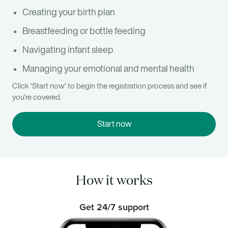
Creating your birth plan
Breastfeeding or bottle feeding
Navigating infant sleep
Managing your emotional and mental health
Click ‘Start now’ to begin the registration process and see if
you’re covered.
Start now
How it works
Get 24/7 support