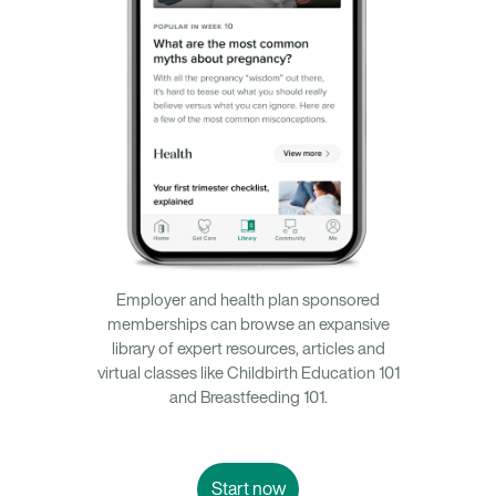
Employer and health plan sponsored
memberships can browse an expansive
library of expert resources, articles and
virtual classes like Childbirth Education 101
and Breastfeeding 101.
Start now