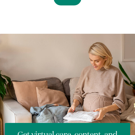
Get virtual care, content, and