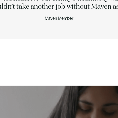
uldn’t take another job without Maven as
Maven Member