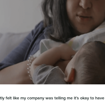
tly felt like my company was telling me it’s okay to have