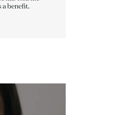
 a benefit.
h