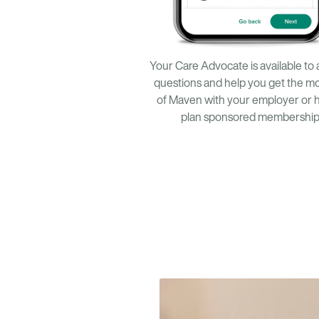
Your Care Advocate is available to
questions and help you get the mo
of Maven with your employer or 
plan sponsored membership