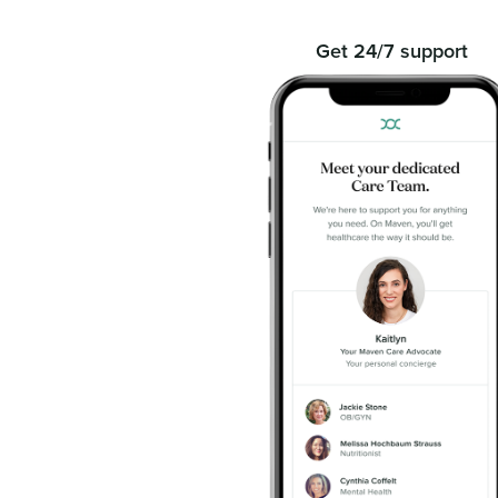
Get 24/7 support