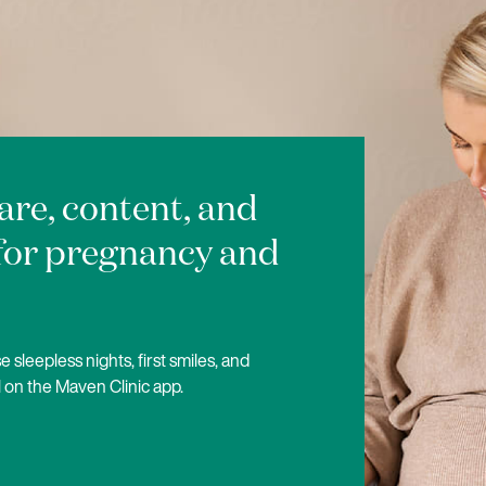
care, content, and
for pregnancy and
 sleepless nights, first smiles, and
 on the Maven Clinic app.