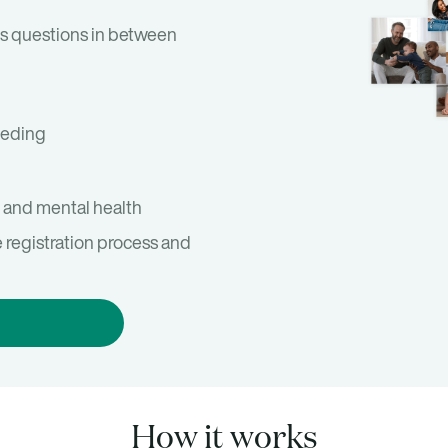
s questions in between
eeding
 and mental health
e registration process and
How it works