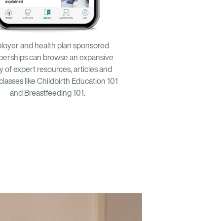
loyer and health plan sponsored
erships can browse an expansive
ry of expert resources, articles and
 classes like Childbirth Education 101
and Breastfeeding 101.