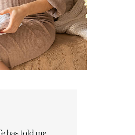
ife has told me
We can 