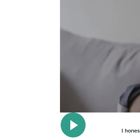
I hones