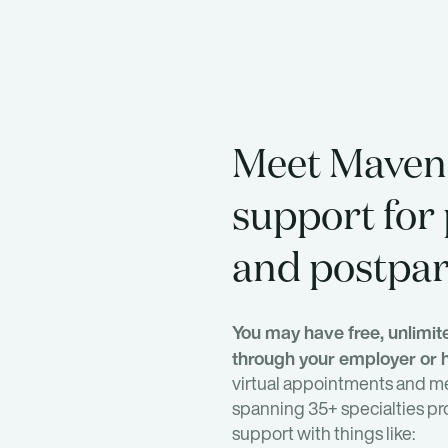
Meet Maven.
support for
and postpa
You may have free, unlimi
through your employer or h
virtual appointments and m
spanning 35+ specialties pr
support with things like: