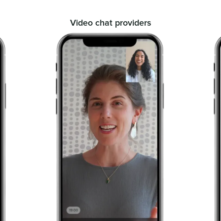
Video chat providers