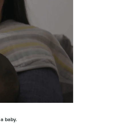
 a baby.