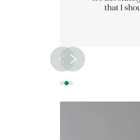
 times.
that I sho
Slide 2 of 3.