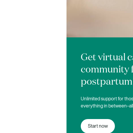
Get virtual 
community 
postpartum
Unlimited support for those
everything in between–all
Start now