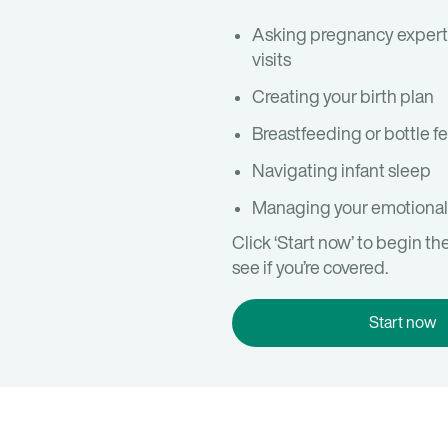
Asking pregnancy expert
visits
Creating your birth plan
Breastfeeding or bottle f
Navigating infant sleep
Managing your emotional
Click ‘Start now’ to begin th
see if you’re covered.
Start now