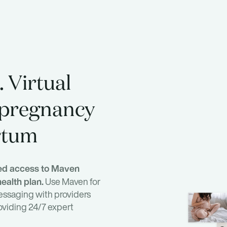
 Virtual
 pregnancy
rtum
ted access to Maven
ealth plan.
Use Maven for
essaging with providers
oviding 24/7 expert