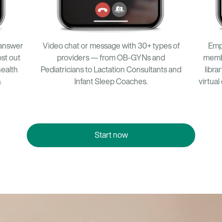
Emp
 answer
Video chat or message with 30+ types of
memb
st out
providers — from OB-GYNs and
libra
health
Pediatricians to Lactation Consultants and
virtual
.
Infant Sleep Coaches.
Start now