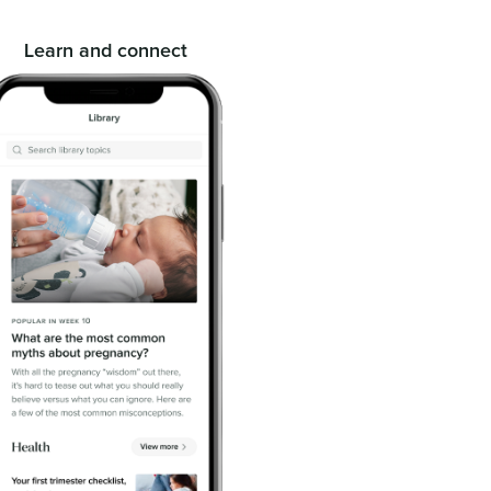
Learn and connect