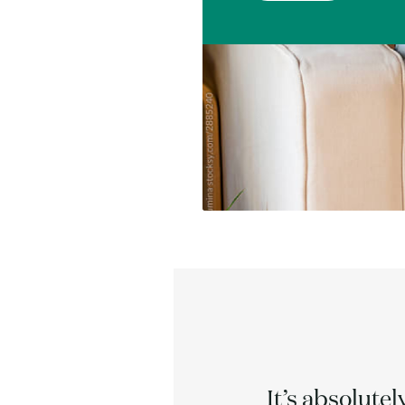
acked by
It’s absolutel