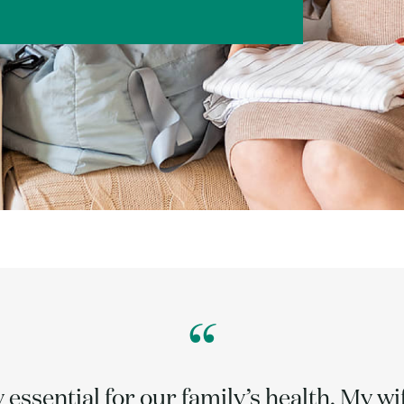
“
y essential for our family’s health. My w