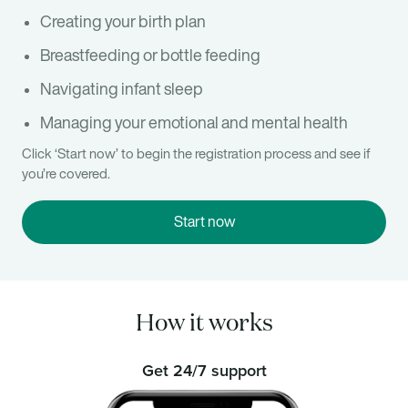
Creating your birth plan
Breastfeeding or bottle feeding
Navigating infant sleep
Managing your emotional and mental health
Click ‘Start now’ to begin the registration process and see if
you’re covered.
Start now
How it works
Get 24/7 support