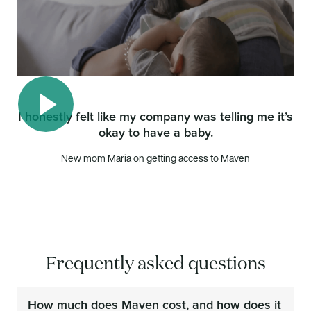
I honestly felt like my company was telling me it’s
okay to have a baby.
Play video
New mom Maria on getting access to Maven
Frequently asked questions
How much does Maven cost, and how does it