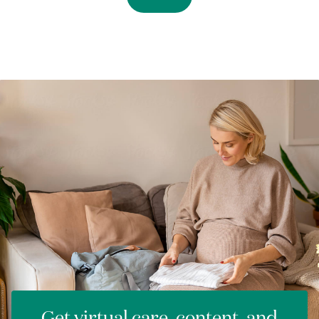
Get virtual care, content, and