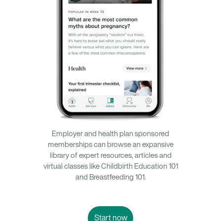
Employer and health plan sponsored
memberships can browse an expansive
library of expert resources, articles and
virtual classes like Childbirth Education 101
and Breastfeeding 101.
Start now