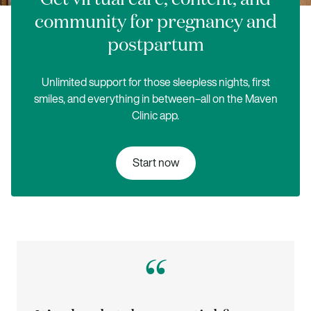
community for pregnancy and
postpartum
Unlimited support for those sleepless nights, first
smiles, and everything in between–all on the Maven
Clinic app.
Start now
“