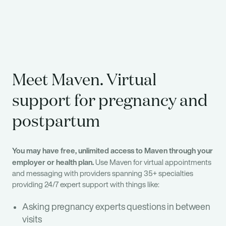
Meet Maven. Virtual
support for pregnancy and
postpartum
You may have free, unlimited access to Maven through your
employer or health plan.
Use Maven for virtual appointments
and messaging with providers spanning 35+ specialties
providing 24/7 expert support with things like:
Asking pregnancy experts questions in between
visits