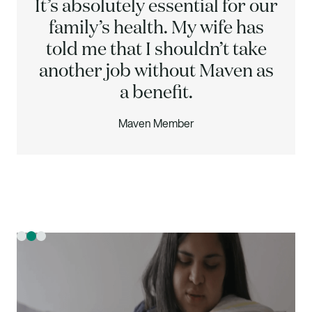
It’s absolutely essential for our
family’s health. My wife has
told me that I shouldn’t take
another job without Maven as
a benefit.
Maven Member
Slide 2 of 3.