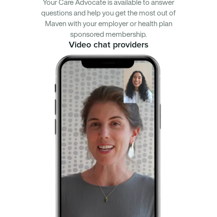
Your Care Advocate is available to answer
questions and help you get the most out of
Maven with your employer or health plan
sponsored membership.
Video chat providers