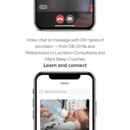
Video chat or message with 30+ types of
providers — from OB-GYNs and
Pediatricians to Lactation Consultants and
Infant Sleep Coaches.
Learn and connect