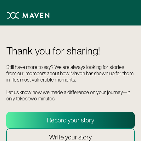
Thank you for sharing!
Still have more to say? We are always looking for stories
from our members about how Maven has shown up for them
in life’s most vulnerable moments.
Let us know how we made a difference on your journey—it
only takes two minutes.
Record your story
Write your story