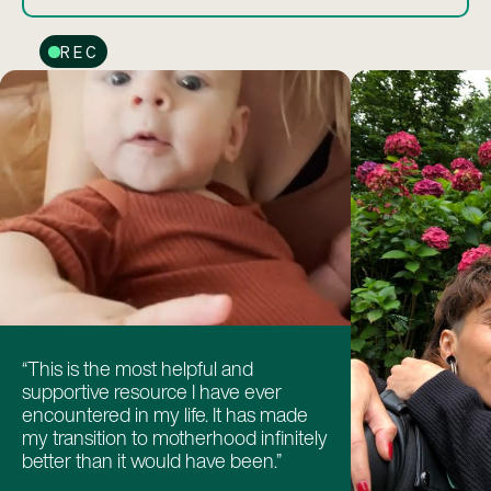
REC
“This is the most helpful and
supportive resource I have ever
encountered in my life. It has made
my transition to motherhood infinitely
better than it would have been.”