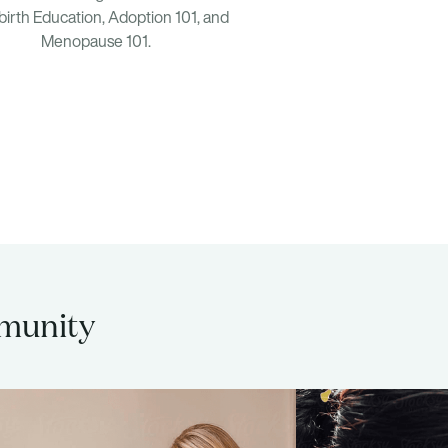
birth Education, Adoption 101, and
Menopause 101.
mmunity