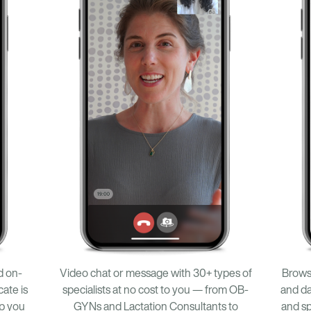
Browse
d on-
Video chat or message with 30+ types of
and da
ate is
specialists at no cost to you — from OB-
and sp
lp you
GYNs and Lactation Consultants to