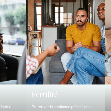
Fertilité
famille
Retrouvez la confiance grâce à des