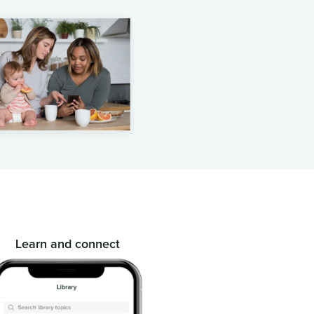
Learn and connect