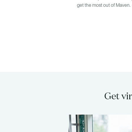
get the most out of Maven.
Get vi