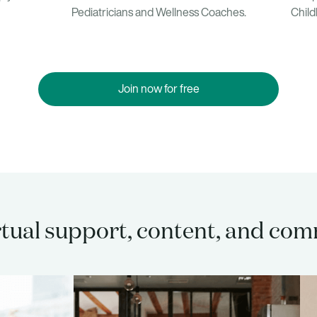
Child
Pediatricians and Wellness Coaches.
Join now for free
rtual support, content, and co