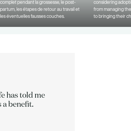
complet pendant la grossesse, le post-
considering adopt
partum, les étapes de retour au travail et
from managing the 
les éventuelles fausses couches.
to bringing their c
ife has told me
We can 
 a benefit.
h