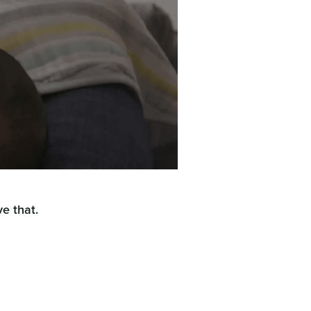
e that.