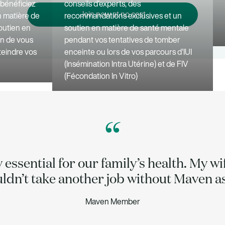
, bénéficiez
conseils d'experts, des
Join now at no cost
n matière de
recommandations exclusives et un
outien en
soutien en matière de santé mentale
in de vous
pendant vos tentatives de tomber
tteindre vos
enceinte ou lors de vos parcours d'IUI
(Insémination Intra Utérine) et de FIV
(Fécondation In Vitro)
“
y essential for our family’s health. My w
uldn’t take another job without Maven as
Maven Member