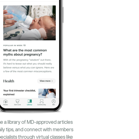
 a library of MD-approved articles
ily tips, and connect with members
ecialists through virtual classes like