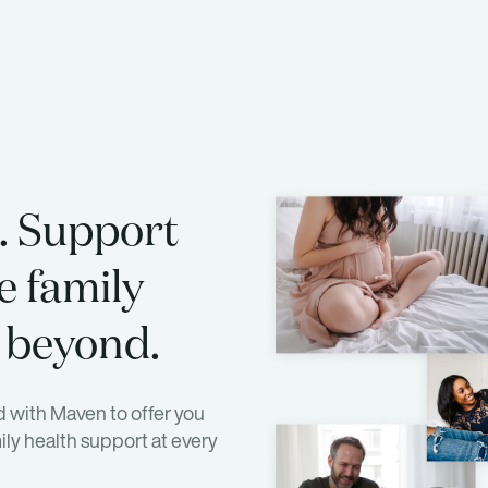
. Support
e family
 beyond.
 with Maven to offer you
ly health support at every