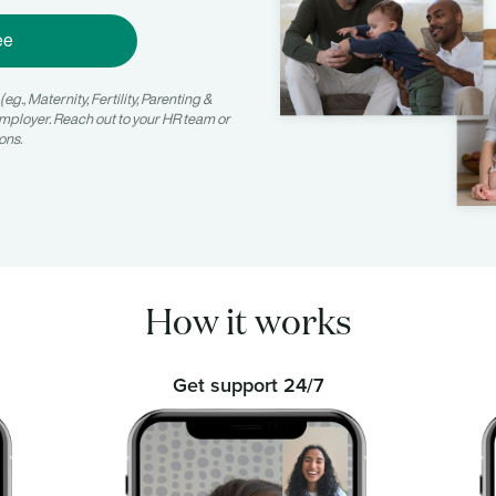
ee
g., Maternity, Fertility, Parenting &
mployer. Reach out to your HR team or
ons.
How it works
Get support 24/7