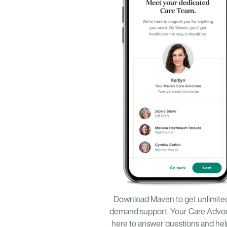
Download Maven to get unlimite
demand support. Your Care Advoc
here to answer questions and he