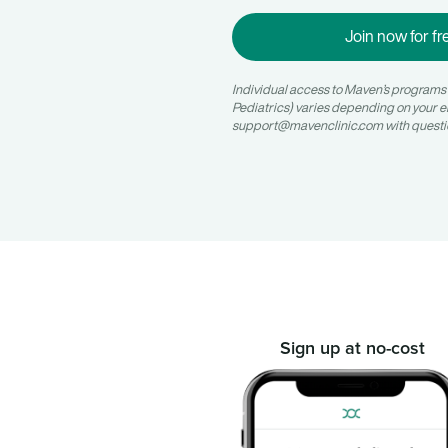
Join now for fr
Individual access to Maven’s programs (e.
Pediatrics) varies depending on your e
support@mavenclinic.com
with questi
Sign up at no-cost