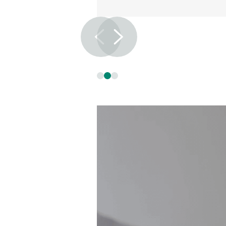
Slide 2 of 3.