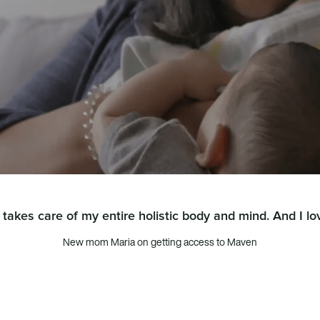
takes care of my entire holistic body and mind. And I lov
New mom Maria on getting access to Maven