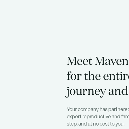
Meet Maven
for the entir
journey and
Your company has partnered
expert reproductive and fami
step, and at no cost to you.