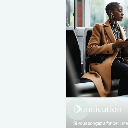
Planification
Si vous songez à fonder une 