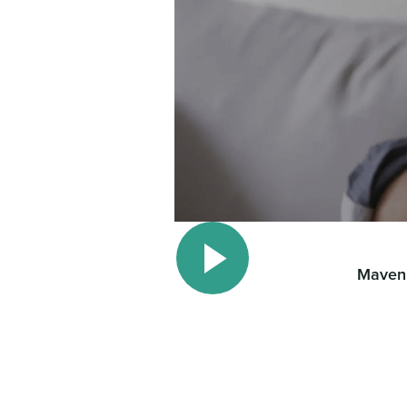
Maven 
Play video