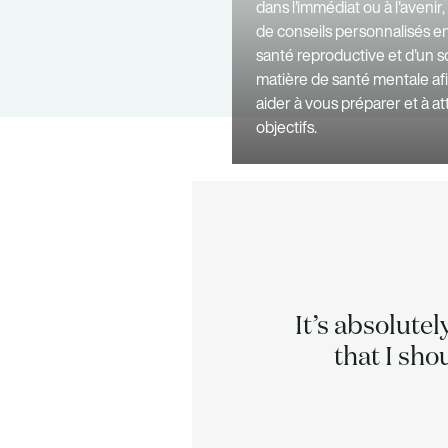
dans l'immédiat ou à l'avenir
de conseils personnalisés e
santé reproductive et d'un s
matière de santé mentale af
aider à vous préparer et à a
objectifs.
acked by
It’s absolutel
 times.
that I sho