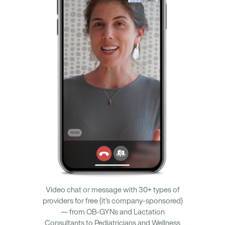
Video chat or message with 30+ types of
providers for free (it’s company-sponsored)
— from OB-GYNs and Lactation
Consultants to Pediatricians and Wellness