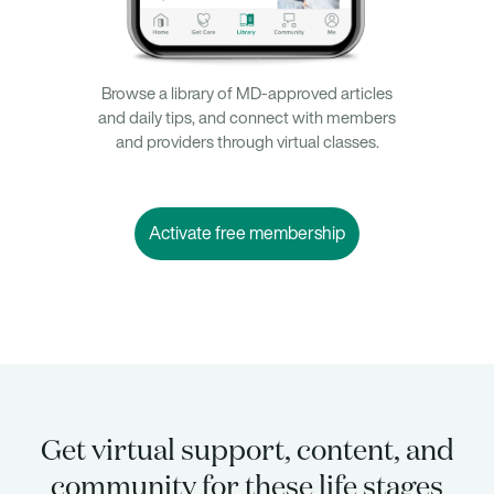
Browse a library of MD-approved articles
and daily tips, and connect with members
and providers through virtual classes.
Activate free membership
Get virtual support, content, and
community for these life stages