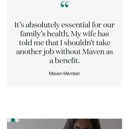
“
It’s absolutely essential for our
family’s health. My wife has
told me that I shouldn’t take
another job without Maven as
a benefit.
Maven Member
Slide 2 of 3.