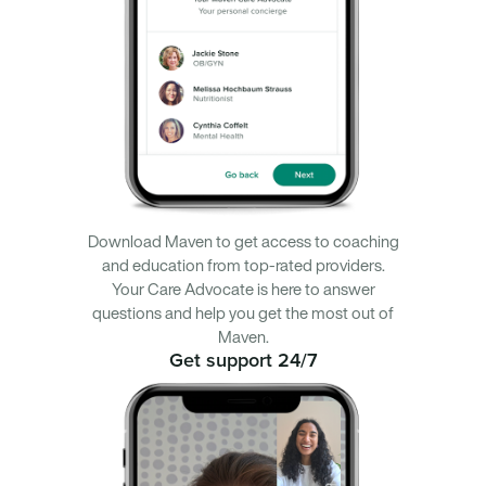
Download Maven to get access to coaching
and education from top-rated providers.
Your Care Advocate is here to answer
questions and help you get the most out of
Maven.
Get support 24/7