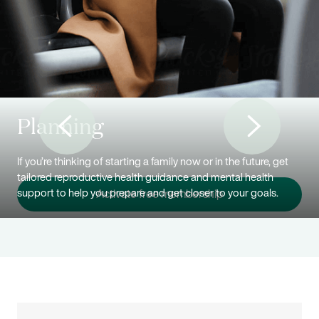
Planning
If you’re thinking of starting a family now or in the future, get
tailored reproductive health guidance and mental health
support to help you prepare and get closer to your goals.
Activate free membership