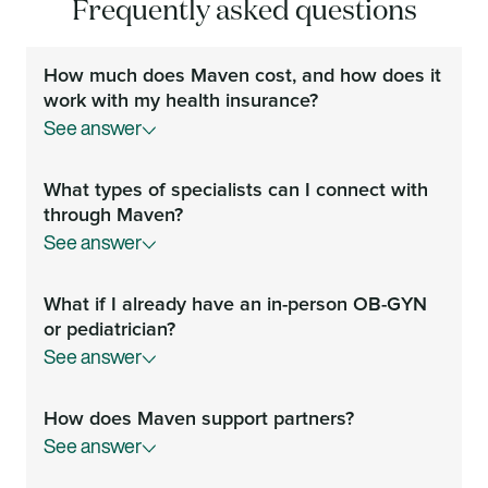
Frequently asked questions
How much does Maven cost, and how does it
work with my health insurance?
See answer
Your Maven membership is covered by your
What types of specialists can I connect with
employer or health plan at no additional cost to you.
through Maven?
See answer
You can video chat and message with fertility,
What if I already have an in-person OB-GYN
pregnancy and postpartum specialists, mental health
or pediatrician?
providers, OB-GYNs, nurse practitioners, midwives,
See answer
doulas, prenatal nutritionists, physical therapists,
developmental psychologists, pediatricians, lactation
You can continue to see your chosen providers but
consultants, sleep coaches, parenting experts, and
How does Maven support partners?
video chat with Maven providers for guidance and
career coaches anytime.
See answer
second opinions. Our providers include a range of
specialists you might not have access to—from