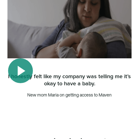
I honestly felt like my company was telling me it’s
okay to have a baby.
Play video
New mom Maria on getting access to Maven