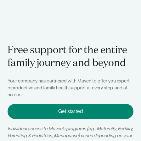
Free support for the entire
family journey and beyond
Your company has partnered with Maven to offer you expert
reproductive and family health support at every step, and at
no cost.
Get started
Individual access to Maven’s programs (e.g., Maternity, Fertility,
Parenting & Pediatrics, Menopause) varies depending on your