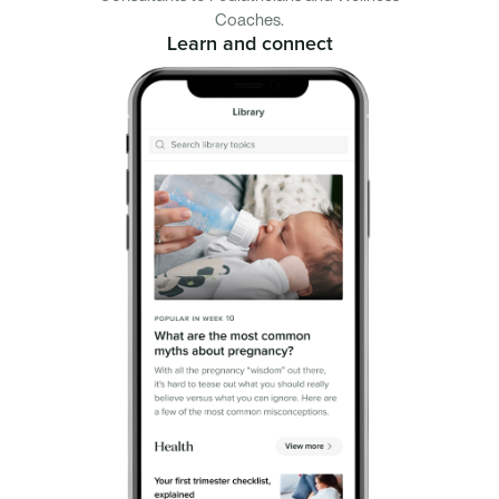
Coaches.
Learn and connect