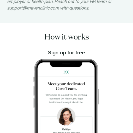
employer or health plan. Reach out to your HR team or
support@mavenclinic.com
with questions.
How it works
Sign up for free