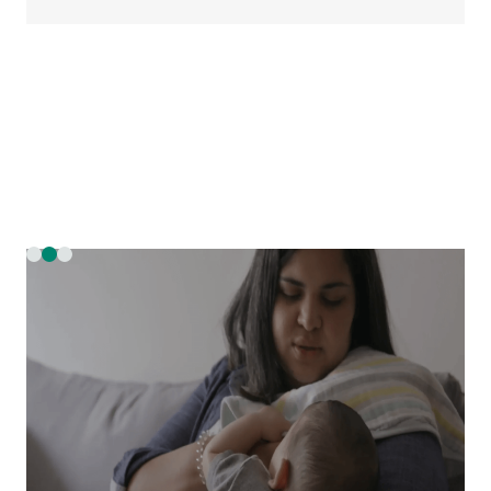
Slide 2 of 3.