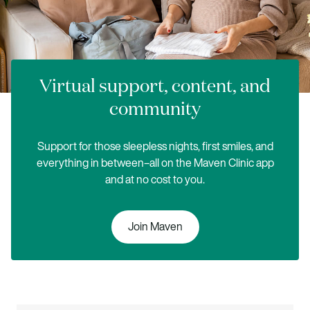
Virtual support, content, and
community
Support for those sleepless nights, first smiles, and
everything in between–all on the Maven Clinic app
and at no cost to you.
Join Maven