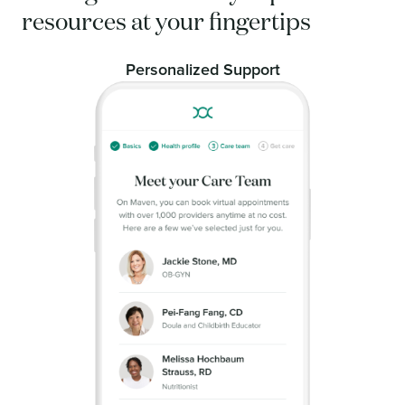
resources at your fingertips
Personalized Support