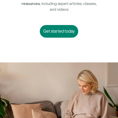
resources
, including expert articles, classes,
and videos
Get started today