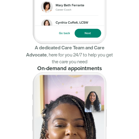
A dedicated Care Team and Care
Advocate
,
here for you 24/7 to help you get
the care you need
On-demand appointments