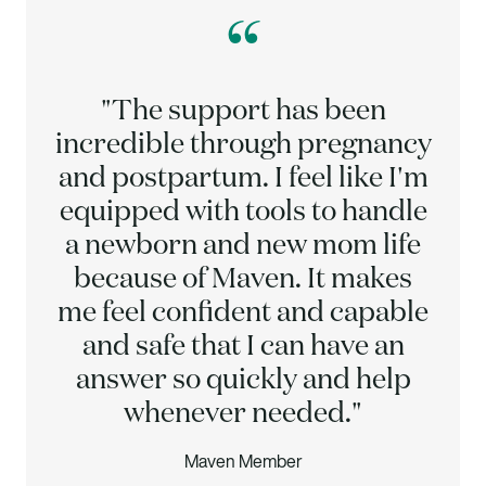
“
"The support has been
incredible through pregnancy
and postpartum. I feel like I'm
equipped with tools to handle
a newborn and new mom life
because of Maven. It makes
me feel confident and capable
and safe that I can have an
answer so quickly and help
whenever needed."
Maven Member