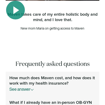
Maven takes care of my entire holistic body and
mind, and I love that.
Play video
New mom Maria on getting access to Maven
Frequently asked questions
How much does Maven cost, and how does it
work with my health insurance?
See answer
Your Maven membership is covered by your
What if I already have an in-person OB-GYN
employer or health plan at no additional cost to you.