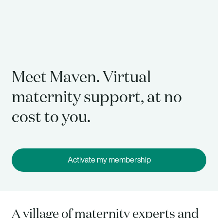
Meet Maven. Virtual
maternity support, at no
cost to you.
Activate my membership
A village of maternity experts and