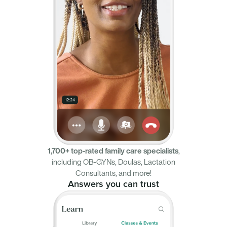
1,700+ top-rated family care specialists
,
including OB-GYNs, Doulas, Lactation
Consultants, and more!
Answers you can trust