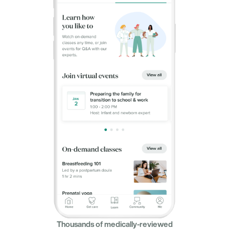
Thousands of medically-reviewed