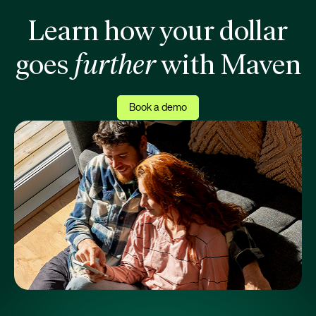
Learn how your dollar
goes
further
with Maven
Book a demo