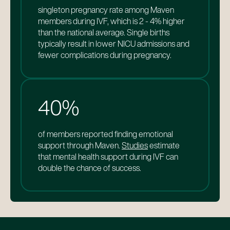
singleton pregnancy rate among Maven
21%
of members report Maven influenced them
members during IVF, which is 2 - 4% higher
in returning to work after parental leave,
than the national average. Single births
compared to the national average of 57%.
typically result in lower NICU admissions and
of Maven members report they benefited
fewer complications during pregnancy.
from improved mental health support. Costs
for pregnant parents with untreated mental
health conditions are up to $25k higher than
those who receive treatment.
40%
of members reported finding emotional
support through Maven.
Studies
estimate
that mental health support during IVF can
double the chance of success.