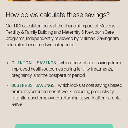
CLINICAL SAVINGS
How do we calculate these savings?
–
Our ROI calculator looks at the financial impact of Maven’s
BUSINESS SAVINGS
Fertility & Family Building and Maternity & Newborn Care
programs, independently reviewed by Milliman. Savings are
calculated based on two categories:
which looks at cost savings from
CLINICAL SAVINGS,
improved health outcomes during fertility treatments,
pregnancy, and the postpartum period.
which looks at cost savings based
BUSINESS SAVINGS,
on improved outcomes at work, including productivity,
retention, and employees returning to work after parental
leave.