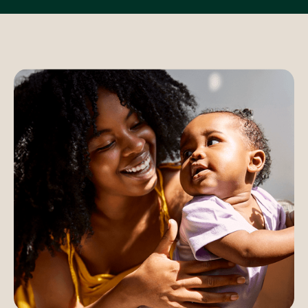
5,000
$80,000
Maternity program
–
TOTAL PER-MEMBER SAVINGS*
–