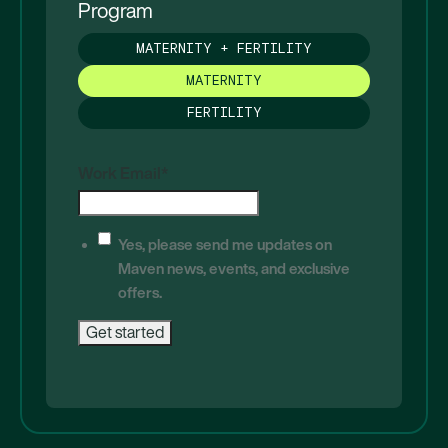
Program
MATERNITY + FERTILITY
MATERNITY
FERTILITY
Work Email
*
Yes, please send me updates on
Maven news, events, and exclusive
offers.