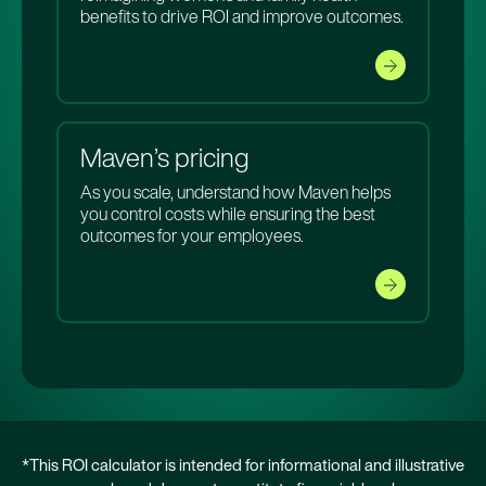
benefits to drive ROI and improve outcomes.
Maven’s pricing
As you scale, understand how Maven helps
you control costs while ensuring the best
outcomes for your employees.
*This ROI calculator is intended for informational and illustrative