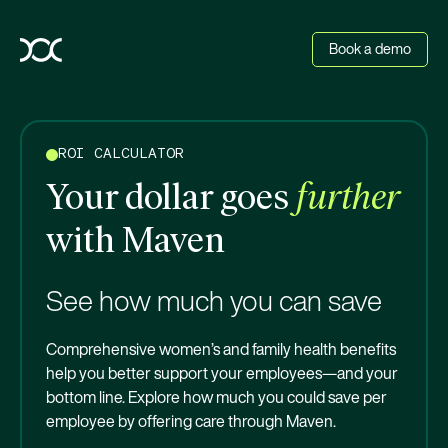
Book a demo
ROI CALCULATOR
Your dollar goes
further
with Maven
See how much you can save
Comprehensive women’s and family health benefits
help you better support your employees—and your
bottom line. Explore how much you could save per
employee by offering care through Maven.