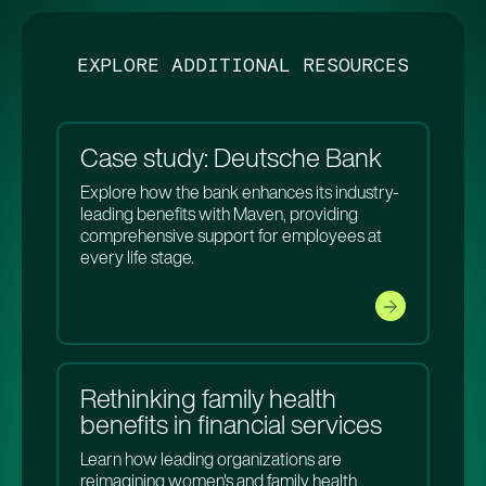
EXPLORE ADDITIONAL RESOURCES
Case study: Deutsche Bank
Explore how the bank enhances its industry-
leading benefits with Maven, providing
comprehensive support for employees at
every life stage.
Rethinking family health
benefits in financial services
Learn how leading organizations are
reimagining women's and family health