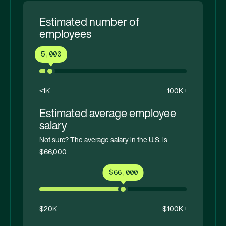
Estimated number of
employees
5,000
<1K
100K+
Estimated average employee
salary
Not sure? The average salary in the U.S. is
$66,000
$66,000
$20K
$100K+